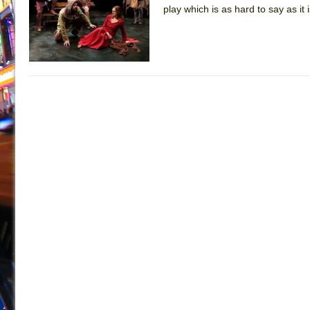
play which is as hard to say as i
July 19, 2026 in Off-Broadway //
Julius Caesar (Ense
July 19, 2026 in Off-Broadway //
The Taming of the Sh
July 16, 2026 in Off-Broadway //
Are You Now or Have
July 15, 2026 in Off-Broadway //
Henry VI: A Trilogy in
July 15, 2026 in Musicals //
The Potluck
July 14, 2026 in Off-Broadway //
What a World! What a
July 13, 2026 in Music //
Suddenly Last Summer
July 13, 2026 in Columns //
ON THE TOWN WITH CHI
July 12, 2026 in Off-Broadway //
Pied À Terre
July 5, 2026 in Musicals //
A Walk on the Moon
June 30, 2026 in Columns //
ON THE TOWN WITH CH
June 30, 2026 in Multimedia //
That Math Show
June 29, 2026 in Off-Broadway //
Lines
June 29, 2026 in Off-Broadway //
Dad Don’t Read This
June 28, 2026 in Off-Broadway //
Misterman