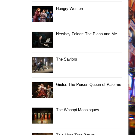
Hungry Women
Hershey Felder: The Piano and Me
The Saviors
Giulia: The Poison Queen of Palermo
The Whoopi Monologues