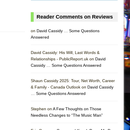
Reader Comments on Reviews
on
David Cassidy … Some Questions
Answered
David Cassidy: His Will, Last Words &
Relationships - PublicReport.uk on
David
Cassidy … Some Questions Answered
Shaun Cassidy 2025: Tour, Net Worth, Career
& Family - Canada Outlook on
David Cassidy
… Some Questions Answered
AS
Stephen on
A Few Thoughts on Those
Needless Changes to “The Music Man”