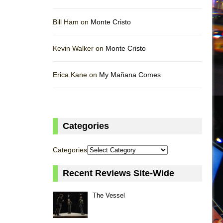
Bill Ham on
Monte Cristo
Kevin Walker on
Monte Cristo
Erica Kane on
My Mañana Comes
Categories
Categories
Recent Reviews Site-Wide
The Vessel