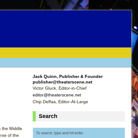
Jack Quinn, Publisher & Founder
publisher@theaterscene.net
Victor Gluck, Editor-in-Chief
editor@theaterscene.net
Chip Deffaa, Editor-At-Large
Search
n the Middle
rse of the