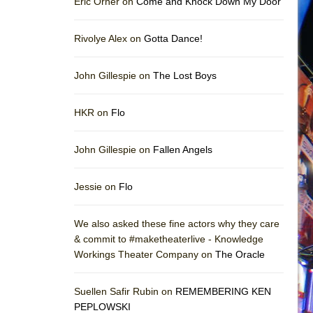
Eric Orner on
Come and Knock Down My Door
Rivolye Alex on
Gotta Dance!
John Gillespie on
The Lost Boys
HKR on
Flo
John Gillespie on
Fallen Angels
Jessie on
Flo
We also asked these fine actors why they care
& commit to #maketheaterlive - Knowledge
Workings Theater Company on
The Oracle
Suellen Safir Rubin on
REMEMBERING KEN
PEPLOWSKI