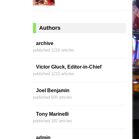
Authors
archive
published 1219 articles
Victor Gluck, Editor-in-Chief
published 1213 articles
Joel Benjamin
published 600 articles
Tony Marinelli
published 182 articles
admin