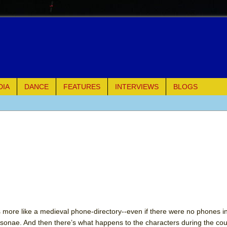
DIA
DANCE
FEATURES
INTERVIEWS
BLOGS
e Piano and Me
of Palermo
ues
ielo)
elo)
s more like a medieval phone-directory--even if there were no phones i
rsonae. And then there’s what happens to the characters during the cou