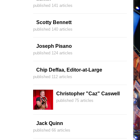
published 141 articles
Scotty Bennett
published 140 articles
Joseph Pisano
published 124 articles
Chip Deffaa, Editor-at-Large
published 112 articles
Christopher "Caz" Caswell
published 75 articles
Jack Quinn
published 66 articles