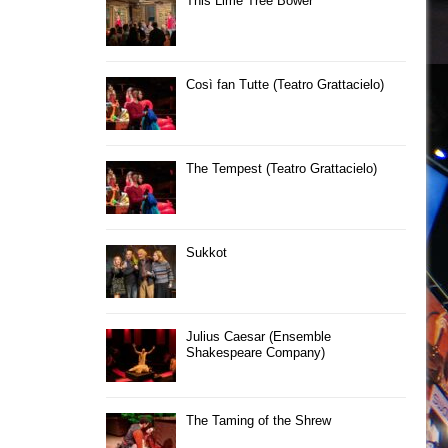
This Lime Tree Bower
Così fan Tutte (Teatro Grattacielo)
The Tempest (Teatro Grattacielo)
Sukkot
Julius Caesar (Ensemble
Shakespeare Company)
The Taming of the Shrew