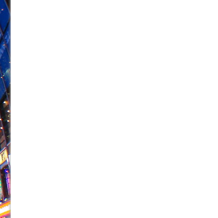
June 26, 2026 in Off-Broadway //
Camping
June 24, 2026 in Musicals //
La Cage aux Folles (New 
June 21, 2026 in Off-Broadway //
Small
June 16, 2026 in Musicals //
Silverback Mountain
June 15, 2026 in Off-Broadway //
Romeo and Juliet (Fr
June 11, 2026 in Off-Broadway //
And Then the Rodeo
June 11, 2026 in Off-Broadway //
Jerome
June 9, 2026 in Off-Broadway //
In the Devil’s Hands
June 9, 2026 in Dance //
Mary, Queen of Scots (Scottis
August 6, 2026 in Off-Broadway //
The Vessel