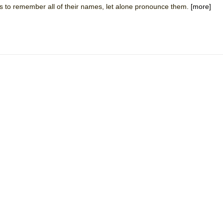
t is to remember all of their names, let alone pronounce them.
[more]
mble Shakespeare Company)
rew
 You Ever Been: An American Docudrama
 Two Parts
 World!
P DEFFAA…. AT “A WALK ON THE MOON”
IP DEFFAA… MEETING CABARET’S YOUNGEST ARTIST, ETHAN MATHI