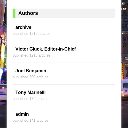
Authors
archive
published 1219 articles
Victor Gluck, Editor-in-Chief
published 1213 articles
Joel Benjamin
published 600 articles
Tony Marinelli
published 182 articles
admin
published 141 articles