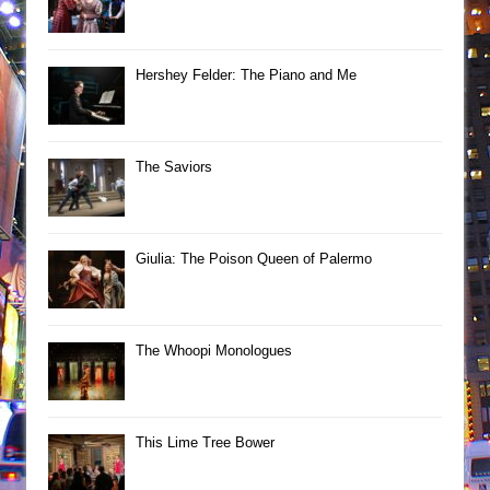
Hershey Felder: The Piano and Me
The Saviors
Giulia: The Poison Queen of Palermo
The Whoopi Monologues
This Lime Tree Bower