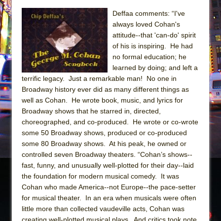
Sukkot
Deffaa comments: “I've
Julius Caesar (Ensemble Shakespeare
always loved Cohan's
Company)
attitude--that 'can-do' spirit
The Taming of the Shrew
of his is inspiring. He had
no formal education; he
Are You Now or Have You Ever Been: An
learned by doing; and left a
American Docudrama
terrific legacy. Just a remarkable man! No one in
Henry VI: A Trilogy in Two Parts
Broadway history ever did as many different things as
well as Cohan. He wrote book, music, and lyrics for
The Potluck
Broadway shows that he starred in, directed,
What a World! What a World!
choreographed, and co-produced. He wrote or co-wrote
Suddenly Last Summer
some 50 Broadway shows, produced or co-produced
some 80 Broadway shows. At his peak, he owned or
ON THE TOWN WITH CHIP DEFFAA…. AT “A
controlled seven Broadway theaters. “Cohan’s shows--
WALK ON THE MOON”
fast, funny, and unusually well-plotted for their day--laid
Pied À Terre
the foundation for modern musical comedy. It was
Cohan who made America--not Europe--the pace-setter
A Walk on the Moon
for musical theater. In an era when musicals were often
ON THE TOWN WITH CHIP DEFFAA…
little more than collected vaudeville acts, Cohan was
MEETING CABARET’S YOUNGEST ARTIST,
creating well-plotted musical plays. And critics took note