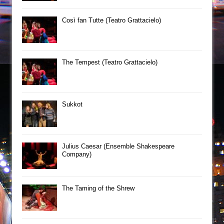
Così fan Tutte (Teatro Grattacielo)
The Tempest (Teatro Grattacielo)
Sukkot
Julius Caesar (Ensemble Shakespeare
Company)
The Taming of the Shrew