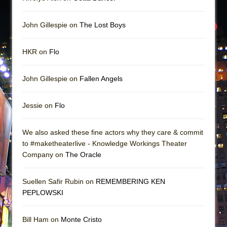
John Gillespie on
The Lost Boys
HKR on
Flo
John Gillespie on
Fallen Angels
Jessie on
Flo
We also asked these fine actors why they care & commit
to #maketheaterlive - Knowledge Workings Theater
Company on
The Oracle
Suellen Safir Rubin on
REMEMBERING KEN
PEPLOWSKI
Bill Ham on
Monte Cristo