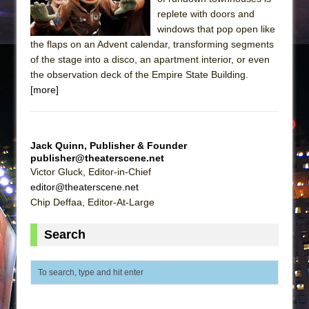
replete with doors and
windows that pop open like
the flaps on an Advent calendar, transforming segments
of the stage into a disco, an apartment interior, or even
the observation deck of the Empire State Building.
[more]
Jack Quinn, Publisher & Founder
publisher@theaterscene.net
Victor Gluck, Editor-in-Chief
editor@theaterscene.net
Chip Deffaa, Editor-At-Large
Search