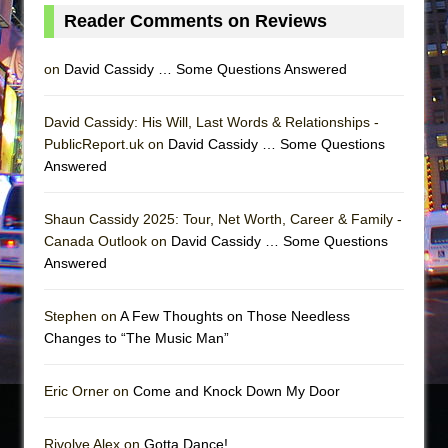
Reader Comments on Reviews
on
David Cassidy … Some Questions Answered
David Cassidy: His Will, Last Words & Relationships -
PublicReport.uk on
David Cassidy … Some Questions
Answered
Shaun Cassidy 2025: Tour, Net Worth, Career & Family -
Canada Outlook on
David Cassidy … Some Questions
Answered
Stephen on
A Few Thoughts on Those Needless
Changes to “The Music Man”
Eric Orner on
Come and Knock Down My Door
Rivolye Alex on
Gotta Dance!