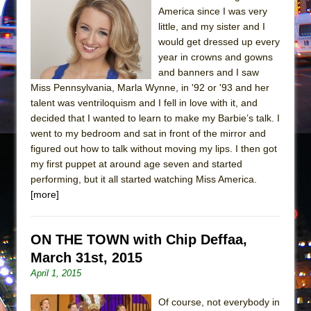
Mary, Queen of Scots (Scottish Ballet)
America since I was very
The Vessel
little, and my sister and I
would get dressed up every
year in crowns and gowns
and banners and I saw
Miss Pennsylvania, Marla Wynne, in '92 or '93 and her
talent was ventriloquism and I fell in love with it, and
decided that I wanted to learn to make my Barbie’s talk. I
went to my bedroom and sat in front of the mirror and
figured out how to talk without moving my lips. I then got
my first puppet at around age seven and started
performing, but it all started watching Miss America.
[more]
ON THE TOWN with Chip Deffaa,
March 31st, 2015
April 1, 2015
Of course, not everybody in