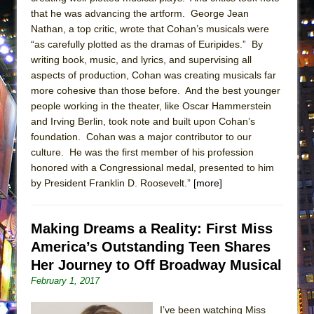
ETHAN MATHIAS
that he was advancing the artform. George Jean
Nathan, a top critic, wrote that Cohan’s musicals were
That Math Show
“as carefully plotted as the dramas of Euripides.” By
Lines
writing book, music, and lyrics, and supervising all
Dad Don’t Read This
aspects of production, Cohan was creating musicals far
more cohesive than those before. And the best younger
Misterman
people working in the theater, like Oscar Hammerstein
Camping
and Irving Berlin, took note and built upon Cohan’s
La Cage aux Folles (New York City Center
foundation. Cohan was a major contributor to our
culture. He was the first member of his profession
Encores!)
honored with a Congressional medal, presented to him
Small
by President Franklin D. Roosevelt.”
[more]
Silverback Mountain
Romeo and Juliet (Free Shakespeare in the
Making Dreams a Reality: First Miss
Park)
America’s Outstanding Teen Shares
And Then the Rodeo Burned Down
Her Journey to Off Broadway Musical
Jerome
February 1, 2017
In the Devil’s Hands
I’ve been watching Miss