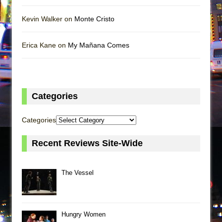
Kevin Walker on
Monte Cristo
Erica Kane on
My Mañana Comes
Categories
Categories
Recent Reviews Site-Wide
The Vessel
Hungry Women