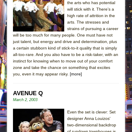
the arts who has potential
will stick with it. There’s a
high rate of attrition in the
arts. The stresses and
strains of pursuing a career
will be too much for many people. One must have not
just talent, but energy and drive and determination, plus
a certain stubborn kind of stick-to-it quality that is simply
all-too-rare. And you also have to be a risk-taker, with an
instinct for knowing when to move out of your comfort
zone and take the chance on something that excites
you, even it may appear risky.
[more]
AVENUE Q
March 2, 2003
Even the set is clever: Set
designer Anna Louizos'
two-dimensional backdrop
of rundown townhouses is