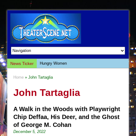
News Ticker
Hungry Women
Hershey Felder: The Piano and Me
Home
» John Tartaglia
The Saviors
John Tartaglia
Giulia: The Poison Queen of Palermo
The Whoopi Monologues
A Walk in the Woods with Playwright
This Lime Tree Bower
Chip Deffaa, His Deer, and the Ghost
Così fan Tutte (Teatro Grattacielo)
of George M. Cohan
The Tempest (Teatro Grattacielo)
December 5, 2022