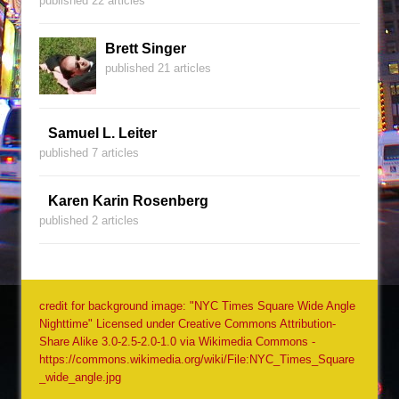
published 22 articles
Brett Singer
published 21 articles
Samuel L. Leiter
published 7 articles
Karen Karin Rosenberg
published 2 articles
credit for background image: "NYC Times Square Wide Angle
Nighttime" Licensed under Creative Commons Attribution-
Share Alike 3.0-2.5-2.0-1.0 via Wikimedia Commons -
https://commons.wikimedia.org/wiki/File:NYC_Times_Square
_wide_angle.jpg