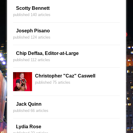
Scotty Bennett
published 140 articles
Joseph Pisano
published 124 articles
Chip Deffaa, Editor-at-Large
published 112 articles
Christopher "Caz" Caswell
published 75 articles
Jack Quinn
published 66 articles
Lydia Rose