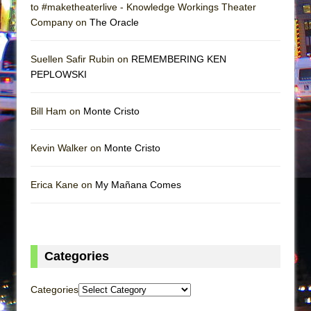
to #maketheaterlive - Knowledge Workings Theater
Company on
The Oracle
Suellen Safir Rubin on
REMEMBERING KEN
PEPLOWSKI
Bill Ham on
Monte Cristo
Kevin Walker on
Monte Cristo
Erica Kane on
My Mañana Comes
Categories
Categories