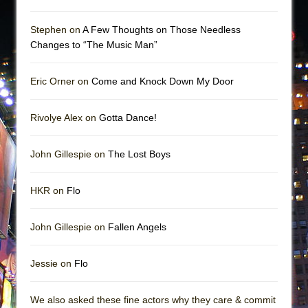
Stephen on
A Few Thoughts on Those Needless
Changes to “The Music Man”
Eric Orner on
Come and Knock Down My Door
Rivolye Alex on
Gotta Dance!
John Gillespie on
The Lost Boys
HKR on
Flo
John Gillespie on
Fallen Angels
Jessie on
Flo
We also asked these fine actors why they care & commit