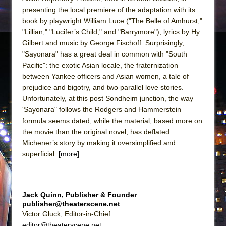
presenting the local premiere of the adaptation with its
book by playwright William Luce ("The Belle of Amhurst,"
"Lillian," "Lucifer’s Child," and "Barrymore"), lyrics by Hy
Gilbert and music by George Fischoff. Surprisingly,
"Sayonara" has a great deal in common with "South
Pacific": the exotic Asian locale, the fraternization
between Yankee officers and Asian women, a tale of
prejudice and bigotry, and two parallel love stories.
Unfortunately, at this post Sondheim junction, the way
'Sayonara" follows the Rodgers and Hammerstein
formula seems dated, while the material, based more on
the movie than the original novel, has deflated
Michener’s story by making it oversimplified and
superficial.
[more]
Jack Quinn, Publisher & Founder
publisher@theaterscene.net
Victor Gluck, Editor-in-Chief
editor@theaterscene.net