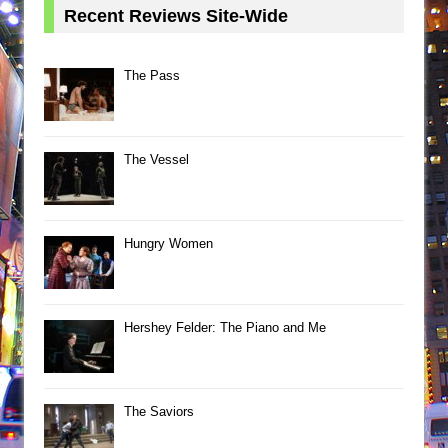
Recent Reviews Site-Wide
The Pass
The Vessel
Hungry Women
Hershey Felder: The Piano and Me
The Saviors