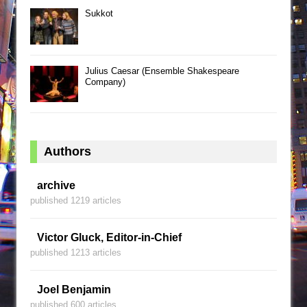
Sukkot
Julius Caesar (Ensemble Shakespeare
Company)
Authors
archive
published 1219 articles
Victor Gluck, Editor-in-Chief
published 1213 articles
Joel Benjamin
published 600 articles