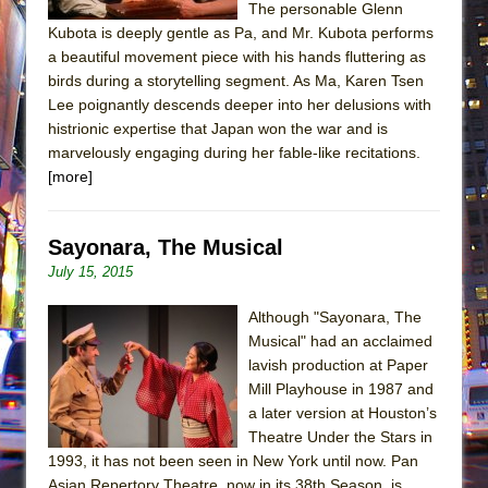
The personable Glenn
Kubota is deeply gentle as Pa, and Mr. Kubota performs
a beautiful movement piece with his hands fluttering as
birds during a storytelling segment. As Ma, Karen Tsen
Lee poignantly descends deeper into her delusions with
histrionic expertise that Japan won the war and is
marvelously engaging during her fable-like recitations.
[more]
Sayonara, The Musical
July 15, 2015
Although "Sayonara, The
Musical" had an acclaimed
lavish production at Paper
Mill Playhouse in 1987 and
a later version at Houston’s
Theatre Under the Stars in
1993, it has not been seen in New York until now. Pan
Asian Repertory Theatre, now in its 38th Season, is