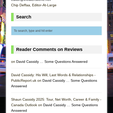
Chip Deffaa, Editor-At-Large
Search
Reader Comments on Reviews
on
David Cassidy … Some Questions Answered
David Cassidy: His Will, Last Words & Relationships -
PublicReport.uk on
David Cassidy … Some Questions
Answered
Shaun Cassidy 2025: Tour, Net Worth, Career & Family -
Canada Outlook on
David Cassidy … Some Questions
Answered