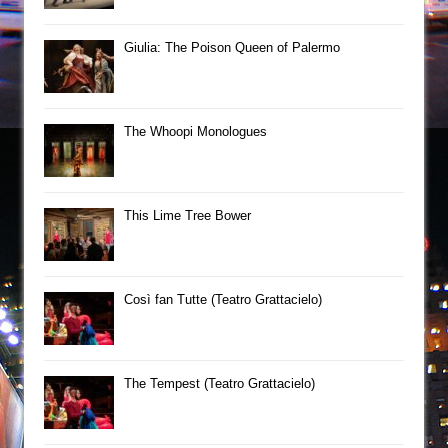
Giulia: The Poison Queen of Palermo
The Whoopi Monologues
This Lime Tree Bower
Così fan Tutte (Teatro Grattacielo)
The Tempest (Teatro Grattacielo)