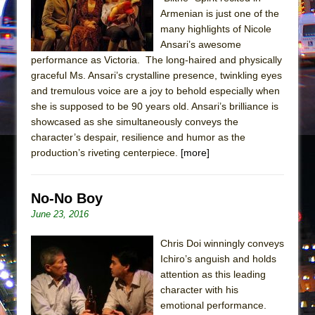
In the Devil’s Hands
Armenian is just one of the
The Pass
many highlights of Nicole
Ansari’s awesome
performance as Victoria. The long-haired and physically
graceful Ms. Ansari’s crystalline presence, twinkling eyes
and tremulous voice are a joy to behold especially when
she is supposed to be 90 years old. Ansari’s brilliance is
showcased as she simultaneously conveys the
character’s despair, resilience and humor as the
production’s riveting centerpiece.
[more]
No-No Boy
June 23, 2016
Chris Doi winningly conveys
Ichiro’s anguish and holds
attention as this leading
character with his
emotional performance.