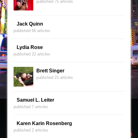
published 75 articles
Jack Quinn
published 66 articles
Lydia Rose
published 22 articles
Brett Singer
published 21 articles
Samuel L. Leiter
published 7 articles
Karen Karin Rosenberg
published 2 articles