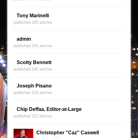
Tony Marinelli
published 183 articles
admin
published 141 articles
Scotty Bennett
published 140 articles
Joseph Pisano
published 124 articles
Chip Deffaa, Editor-at-Large
published 112 articles
Christopher "Caz" Caswell