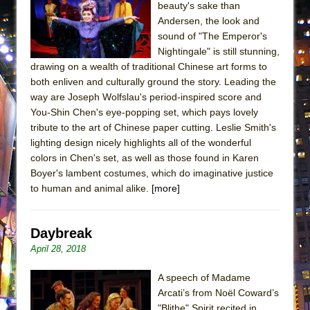
beauty's sake than
MEETING CABARET’S YOUNGEST ARTIST,
Andersen, the look and
ETHAN MATHIAS
sound of "The Emperor's
That Math Show
Nightingale" is still stunning,
drawing on a wealth of traditional Chinese art forms to
Lines
both enliven and culturally ground the story. Leading the
Dad Don’t Read This
way are Joseph Wolfslau's period-inspired score and
You-Shin Chen's eye-popping set, which pays lovely
Misterman
tribute to the art of Chinese paper cutting. Leslie Smith's
Camping
lighting design nicely highlights all of the wonderful
La Cage aux Folles (New York City Center
colors in Chen's set, as well as those found in Karen
Encores!)
Boyer's lambent costumes, which do imaginative justice
to human and animal alike.
[more]
Small
Silverback Mountain
Daybreak
Romeo and Juliet (Free Shakespeare in the
April 28, 2018
Park)
And Then the Rodeo Burned Down
A speech of Madame
Arcati’s from Noël Coward’s
Jerome
"Blithe" Spirit recited in