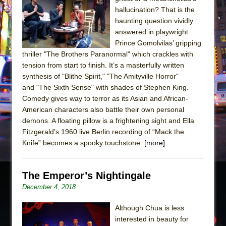
The Tempest (Teatro Grattacielo)
hallucination? That is the
Sukkot
haunting question vividly
Julius Caesar (Ensemble Shakespeare
answered in playwright
Prince Gomolvilas’ gripping
Company)
thriller "The Brothers Paranormal" which crackles with
The Taming of the Shrew
tension from start to finish. It’s a masterfully written
Are You Now or Have You Ever Been: An
synthesis of "Blithe Spirit," "The Amityville Horror"
and "The Sixth Sense" with shades of Stephen King.
American Docudrama
Comedy gives way to terror as its Asian and African-
Henry VI: A Trilogy in Two Parts
American characters also battle their own personal
The Potluck
demons. A floating pillow is a frightening sight and Ella
Fitzgerald’s 1960 live Berlin recording of “Mack the
What a World! What a World!
Knife” becomes a spooky touchstone.
[more]
Suddenly Last Summer
ON THE TOWN WITH CHIP DEFFAA…. AT “A
The Emperor’s Nightingale
WALK ON THE MOON”
December 4, 2018
Pied À Terre
A Walk on the Moon
Although Chua is less
interested in beauty for
ON THE TOWN WITH CHIP DEFFAA…