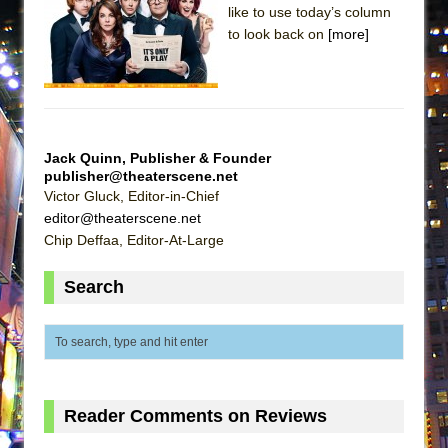
like to use today’s column
Lines
to look back on
[more]
Dad Don’t Read This
Misterman
Camping
La Cage aux Folles (New York City Center
Jack Quinn, Publisher & Founder
Encores!)
publisher@theaterscene.net
Small
Victor Gluck, Editor-in-Chief
editor@theaterscene.net
Silverback Mountain
Chip Deffaa, Editor-At-Large
Romeo and Juliet (Free Shakespeare in the
Park)
Search
And Then the Rodeo Burned Down
Jerome
In the Devil’s Hands
Mary, Queen of Scots (Scottish Ballet)
Reader Comments on Reviews
||: Girls :||: Chance :||: Music :||