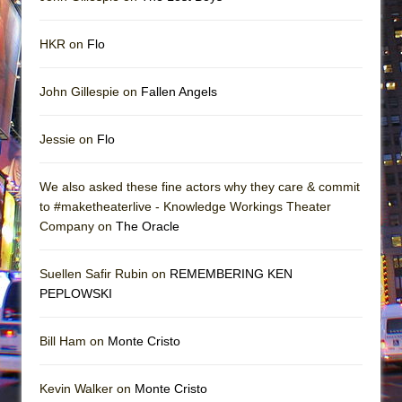
HKR on
Flo
John Gillespie on
Fallen Angels
Jessie on
Flo
We also asked these fine actors why they care & commit
to #maketheaterlive - Knowledge Workings Theater
Company on
The Oracle
Suellen Safir Rubin on
REMEMBERING KEN
PEPLOWSKI
Bill Ham on
Monte Cristo
Kevin Walker on
Monte Cristo