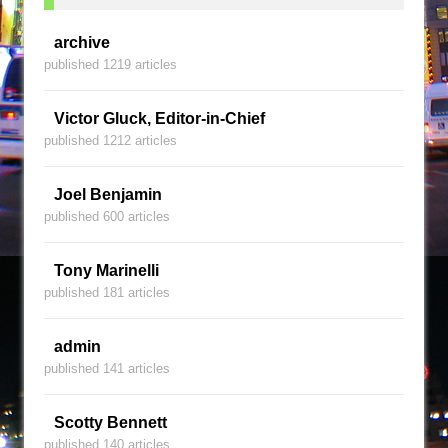
archive
published 1219 articles
Victor Gluck, Editor-in-Chief
published 1212 articles
Joel Benjamin
published 600 articles
Tony Marinelli
published 181 articles
admin
published 141 articles
Scotty Bennett
published 140 articles