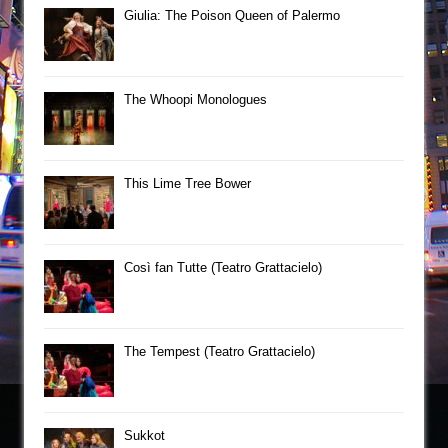
Giulia: The Poison Queen of Palermo
The Whoopi Monologues
This Lime Tree Bower
Così fan Tutte (Teatro Grattacielo)
The Tempest (Teatro Grattacielo)
Sukkot