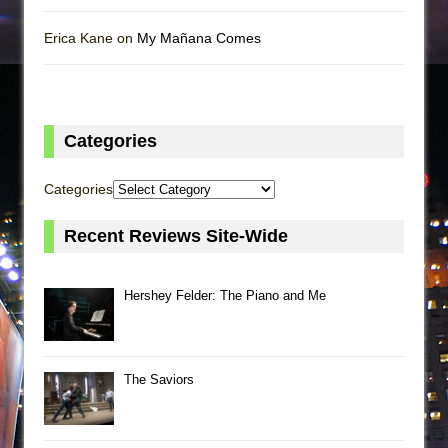
Erica Kane on
My Mañana Comes
Categories
Categories
Recent Reviews Site-Wide
Hershey Felder: The Piano and Me
The Saviors