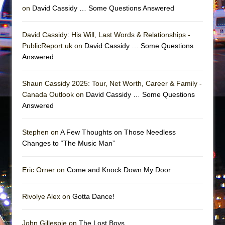
Girl, Interrupted
on
David Cassidy … Some Questions Answered
Hershey Felder: The Piano and Me
David Cassidy: His Will, Last Words & Relationships -
PublicReport.uk on
David Cassidy … Some Questions
Answered
Shaun Cassidy 2025: Tour, Net Worth, Career & Family -
Canada Outlook on
David Cassidy … Some Questions
Answered
Stephen on
A Few Thoughts on Those Needless
Changes to “The Music Man”
Eric Orner on
Come and Knock Down My Door
Rivolye Alex on
Gotta Dance!
John Gillespie on
The Lost Boys