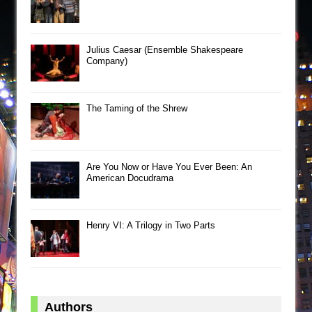
Julius Caesar (Ensemble Shakespeare
Company)
The Taming of the Shrew
Are You Now or Have You Ever Been: An
American Docudrama
Henry VI: A Trilogy in Two Parts
Authors