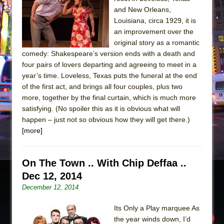
and New Orleans,
The Taming of the Shrew
Louisiana, circa 1929, it is
Are You Now or Have You Ever Been: An
an improvement over the
American Docudrama
original story as a romantic
comedy: Shakespeare’s version ends with a death and
Henry VI: A Trilogy in Two Parts
four pairs of lovers departing and agreeing to meet in a
The Potluck
year’s time. Loveless, Texas puts the funeral at the end
of the first act, and brings all four couples, plus two
What a World! What a World!
more, together by the final curtain, which is much more
Suddenly Last Summer
satisfying. (No spoiler this as it is obvious what will
ON THE TOWN WITH CHIP DEFFAA…. AT “A
happen – just not so obvious how they will get there.)
WALK ON THE MOON”
[more]
Pied À Terre
A Walk on the Moon
On The Town .. With Chip Deffaa ..
Dec 12, 2014
ON THE TOWN WITH CHIP DEFFAA…
December 12, 2014
MEETING CABARET’S YOUNGEST ARTIST,
ETHAN MATHIAS
Its Only a Play marquee As
That Math Show
the year winds down, I’d