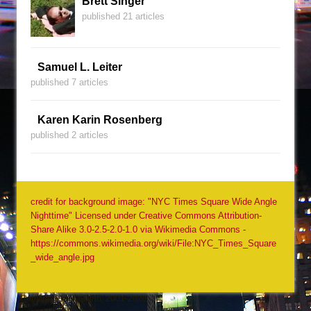
Brett Singer
published 21 articles
Samuel L. Leiter
published 7 articles
Karen Karin Rosenberg
published 2 articles
credit for background image: "NYC Times Square Wide Angle
Nighttime" Licensed under Creative Commons Attribution-
Share Alike 3.0-2.5-2.0-1.0 via Wikimedia Commons -
https://commons.wikimedia.org/wiki/File:NYC_Times_Square
_wide_angle.jpg
Copyright Jack Quinn, 2001-2026