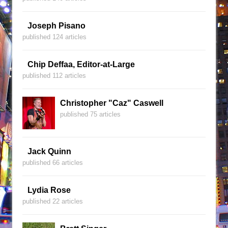
Joseph Pisano
published 124 articles
Chip Deffaa, Editor-at-Large
published 112 articles
Christopher "Caz" Caswell
published 75 articles
Jack Quinn
published 66 articles
Lydia Rose
published 22 articles