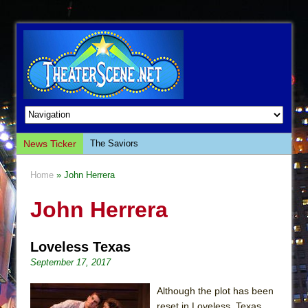
News Ticker
The Saviors
Giulia: The Poison Queen of Palermo
Home
» John Herrera
The Whoopi Monologues
John Herrera
This Lime Tree Bower
Così fan Tutte (Teatro Grattacielo)
Loveless Texas
The Tempest (Teatro Grattacielo)
September 17, 2017
Sukkot
Julius Caesar (Ensemble Shakespeare
Although the plot has been
Company)
reset in Loveless, Texas