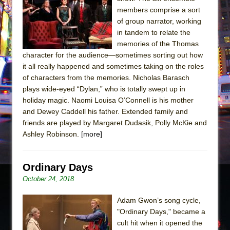
Sukkot
members comprise a sort
Julius Caesar (Ensemble Shakespeare
of group narrator, working
Company)
in tandem to relate the
memories of the Thomas
The Taming of the Shrew
character for the audience—sometimes sorting out how
Are You Now or Have You Ever Been: An
it all really happened and sometimes taking on the roles
American Docudrama
of characters from the memories. Nicholas Barasch
plays wide-eyed “Dylan,” who is totally swept up in
Henry VI: A Trilogy in Two Parts
holiday magic. Naomi Louisa O’Connell is his mother
The Potluck
and Dewey Caddell his father. Extended family and
What a World! What a World!
friends are played by Margaret Dudasik, Polly McKie and
Ashley Robinson.
[more]
Suddenly Last Summer
ON THE TOWN WITH CHIP DEFFAA…. AT “A
WALK ON THE MOON”
Ordinary Days
October 24, 2018
Pied À Terre
A Walk on the Moon
Adam Gwon’s song cycle,
ON THE TOWN WITH CHIP DEFFAA…
"Ordinary Days," became a
cult hit when it opened the
MEETING CABARET’S YOUNGEST ARTIST,