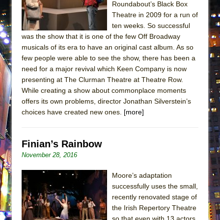
Roundabout’s Black Box
ETHAN MATHIAS
Theatre in 2009 for a run of
That Math Show
ten weeks. So successful
Lines
was the show that it is one of the few Off Broadway
musicals of its era to have an original cast album. As so
Dad Don’t Read This
few people were able to see the show, there has been a
Misterman
need for a major revival which Keen Company is now
presenting at The Clurman Theatre at Theatre Row.
Camping
While creating a show about commonplace moments
La Cage aux Folles (New York City Center
offers its own problems, director Jonathan Silverstein’s
Encores!)
choices have created new ones.
[more]
Small
Silverback Mountain
Finian’s Rainbow
Romeo and Juliet (Free Shakespeare in the
November 28, 2016
Park)
Moore’s adaptation
And Then the Rodeo Burned Down
successfully uses the small,
Jerome
recently renovated stage of
the Irish Repertory Theatre
In the Devil’s Hands
so that even with 13 actors