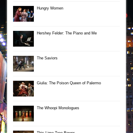
Hungry Women
Hershey Felder: The Piano and Me
The Saviors
Giulia: The Poison Queen of Palermo
The Whoopi Monologues
This Lime Tree Bower