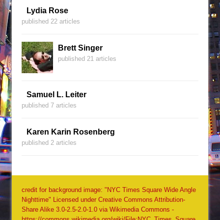
Lydia Rose
published 22 articles
Brett Singer
published 21 articles
Samuel L. Leiter
published 7 articles
Karen Karin Rosenberg
published 2 articles
credit for background image: "NYC Times Square Wide Angle
Nighttime" Licensed under Creative Commons Attribution-
Share Alike 3.0-2.5-2.0-1.0 via Wikimedia Commons -
https://commons.wikimedia.org/wiki/File:NYC_Times_Square