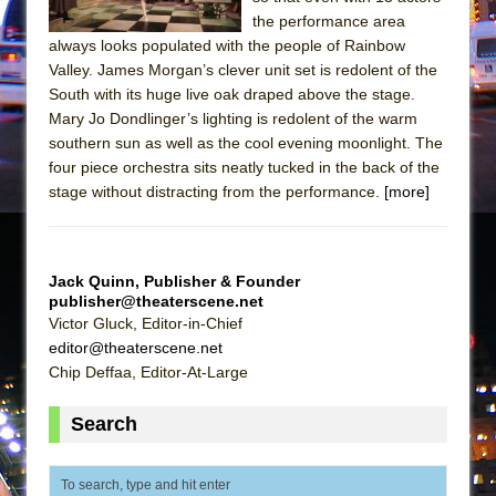
Mary, Queen of Scots (Scottish Ballet)
the performance area
The Vessel
always looks populated with the people of Rainbow
Valley. James Morgan’s clever unit set is redolent of the
South with its huge live oak draped above the stage.
Mary Jo Dondlinger’s lighting is redolent of the warm
southern sun as well as the cool evening moonlight. The
four piece orchestra sits neatly tucked in the back of the
stage without distracting from the performance.
[more]
Jack Quinn, Publisher & Founder
publisher@theaterscene.net
Victor Gluck, Editor-in-Chief
editor@theaterscene.net
Chip Deffaa, Editor-At-Large
Search