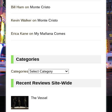
Bill Ham on
Monte Cristo
Kevin Walker on
Monte Cristo
Erica Kane on
My Mañana Comes
Categories
Categories
Recent Reviews Site-Wide
The Vessel