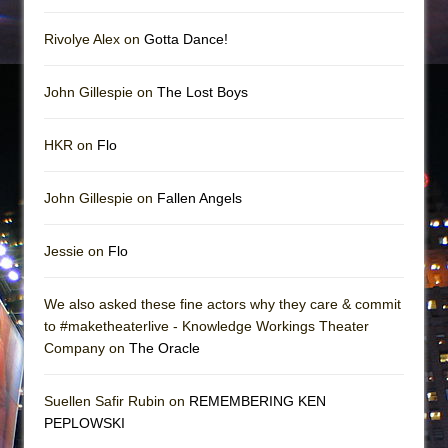
Rivolye Alex on
Gotta Dance!
John Gillespie on
The Lost Boys
HKR on
Flo
John Gillespie on
Fallen Angels
Jessie on
Flo
We also asked these fine actors why they care & commit
to #maketheaterlive - Knowledge Workings Theater
Company on
The Oracle
Suellen Safir Rubin on
REMEMBERING KEN
PEPLOWSKI