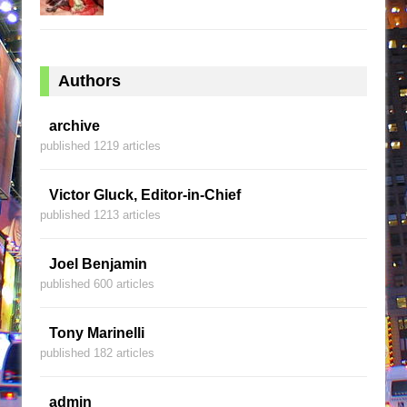
Authors
archive
published 1219 articles
Victor Gluck, Editor-in-Chief
published 1213 articles
Joel Benjamin
published 600 articles
Tony Marinelli
published 182 articles
admin