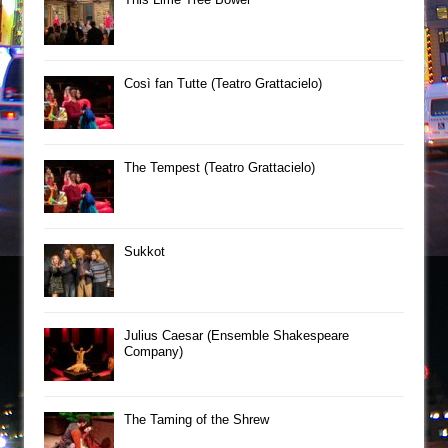
Così fan Tutte (Teatro Grattacielo)
The Tempest (Teatro Grattacielo)
Sukkot
Julius Caesar (Ensemble Shakespeare
Company)
The Taming of the Shrew