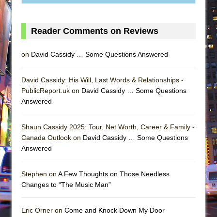
Reader Comments on Reviews
on
David Cassidy … Some Questions Answered
David Cassidy: His Will, Last Words & Relationships -
PublicReport.uk on
David Cassidy … Some Questions
Answered
Shaun Cassidy 2025: Tour, Net Worth, Career & Family -
Canada Outlook on
David Cassidy … Some Questions
Answered
Stephen on
A Few Thoughts on Those Needless
Changes to “The Music Man”
Eric Orner on
Come and Knock Down My Door