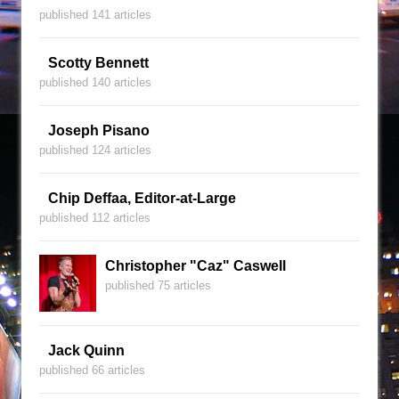
published 141 articles
Scotty Bennett
published 140 articles
Joseph Pisano
published 124 articles
Chip Deffaa, Editor-at-Large
published 112 articles
Christopher "Caz" Caswell
published 75 articles
Jack Quinn
published 66 articles