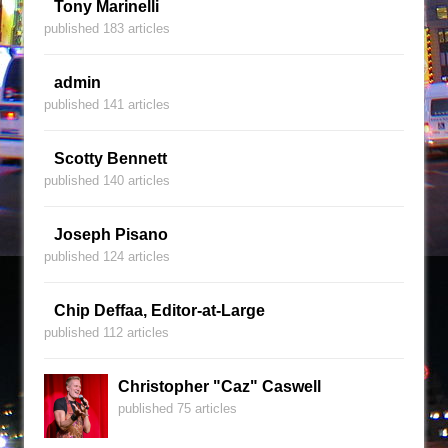
Tony Marinelli
published 183 articles
admin
published 141 articles
Scotty Bennett
published 140 articles
Joseph Pisano
published 124 articles
Chip Deffaa, Editor-at-Large
published 112 articles
Christopher "Caz" Caswell
published 75 articles