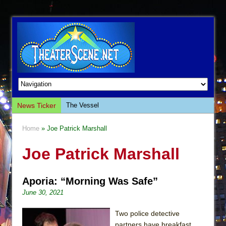
News Ticker
The Vessel
Hungry Women
Home
» Joe Patrick Marshall
Hershey Felder: The Piano and Me
Joe Patrick Marshall
The Saviors
Giulia: The Poison Queen of Palermo
Aporia: “Morning Was Safe”
The Whoopi Monologues
June 30, 2021
This Lime Tree Bower
Così fan Tutte (Teatro Grattacielo)
Two police detective
partners have breakfast