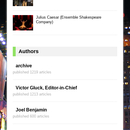
Julius Caesar (Ensemble Shakespeare
Company)
Authors
archive
published 1219 articles
Victor Gluck, Editor-in-Chief
published 1213 articles
Joel Benjamin
published 600 articles