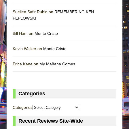
Suellen Safir Rubin on
REMEMBERING KEN
PEPLOWSKI
Bill Ham on
Monte Cristo
Kevin Walker on
Monte Cristo
Erica Kane on
My Mañana Comes
Categories
Categories
Recent Reviews Site-Wide