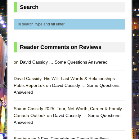
MEETING CABARET’S YOUNGEST ARTIST,
Search
ETHAN MATHIAS
That Math Show
Lines
Dad Don’t Read This
Reader Comments on Reviews
Misterman
Camping
on
David Cassidy … Some Questions Answered
La Cage aux Folles (New York City Center
Encores!)
David Cassidy: His Will, Last Words & Relationships -
PublicReport.uk on
David Cassidy … Some Questions
Small
Answered
Silverback Mountain
Romeo and Juliet (Free Shakespeare in the
Shaun Cassidy 2025: Tour, Net Worth, Career & Family -
Park)
Canada Outlook on
David Cassidy … Some Questions
Answered
And Then the Rodeo Burned Down
Jerome
Stephen on
A Few Thoughts on Those Needless