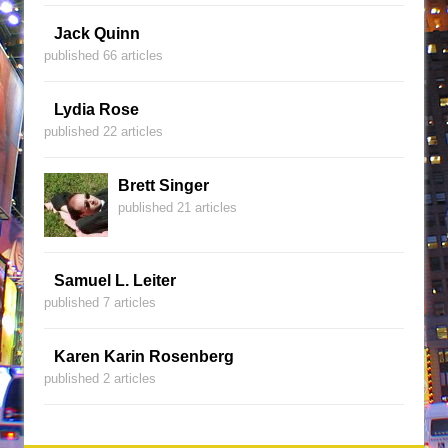
Jack Quinn
published 66 articles
Lydia Rose
published 22 articles
Brett Singer
published 21 articles
Samuel L. Leiter
published 7 articles
Karen Karin Rosenberg
published 2 articles