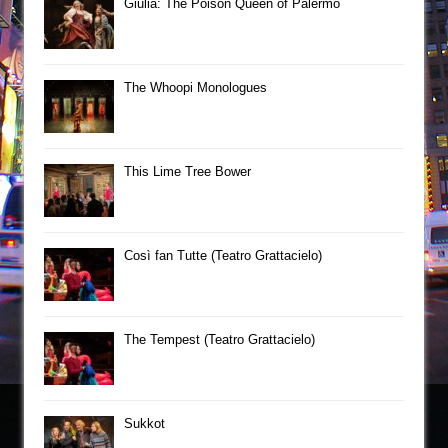
Giulia: The Poison Queen of Palermo
The Whoopi Monologues
This Lime Tree Bower
Così fan Tutte (Teatro Grattacielo)
The Tempest (Teatro Grattacielo)
Sukkot