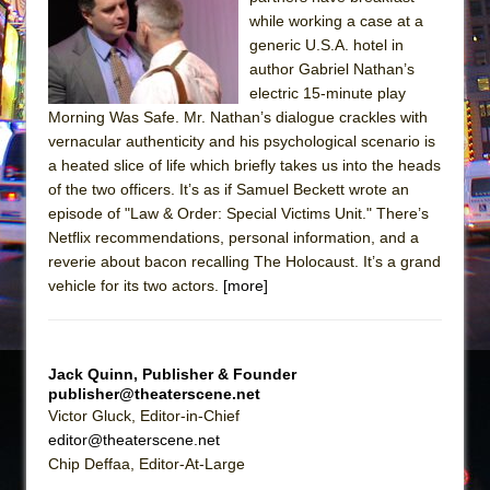
The Tempest (Teatro Grattacielo)
while working a case at a
Sukkot
generic U.S.A. hotel in
Julius Caesar (Ensemble Shakespeare
author Gabriel Nathan’s
electric 15-minute play
Company)
Morning Was Safe. Mr. Nathan’s dialogue crackles with
The Taming of the Shrew
vernacular authenticity and his psychological scenario is
Are You Now or Have You Ever Been: An
a heated slice of life which briefly takes us into the heads
of the two officers. It’s as if Samuel Beckett wrote an
American Docudrama
episode of "Law & Order: Special Victims Unit." There’s
Henry VI: A Trilogy in Two Parts
Netflix recommendations, personal information, and a
The Potluck
reverie about bacon recalling The Holocaust. It’s a grand
vehicle for its two actors.
[more]
What a World! What a World!
Suddenly Last Summer
ON THE TOWN WITH CHIP DEFFAA…. AT “A
Jack Quinn, Publisher & Founder
WALK ON THE MOON”
publisher@theaterscene.net
Pied À Terre
Victor Gluck, Editor-in-Chief
editor@theaterscene.net
A Walk on the Moon
Chip Deffaa, Editor-At-Large
ON THE TOWN WITH CHIP DEFFAA…