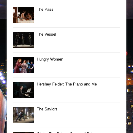
The Pass
The Vessel
Hungry Women
Hershey Felder: The Piano and Me
The Saviors