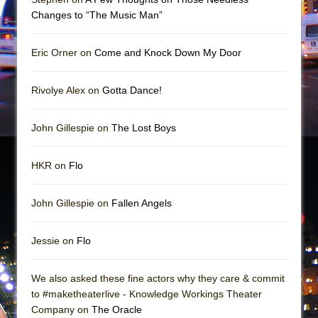
In the Devil’s Hands
Changes to “The Music Man”
The Pass
Eric Orner on
Come and Knock Down My Door
Rivolye Alex on
Gotta Dance!
John Gillespie on
The Lost Boys
HKR on
Flo
John Gillespie on
Fallen Angels
Jessie on
Flo
We also asked these fine actors why they care & commit
to #maketheaterlive - Knowledge Workings Theater
Company on
The Oracle