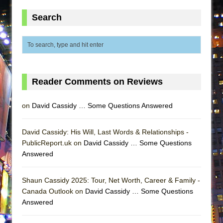
ETHAN MATHIAS
Search
That Math Show
Lines
Dad Don’t Read This
Misterman
Reader Comments on Reviews
Camping
La Cage aux Folles (New York City Center
on
David Cassidy … Some Questions Answered
Encores!)
Small
David Cassidy: His Will, Last Words & Relationships -
Silverback Mountain
PublicReport.uk on
David Cassidy … Some Questions
Answered
Romeo and Juliet (Free Shakespeare in the
Park)
Shaun Cassidy 2025: Tour, Net Worth, Career & Family -
And Then the Rodeo Burned Down
Canada Outlook on
David Cassidy … Some Questions
Jerome
Answered
In the Devil’s Hands