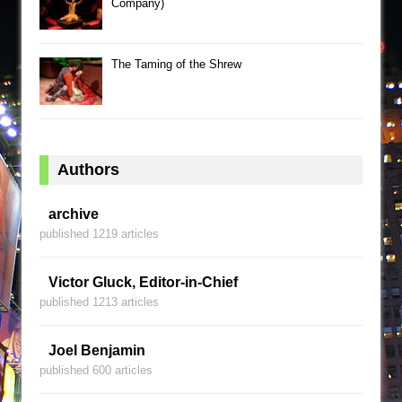
Company)
The Taming of the Shrew
Authors
archive
published 1219 articles
Victor Gluck, Editor-in-Chief
published 1213 articles
Joel Benjamin
published 600 articles