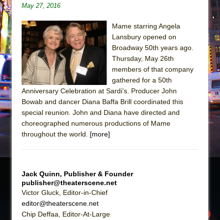
Sukkot
May 27, 2016
Julius Caesar (Ensemble Shakespeare
Mame starring Angela
Company)
Lansbury opened on
The Taming of the Shrew
Broadway 50th years ago.
Are You Now or Have You Ever Been: An
Thursday, May 26th
members of that company
American Docudrama
gathered for a 50th
Henry VI: A Trilogy in Two Parts
Anniversary Celebration at Sardi’s. Producer John
The Potluck
Bowab and dancer Diana Baffa Brill coordinated this
special reunion. John and Diana have directed and
What a World! What a World!
choreographed numerous productions of Mame
Suddenly Last Summer
throughout the world.
[more]
ON THE TOWN WITH CHIP DEFFAA…. AT “A
WALK ON THE MOON”
Pied À Terre
Jack Quinn, Publisher & Founder
publisher@theaterscene.net
A Walk on the Moon
Victor Gluck, Editor-in-Chief
ON THE TOWN WITH CHIP DEFFAA…
editor@theaterscene.net
MEETING CABARET’S YOUNGEST ARTIST,
Chip Deffaa, Editor-At-Large