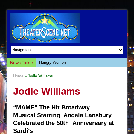
News Ticker
Hungry Women
Hershey Felder: The Piano and Me
Home
» Jodie Williams
The Saviors
Jodie Williams
Giulia: The Poison Queen of Palermo
The Whoopi Monologues
“MAME” The Hit Broadway
This Lime Tree Bower
Musical Starring Angela Lansbury
Così fan Tutte (Teatro Grattacielo)
Celebrated the 50th Anniversary at
The Tempest (Teatro Grattacielo)
Sardi’s