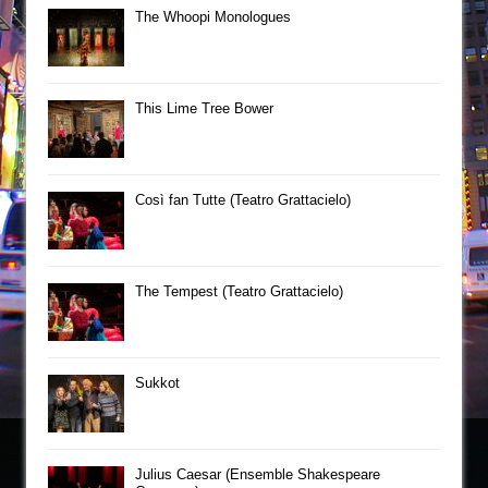
The Whoopi Monologues
This Lime Tree Bower
Così fan Tutte (Teatro Grattacielo)
The Tempest (Teatro Grattacielo)
Sukkot
Julius Caesar (Ensemble Shakespeare