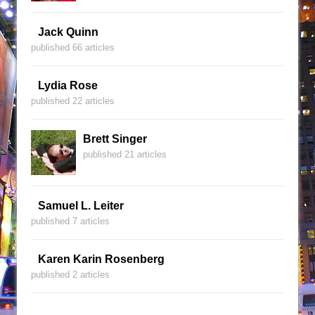
Jack Quinn
published 66 articles
Lydia Rose
published 22 articles
Brett Singer
published 21 articles
Samuel L. Leiter
published 7 articles
Karen Karin Rosenberg
published 2 articles