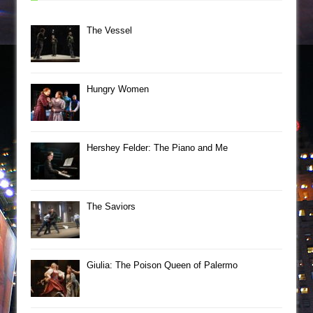
The Vessel
Hungry Women
Hershey Felder: The Piano and Me
The Saviors
Giulia: The Poison Queen of Palermo