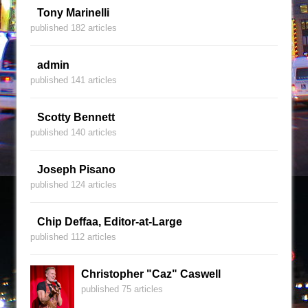
Tony Marinelli
published 182 articles
admin
published 141 articles
Scotty Bennett
published 140 articles
Joseph Pisano
published 124 articles
Chip Deffaa, Editor-at-Large
published 112 articles
Christopher "Caz" Caswell
published 75 articles