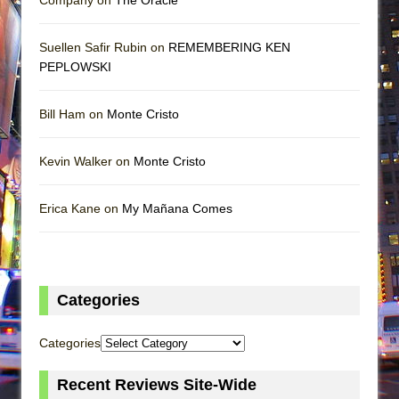
Suellen Safir Rubin on
REMEMBERING KEN
PEPLOWSKI
Bill Ham on
Monte Cristo
Kevin Walker on
Monte Cristo
Erica Kane on
My Mañana Comes
Categories
Categories
Recent Reviews Site-Wide