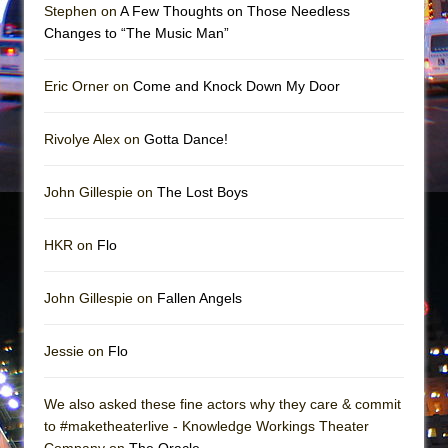
Mary, Queen of Scots (Scottish Ballet)
Stephen on
A Few Thoughts on Those Needless
Changes to “The Music Man”
The Vessel
Eric Orner on
Come and Knock Down My Door
Rivolye Alex on
Gotta Dance!
John Gillespie on
The Lost Boys
HKR on
Flo
John Gillespie on
Fallen Angels
Jessie on
Flo
We also asked these fine actors why they care & commit
to #maketheaterlive - Knowledge Workings Theater
Company on
The Oracle