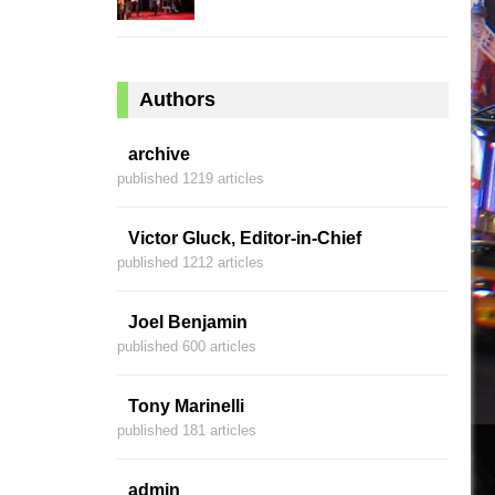
Authors
archive
published 1219 articles
Victor Gluck, Editor-in-Chief
published 1212 articles
Joel Benjamin
published 600 articles
Tony Marinelli
published 181 articles
admin