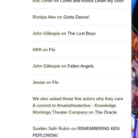
Eric Orner on
Come and Knock Down My Door
Rivolye Alex on
Gotta Dance!
John Gillespie on
The Lost Boys
HKR on
Flo
John Gillespie on
Fallen Angels
Jessie on
Flo
We also asked these fine actors why they care
& commit to #maketheaterlive - Knowledge
Workings Theater Company on
The Oracle
Suellen Safir Rubin on
REMEMBERING KEN
PEPLOWSKI