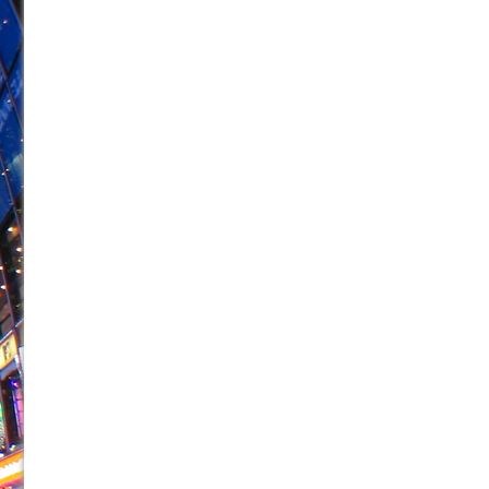
June 21, 2026 in Off-Broadway //
Small
June 16, 2026 in Musicals //
Silverback Mountain
June 15, 2026 in Off-Broadway //
Romeo and Juliet (Fr
June 11, 2026 in Off-Broadway //
And Then the Rodeo
June 11, 2026 in Off-Broadway //
Jerome
June 9, 2026 in Off-Broadway //
In the Devil’s Hands
June 9, 2026 in Dance //
Mary, Queen of Scots (Scottis
June 8, 2026 in Off-Broadway //
||: Girls :||: Chance :||:
June 8, 2026 in Musicals //
Girl, Interrupted
August 1, 2026 in Off-Broadway //
Hershey Felder: Th