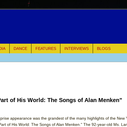
DIA
DANCE
FEATURES
INTERVIEWS
BLOGS
of Palermo
ues
ielo)
Part of His World: The Songs of Alan Menken”
elo)
mble Shakespeare Company)
urprise appearance was the grandest of the many highlights of the New 
"Part of His World: The Songs of Alan Menken." The 92-year-old Ms. La
rew