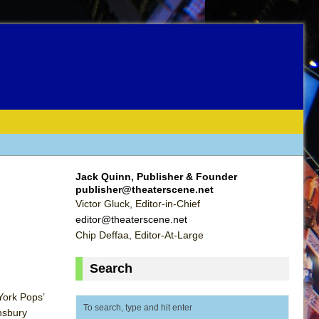
Jack Quinn, Publisher & Founder
publisher@theaterscene.net
Victor Gluck, Editor-in-Chief
editor@theaterscene.net
Chip Deffaa, Editor-At-Large
Search
York Pops’
nsbury