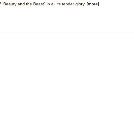
 “Beauty and the Beast” in all its tender glory.
[more]
 You Ever Been: An American Docudrama
 Two Parts
 World!
P DEFFAA…. AT “A WALK ON THE MOON”
IP DEFFAA… MEETING CABARET’S YOUNGEST ARTIST, ETHAN MATHI
York City Center Encores!)