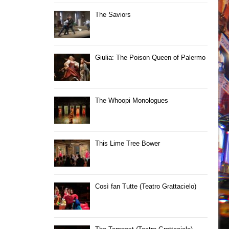
The Saviors
Giulia: The Poison Queen of Palermo
The Whoopi Monologues
This Lime Tree Bower
Così fan Tutte (Teatro Grattacielo)