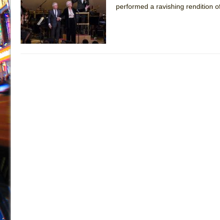
performed a ravishing rendition of
July 16, 2026 in Off-Broadway //
Are You Now or Have
July 15, 2026 in Off-Broadway //
Henry VI: A Trilogy in
July 15, 2026 in Musicals //
The Potluck
July 14, 2026 in Off-Broadway //
What a World! What a
July 13, 2026 in Music //
Suddenly Last Summer
July 13, 2026 in Columns //
ON THE TOWN WITH CHI
July 12, 2026 in Off-Broadway //
Pied À Terre
July 5, 2026 in Musicals //
A Walk on the Moon
June 30, 2026 in Columns //
ON THE TOWN WITH CH
June 30, 2026 in Multimedia //
That Math Show
June 29, 2026 in Off-Broadway //
Lines
June 29, 2026 in Off-Broadway //
Dad Don’t Read This
June 28, 2026 in Off-Broadway //
Misterman
June 26, 2026 in Off-Broadway //
Camping
June 24, 2026 in Musicals //
La Cage aux Folles (New 