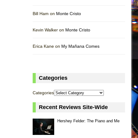
Bill Ham on
Monte Cristo
Kevin Walker on
Monte Cristo
Erica Kane on
My Mañana Comes
Categories
Categories
Recent Reviews Site-Wide
Hershey Felder: The Piano and Me