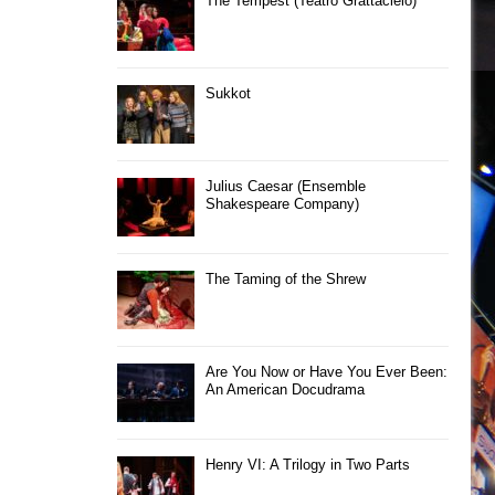
The Tempest (Teatro Grattacielo)
Sukkot
Julius Caesar (Ensemble
Shakespeare Company)
The Taming of the Shrew
Are You Now or Have You Ever Been:
An American Docudrama
Henry VI: A Trilogy in Two Parts