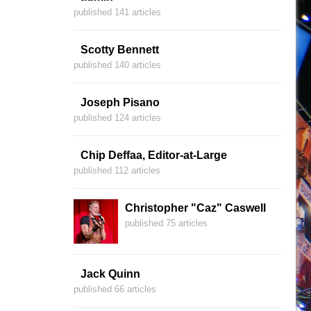
published 141 articles
Scotty Bennett
published 140 articles
Joseph Pisano
published 124 articles
Chip Deffaa, Editor-at-Large
published 112 articles
Christopher "Caz" Caswell
published 75 articles
Jack Quinn
published 66 articles