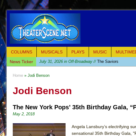
COLUMNS
MUSICALS
PLAYS
MUSIC
MULTIME
News Ticker
July 31, 2026 in Off-Broadway //
The Saviors
July 30, 2026 in Musicals //
Giulia: The Poison Queen 
Home
» Jodi Benson
July 26, 2026 in Off-Broadway //
The Whoopi Monolog
Jodi Benson
July 25, 2026 in Off-Broadway //
This Lime Tree Bower
July 22, 2026 in Music //
Così fan Tutte (Teatro Grattac
The New York Pops’ 35th Birthday Gala, “
July 21, 2026 in Music //
The Tempest (Teatro Grattaci
May 2, 2018
July 21, 2026 in Off-Broadway //
Sukkot
July 19, 2026 in Off-Broadway //
Julius Caesar (Ense
Angela Lansbury’s electrifying s
sensational 35th Birthday Gala, 
July 19, 2026 in Off-Broadway //
The Taming of the Sh