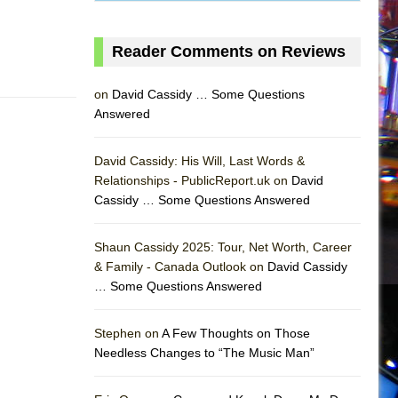
Reader Comments on Reviews
on
David Cassidy … Some Questions
Answered
David Cassidy: His Will, Last Words &
Relationships - PublicReport.uk on
David
Cassidy … Some Questions Answered
AS
Shaun Cassidy 2025: Tour, Net Worth, Career
& Family - Canada Outlook on
David Cassidy
… Some Questions Answered
Stephen on
A Few Thoughts on Those
Needless Changes to “The Music Man”