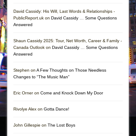
David Cassidy: His Will, Last Words & Relationships -
PublicReport.uk on
David Cassidy … Some Questions
Answered
Shaun Cassidy 2025: Tour, Net Worth, Career & Family -
Canada Outlook on
David Cassidy … Some Questions
Answered
Stephen on
A Few Thoughts on Those Needless
Changes to “The Music Man”
Eric Orner on
Come and Knock Down My Door
Rivolye Alex on
Gotta Dance!
John Gillespie on
The Lost Boys