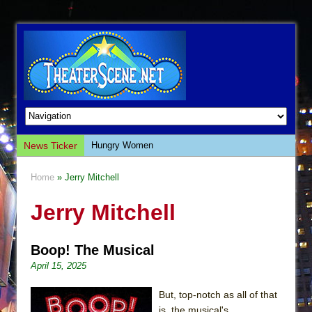
News Ticker
Hungry Women
Hershey Felder: The Piano and Me
Home
» Jerry Mitchell
The Saviors
Jerry Mitchell
Giulia: The Poison Queen of Palermo
The Whoopi Monologues
Boop! The Musical
This Lime Tree Bower
April 15, 2025
Così fan Tutte (Teatro Grattacielo)
The Tempest (Teatro Grattacielo)
But, top-notch as all of that
is, the musical's