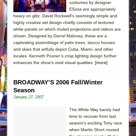
costumes by designer
ESosa are appropriately
heavy on glitz. David Rockwell’s seemingly simple and
highly creative set design chiefly consists of textured
white panels on which muted projections and videos are
shown. Designed by Darrel Maloney, these are a
captivating assemblage of palm trees, stucco houses
and skies that artfully depict Cuba, Miami, and other
locales. Kenneth Posner’s crisp lighting design further
enhances the show’s vivid visual qualities.
[more]
BROADWAY’S 2006 Fall/Winter
Season
January 27, 2007
The White Way barely had
time to recover from last
season’s exciting Tony race
when Martin Short roused