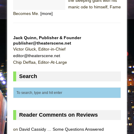
the sleeping giant with his
manic ode to himself, Fame
Becomes Me.
[more]
Jack Quinn, Publisher & Founder
publisher@theaterscene.net
Victor Gluck, Editor-in-Chief
editor@theaterscene.net
Chip Deffaa, Editor-At-Large
Search
Reader Comments on Reviews
on
David Cassidy … Some Questions Answered