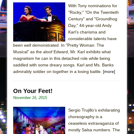
Mary, Queen of Scots (Scottish Ballet)
With Tony nominations for
The Vessel
"Rocky," "On the Twentieth
Century" and "Groundhog
Day," 44-year-old Andy
Karl’s charisma and
considerable talents have
been well demonstrated. In "Pretty Woman: The
Musical" as the aloof Edward, Mr. Karl exhibits what
magnetism he can in this detached role while being
saddled with some dreary songs. Karl and Ms. Banks
admirably soldier on together in a losing battle.
[more]
On Your Feet!
November 16, 2015
Sergio Trujillo’s exhilarating
choreography is a
ceaseless extravaganza of
mostly Salsa numbers. The