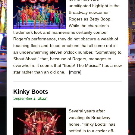
Sukkot
unmitigated highlight is the
Julius Caesar (Ensemble Shakespeare
Broadway newcomer
Company)
Rogers as Betty Boop.
While the character's
The Taming of the Shrew
trademark look and mannerisms certainly contour
Are You Now or Have You Ever Been: An
Rogers's performance, they do not obscure a wealth of
American Docudrama
touching flesh-and-blood emotions that all come out in
an underwhelming eleven o'clock number, "Something to
Henry VI: A Trilogy in Two Parts
Shout About," that, because of Rogers, manages to
The Potluck
overwhelm. It seems that "Boop! The Musical" has a new
What a World! What a World!
star rather than an old one.
[more]
Suddenly Last Summer
ON THE TOWN WITH CHIP DEFFAA…. AT “A
Kinky Boots
WALK ON THE MOON”
September 1, 2022
Pied À Terre
Several years after
A Walk on the Moon
vacating its Broadway
ON THE TOWN WITH CHIP DEFFAA…
home, "Kinky Boots" has
settled in to a cozier off-
MEETING CABARET’S YOUNGEST ARTIST,