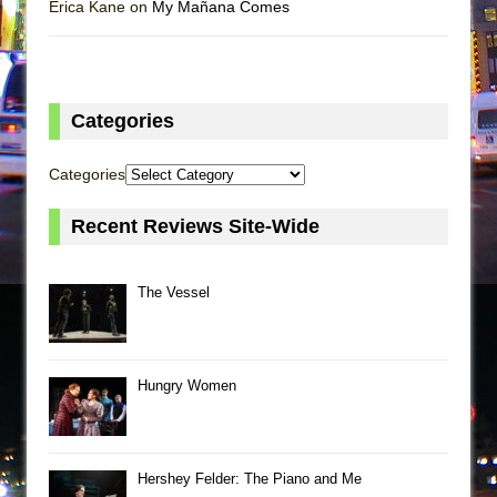
Erica Kane on
My Mañana Comes
Categories
Categories
Recent Reviews Site-Wide
The Vessel
Hungry Women
Hershey Felder: The Piano and Me