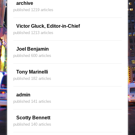
archive
published 1219 articles
Victor Gluck, Editor-in-Chief
published 1213 articles
Joel Benjamin
published 600 articles
Tony Marinelli
published 182 articles
admin
published 141 articles
Scotty Bennett
published 140 articles