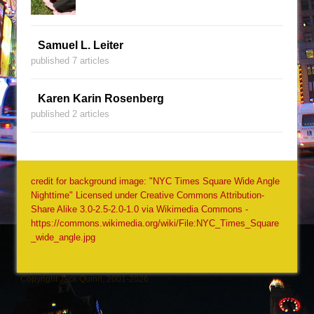
Samuel L. Leiter
published 7 articles
Karen Karin Rosenberg
published 2 articles
credit for background image: "NYC Times Square Wide Angle
Nighttime" Licensed under Creative Commons Attribution-
Share Alike 3.0-2.5-2.0-1.0 via Wikimedia Commons -
https://commons.wikimedia.org/wiki/File:NYC_Times_Square
_wide_angle.jpg
Copyright Jack Quinn, 2001-2026