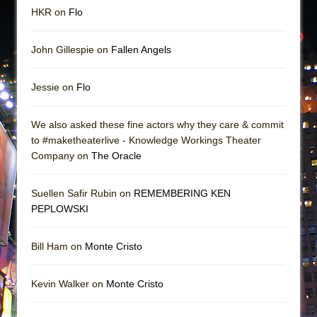
HKR on
Flo
John Gillespie on
Fallen Angels
Jessie on
Flo
We also asked these fine actors why they care & commit
to #maketheaterlive - Knowledge Workings Theater
Company on
The Oracle
Suellen Safir Rubin on
REMEMBERING KEN
PEPLOWSKI
Bill Ham on
Monte Cristo
Kevin Walker on
Monte Cristo