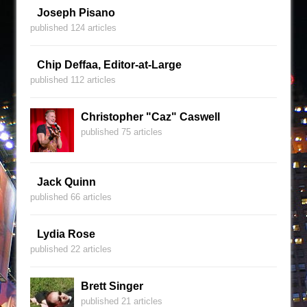
Joseph Pisano
published 124 articles
Chip Deffaa, Editor-at-Large
published 112 articles
Christopher "Caz" Caswell
published 75 articles
Jack Quinn
published 66 articles
Lydia Rose
published 22 articles
Brett Singer
published 21 articles