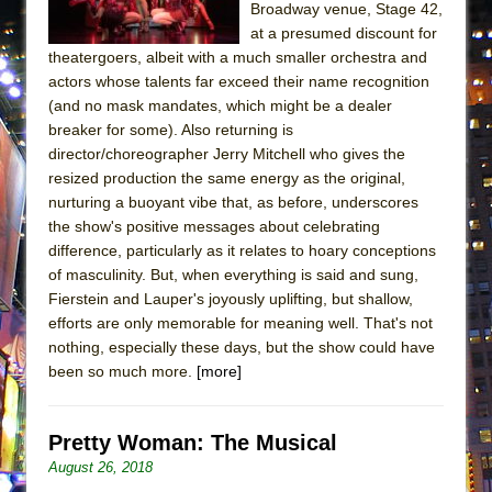
Broadway venue, Stage 42,
ETHAN MATHIAS
at a presumed discount for
That Math Show
theatergoers, albeit with a much smaller orchestra and
Lines
actors whose talents far exceed their name recognition
(and no mask mandates, which might be a dealer
Dad Don’t Read This
breaker for some). Also returning is
Misterman
director/choreographer Jerry Mitchell who gives the
resized production the same energy as the original,
Camping
nurturing a buoyant vibe that, as before, underscores
La Cage aux Folles (New York City Center
the show's positive messages about celebrating
Encores!)
difference, particularly as it relates to hoary conceptions
Small
of masculinity. But, when everything is said and sung,
Fierstein and Lauper's joyously uplifting, but shallow,
Silverback Mountain
efforts are only memorable for meaning well. That's not
Romeo and Juliet (Free Shakespeare in the
nothing, especially these days, but the show could have
Park)
been so much more.
[more]
And Then the Rodeo Burned Down
Jerome
Pretty Woman: The Musical
In the Devil’s Hands
August 26, 2018