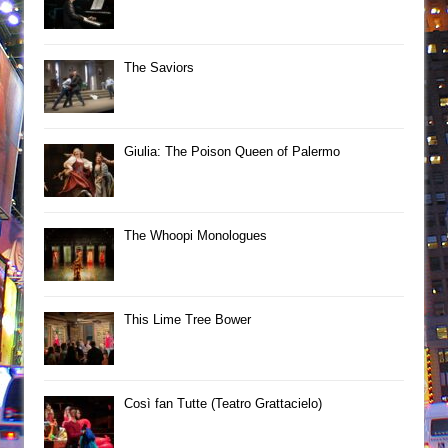
The Saviors
Giulia: The Poison Queen of Palermo
The Whoopi Monologues
This Lime Tree Bower
Così fan Tutte (Teatro Grattacielo)