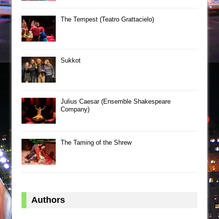
The Tempest (Teatro Grattacielo)
Sukkot
Julius Caesar (Ensemble Shakespeare
Company)
The Taming of the Shrew
Authors