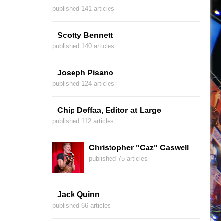
published 141 articles
Scotty Bennett
published 140 articles
Joseph Pisano
published 124 articles
Chip Deffaa, Editor-at-Large
published 112 articles
Christopher "Caz" Caswell
published 75 articles
Jack Quinn
published 66 articles