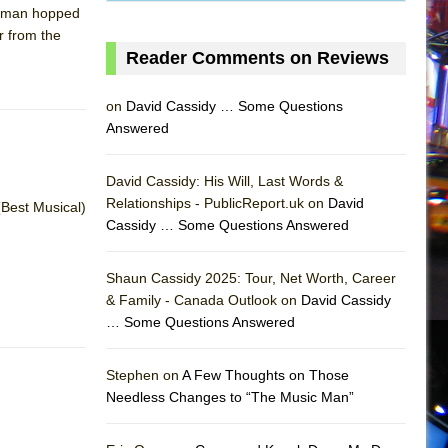
ackman hopped
r from the
Reader Comments on Reviews
on
David Cassidy … Some Questions
Answered
David Cassidy: His Will, Last Words &
Relationships - PublicReport.uk on
David
(Best Musical)
Cassidy … Some Questions Answered
Shaun Cassidy 2025: Tour, Net Worth, Career
& Family - Canada Outlook on
David Cassidy
… Some Questions Answered
AS
Stephen on
A Few Thoughts on Those
Needless Changes to “The Music Man”