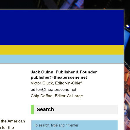
Jack Quinn, Publisher & Founder
publisher@theaterscene.net
Victor Gluck, Editor-in-Chief
editor@theaterscene.net
Chip Deffaa, Editor-At-Large
Search
 the American
 for the