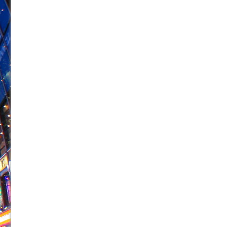
June 26, 2026 in Off-Broadway //
Camping
June 24, 2026 in Musicals //
La Cage aux Folles (New 
June 21, 2026 in Off-Broadway //
Small
June 16, 2026 in Musicals //
Silverback Mountain
June 15, 2026 in Off-Broadway //
Romeo and Juliet (Fr
June 11, 2026 in Off-Broadway //
And Then the Rodeo
June 11, 2026 in Off-Broadway //
Jerome
June 9, 2026 in Off-Broadway //
In the Devil’s Hands
June 9, 2026 in Dance //
Mary, Queen of Scots (Scottis
August 6, 2026 in Off-Broadway //
The Vessel