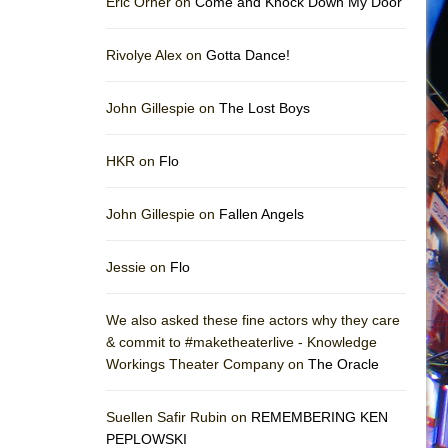
Eric Orner on
Come and Knock Down My Door
Rivolye Alex on
Gotta Dance!
John Gillespie on
The Lost Boys
HKR on
Flo
John Gillespie on
Fallen Angels
Jessie on
Flo
We also asked these fine actors why they care
& commit to #maketheaterlive - Knowledge
Workings Theater Company on
The Oracle
Suellen Safir Rubin on
REMEMBERING KEN
PEPLOWSKI