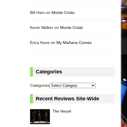
Bill Ham on
Monte Cristo
Kevin Walker on
Monte Cristo
Erica Kane on
My Mañana Comes
Categories
Categories
Recent Reviews Site-Wide
The Vessel