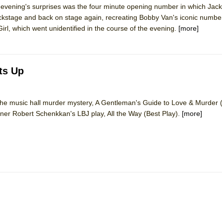
he evening's surprises was the four minute opening number in which J
mble Shakespeare Company)
backstage and back on stage again, recreating Bobby Van's iconic numbe
rew
l, which went unidentified in the course of the evening.
[more]
 You Ever Been: An American Docudrama
 Two Parts
ts Up
 World!
o the music hall murder mystery, A Gentleman's Guide to Love & Murder 
inner Robert Schenkkan's LBJ play, All the Way (Best Play).
[more]
P DEFFAA…. AT “A WALK ON THE MOON”
IP DEFFAA… MEETING CABARET’S YOUNGEST ARTIST, ETHAN MATHI