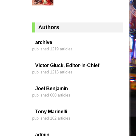
Authors
archive
published 1219 articles
Victor Gluck, Editor-in-Chief
published 1213 articles
Joel Benjamin
published 600 articles
Tony Marinelli
published 182 articles
admin