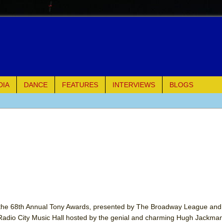
DIA
DANCE
FEATURES
INTERVIEWS
BLOGS
e Piano and Me
of Palermo
ues
ielo)
elo)
 the 68th Annual Tony Awards, presented by The Broadway League and
Radio City Music Hall hosted by the genial and charming Hugh Jackman