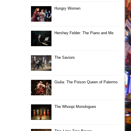
Hungry Women
Hershey Felder: The Piano and Me
The Saviors
Giulia: The Poison Queen of Palermo
The Whoopi Monologues