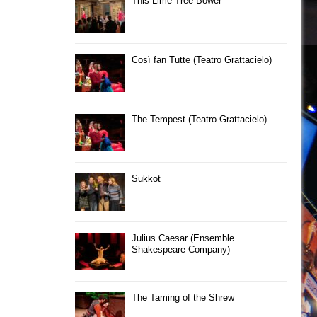
This Lime Tree Bower
Così fan Tutte (Teatro Grattacielo)
The Tempest (Teatro Grattacielo)
Sukkot
Julius Caesar (Ensemble
Shakespeare Company)
The Taming of the Shrew