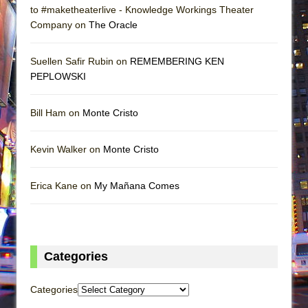
to #maketheaterlive - Knowledge Workings Theater
Company on
The Oracle
Suellen Safir Rubin on
REMEMBERING KEN
PEPLOWSKI
Bill Ham on
Monte Cristo
Kevin Walker on
Monte Cristo
Erica Kane on
My Mañana Comes
Categories
Categories