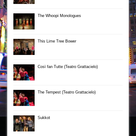
The Whoopi Monologues
This Lime Tree Bower
Così fan Tutte (Teatro Grattacielo)
The Tempest (Teatro Grattacielo)
Sukkot