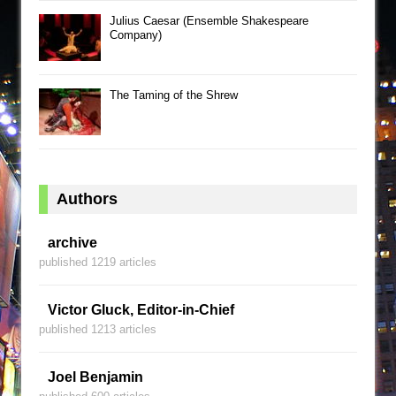
Julius Caesar (Ensemble Shakespeare
Company)
The Taming of the Shrew
Authors
archive
published 1219 articles
Victor Gluck, Editor-in-Chief
published 1213 articles
Joel Benjamin