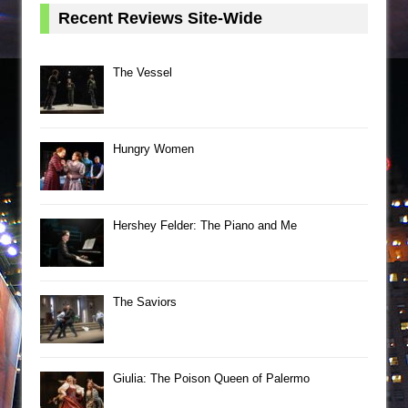
Recent Reviews Site-Wide
The Vessel
Hungry Women
Hershey Felder: The Piano and Me
The Saviors
Giulia: The Poison Queen of Palermo