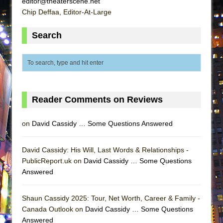
editor@theaterscene.net
ETHAN MATHIAS
Chip Deffaa, Editor-At-Large
That Math Show
Search
Lines
Dad Don’t Read This
Misterman
Camping
La Cage aux Folles (New York City Center
Reader Comments on Reviews
Encores!)
on
David Cassidy … Some Questions Answered
Small
Silverback Mountain
David Cassidy: His Will, Last Words & Relationships -
Romeo and Juliet (Free Shakespeare in the
PublicReport.uk on
David Cassidy … Some Questions
Park)
Answered
And Then the Rodeo Burned Down
Jerome
Shaun Cassidy 2025: Tour, Net Worth, Career & Family -
Canada Outlook on
David Cassidy … Some Questions
In the Devil’s Hands
Answered