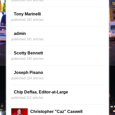
published 600 articles
Tony Marinelli
published 182 articles
admin
published 141 articles
Scotty Bennett
published 140 articles
Joseph Pisano
published 124 articles
Chip Deffaa, Editor-at-Large
published 112 articles
Christopher "Caz" Caswell