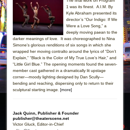
Sukkot
The final work on Program
1 was its finest. A.I.M. By
Julius Caesar (Ensemble Shakespeare
Kyle Abraham presented its
Company)
director’s “Our Indigo: If We
The Taming of the Shrew
Were a Love Song,” a
deeply moving paean to the
Are You Now or Have You Ever Been: An
darker meanings of love. It was choreographed to Nina
American Docudrama
Simone’s glorious renditions of six songs in which she
Henry VI: A Trilogy in Two Parts
wrapped her moving contralto around the lyrics of “Don’t
Explain,” “Black is the Color of My True Love’s Hair,” and
The Potluck
“Little Girl Blue.” The opening moments found the seven-
What a World! What a World!
member cast gathered in a dramatically lit upstage
Suddenly Last Summer
corner—moody lighting designed by Dan Scully—
bending and reaching, dispersing only to return to their
ON THE TOWN WITH CHIP DEFFAA…. AT “A
sculptural starting image.
[more]
WALK ON THE MOON”
Pied À Terre
A Walk on the Moon
Jack Quinn, Publisher & Founder
publisher@theaterscene.net
ON THE TOWN WITH CHIP DEFFAA…
Victor Gluck, Editor-in-Chief
MEETING CABARET’S YOUNGEST ARTIST,