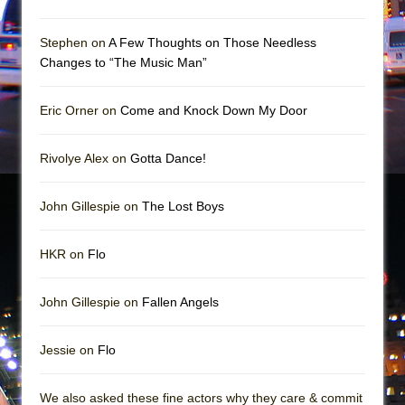
Mary, Queen of Scots (Scottish Ballet)
The Vessel
Stephen on
A Few Thoughts on Those Needless
Changes to “The Music Man”
Eric Orner on
Come and Knock Down My Door
Rivolye Alex on
Gotta Dance!
John Gillespie on
The Lost Boys
HKR on
Flo
John Gillespie on
Fallen Angels
Jessie on
Flo
We also asked these fine actors why they care & commit