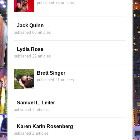
published 75 articles
Jack Quinn
published 66 articles
Lydia Rose
published 22 articles
Brett Singer
published 21 articles
Samuel L. Leiter
published 7 articles
Karen Karin Rosenberg
published 2 articles