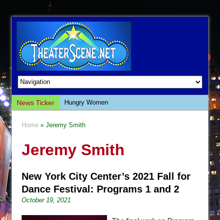
News Ticker
Hungry Women
Hershey Felder: The Piano and Me
Home
» Jeremy Smith
The Saviors
Jeremy Smith
Giulia: The Poison Queen of Palermo
The Whoopi Monologues
New York City Center’s 2021 Fall for
This Lime Tree Bower
Dance Festival: Programs 1 and 2
Così fan Tutte (Teatro Grattacielo)
October 19, 2021
The Tempest (Teatro Grattacielo)