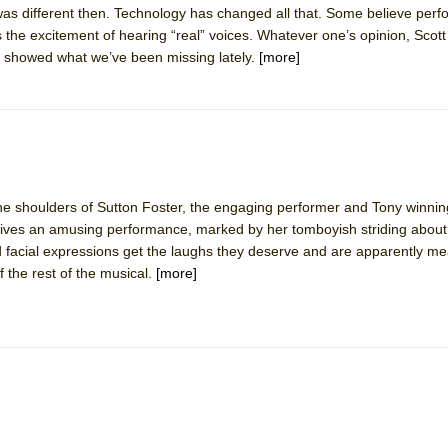
 was different then. Technology has changed all that. Some believe per
mble Shakespeare Company)
the excitement of hearing “real” voices. Whatever one’s opinion, Scott
rew
y showed what we’ve been missing lately.
[more]
 You Ever Been: An American Docudrama
 Two Parts
 World!
e shoulders of Sutton Foster, the engaging performer and Tony winning
ives an amusing performance, marked by her tomboyish striding about i
P DEFFAA…. AT “A WALK ON THE MOON”
facial expressions get the laughs they deserve and are apparently me
f the rest of the musical.
[more]
IP DEFFAA… MEETING CABARET’S YOUNGEST ARTIST, ETHAN MATHI