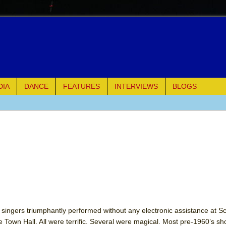
DIA
DANCE
FEATURES
INTERVIEWS
BLOGS
e Piano and Me
of Palermo
ues
ielo)
elo)
ingers triumphantly performed without any electronic assistance at Sco
own Hall. All were terrific. Several were magical. Most pre-1960’s s