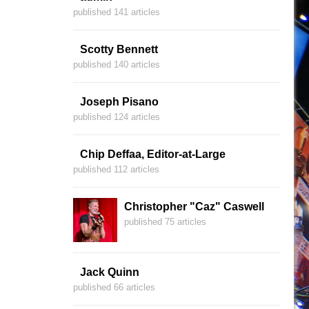
published 141 articles
Scotty Bennett
published 140 articles
Joseph Pisano
published 124 articles
Chip Deffaa, Editor-at-Large
published 112 articles
Christopher "Caz" Caswell
published 75 articles
Jack Quinn
published 66 articles