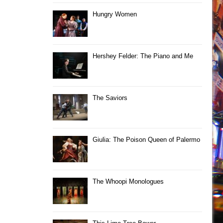
Hungry Women
Hershey Felder: The Piano and Me
The Saviors
Giulia: The Poison Queen of Palermo
The Whoopi Monologues