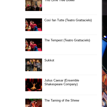
This Lime Tree Bower
Così fan Tutte (Teatro Grattacielo)
The Tempest (Teatro Grattacielo)
Sukkot
Julius Caesar (Ensemble
Shakespeare Company)
The Taming of the Shrew