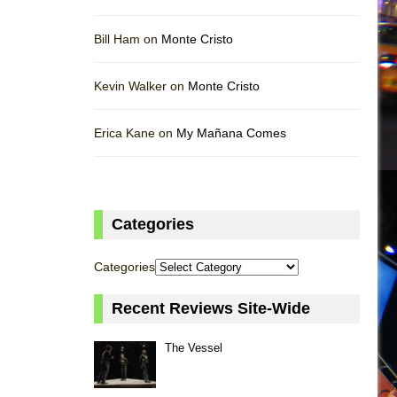
Bill Ham on
Monte Cristo
Kevin Walker on
Monte Cristo
Erica Kane on
My Mañana Comes
Categories
Categories
Recent Reviews Site-Wide
The Vessel