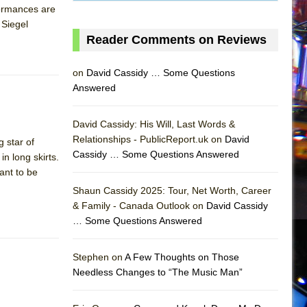
formances are
 Siegel
Reader Comments on Reviews
on
David Cassidy … Some Questions
Answered
David Cassidy: His Will, Last Words &
Relationships - PublicReport.uk on
David
 star of
Cassidy … Some Questions Answered
n long skirts.
ant to be
Shaun Cassidy 2025: Tour, Net Worth, Career
& Family - Canada Outlook on
David Cassidy
… Some Questions Answered
AS
Stephen on
A Few Thoughts on Those
Needless Changes to “The Music Man”