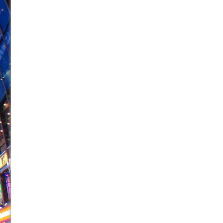
June 26, 2026 in Off-Broadway //
Camping
June 24, 2026 in Musicals //
La Cage aux Folles (New 
June 21, 2026 in Off-Broadway //
Small
June 16, 2026 in Musicals //
Silverback Mountain
June 15, 2026 in Off-Broadway //
Romeo and Juliet (Fr
June 11, 2026 in Off-Broadway //
And Then the Rodeo
June 11, 2026 in Off-Broadway //
Jerome
June 9, 2026 in Off-Broadway //
In the Devil’s Hands
June 9, 2026 in Dance //
Mary, Queen of Scots (Scottis
August 6, 2026 in Off-Broadway //
The Vessel