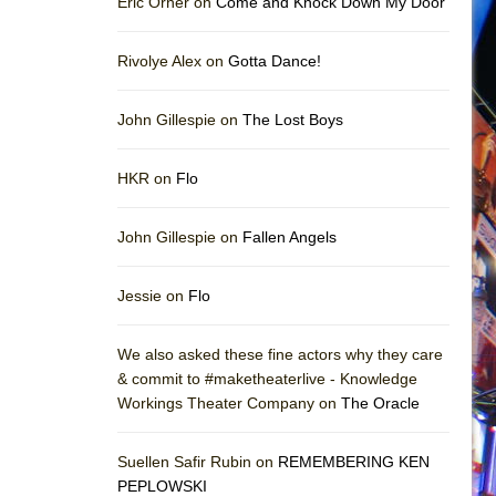
Eric Orner on
Come and Knock Down My Door
Rivolye Alex on
Gotta Dance!
John Gillespie on
The Lost Boys
HKR on
Flo
John Gillespie on
Fallen Angels
Jessie on
Flo
We also asked these fine actors why they care
& commit to #maketheaterlive - Knowledge
Workings Theater Company on
The Oracle
Suellen Safir Rubin on
REMEMBERING KEN
PEPLOWSKI