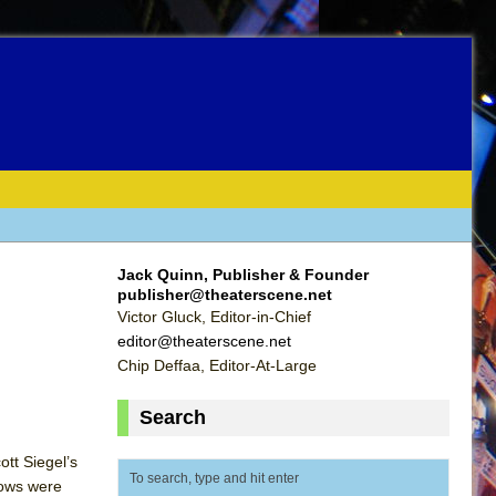
Jack Quinn, Publisher & Founder
publisher@theaterscene.net
Victor Gluck, Editor-in-Chief
editor@theaterscene.net
Chip Deffaa, Editor-At-Large
Search
tt Siegel’s
hows were