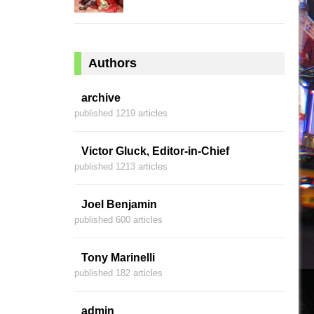
Authors
archive
published 1219 articles
Victor Gluck, Editor-in-Chief
published 1213 articles
Joel Benjamin
published 600 articles
Tony Marinelli
published 182 articles
admin