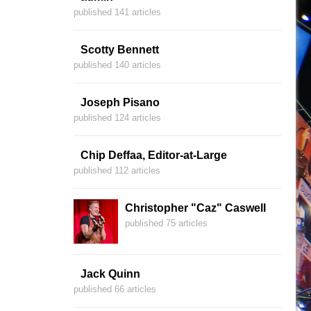
published 141 articles
Scotty Bennett
published 140 articles
Joseph Pisano
published 124 articles
Chip Deffaa, Editor-at-Large
published 112 articles
Christopher "Caz" Caswell
published 75 articles
Jack Quinn
published 66 articles