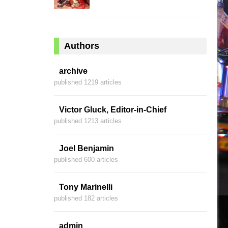
Authors
archive
published 1219 articles
Victor Gluck, Editor-in-Chief
published 1213 articles
Joel Benjamin
published 600 articles
Tony Marinelli
published 182 articles
admin