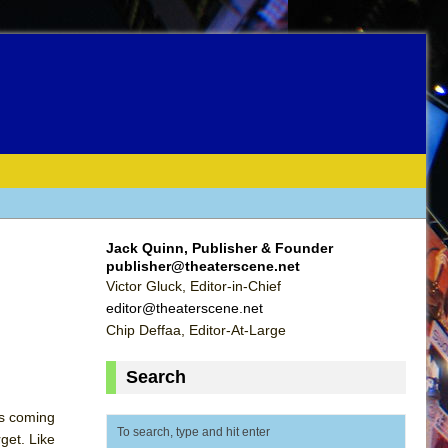
Jack Quinn, Publisher & Founder
publisher@theaterscene.net
Victor Gluck, Editor-in-Chief
editor@theaterscene.net
Chip Deffaa, Editor-At-Large
Search
as coming
get. Like