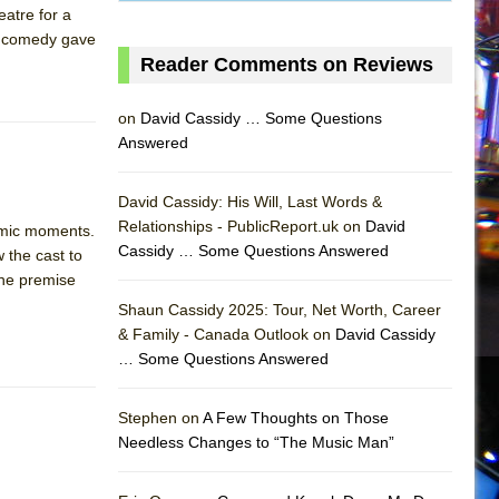
eatre for a
ry comedy gave
Reader Comments on Reviews
on
David Cassidy … Some Questions
Answered
David Cassidy: His Will, Last Words &
Relationships - PublicReport.uk on
David
omic moments.
Cassidy … Some Questions Answered
 the cast to
 the premise
Shaun Cassidy 2025: Tour, Net Worth, Career
& Family - Canada Outlook on
David Cassidy
… Some Questions Answered
AS
Stephen on
A Few Thoughts on Those
Needless Changes to “The Music Man”