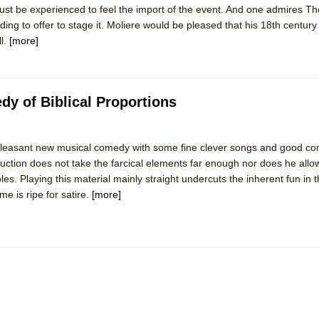
ust be experienced to feel the import of the event. And one admires Th
mble Shakespeare Company)
nding to offer to stage it. Moliere would be pleased that his 18th centu
rew
ll.
[more]
 You Ever Been: An American Docudrama
 Two Parts
y of Biblical Proportions
 World!
leasant new musical comedy with some fine clever songs and good c
tion does not take the farcical elements far enough nor does he allow
P DEFFAA…. AT “A WALK ON THE MOON”
oles. Playing this material mainly straight undercuts the inherent fun in
e is ripe for satire.
[more]
IP DEFFAA… MEETING CABARET’S YOUNGEST ARTIST, ETHAN MATHI