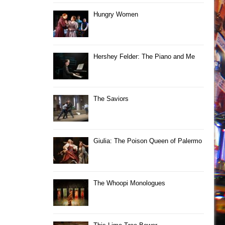
Hungry Women
Hershey Felder: The Piano and Me
The Saviors
Giulia: The Poison Queen of Palermo
The Whoopi Monologues