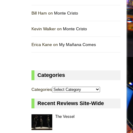
Bill Ham on
Monte Cristo
Kevin Walker on
Monte Cristo
Erica Kane on
My Mañana Comes
Categories
Categories
Recent Reviews Site-Wide
The Vessel