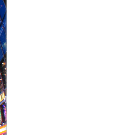
June 26, 2026 in Off-Broadway //
Camping
June 24, 2026 in Musicals //
La Cage aux Folles (New 
June 21, 2026 in Off-Broadway //
Small
June 16, 2026 in Musicals //
Silverback Mountain
June 15, 2026 in Off-Broadway //
Romeo and Juliet (Fr
June 11, 2026 in Off-Broadway //
And Then the Rodeo
June 11, 2026 in Off-Broadway //
Jerome
June 9, 2026 in Off-Broadway //
In the Devil’s Hands
June 9, 2026 in Dance //
Mary, Queen of Scots (Scottis
August 6, 2026 in Off-Broadway //
The Vessel