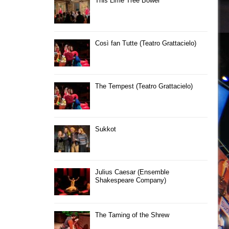
This Lime Tree Bower
Così fan Tutte (Teatro Grattacielo)
The Tempest (Teatro Grattacielo)
Sukkot
Julius Caesar (Ensemble
Shakespeare Company)
The Taming of the Shrew