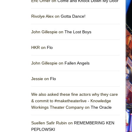
Eric Orner on
Come and Knock Down My Door
Rivolye Alex on
Gotta Dance!
John Gillespie on
The Lost Boys
HKR on
Flo
John Gillespie on
Fallen Angels
Jessie on
Flo
We also asked these fine actors why they care
& commit to #maketheaterlive - Knowledge
Workings Theater Company on
The Oracle
Suellen Safir Rubin on
REMEMBERING KEN
PEPLOWSKI