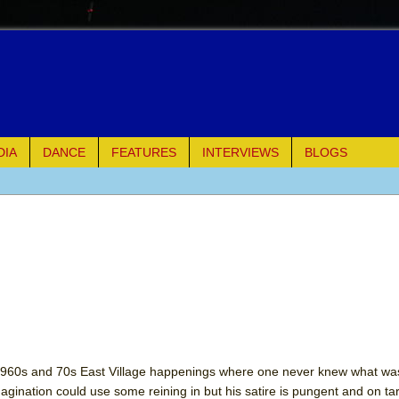
DIA
DANCE
FEATURES
INTERVIEWS
BLOGS
e Piano and Me
of Palermo
ues
ielo)
elo)
e 1960s and 70s East Village happenings where one never knew what w
gination could use some reining in but his satire is pungent and on tar