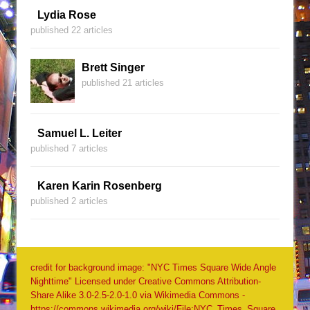
Lydia Rose
published 22 articles
Brett Singer
published 21 articles
Samuel L. Leiter
published 7 articles
Karen Karin Rosenberg
published 2 articles
credit for background image: "NYC Times Square Wide Angle
Nighttime" Licensed under Creative Commons Attribution-
Share Alike 3.0-2.5-2.0-1.0 via Wikimedia Commons -
https://commons.wikimedia.org/wiki/File:NYC_Times_Square