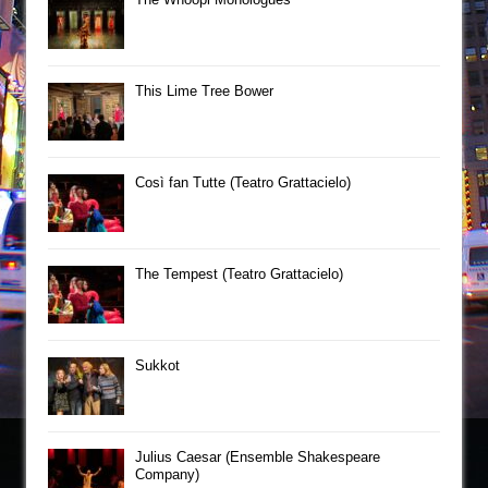
This Lime Tree Bower
Così fan Tutte (Teatro Grattacielo)
The Tempest (Teatro Grattacielo)
Sukkot
Julius Caesar (Ensemble Shakespeare
Company)