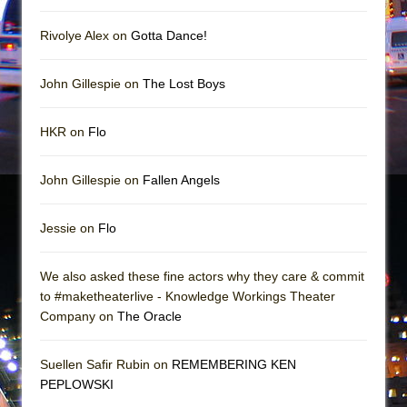
In the Devil’s Hands
The Pass
Rivolye Alex on
Gotta Dance!
John Gillespie on
The Lost Boys
HKR on
Flo
John Gillespie on
Fallen Angels
Jessie on
Flo
We also asked these fine actors why they care & commit
to #maketheaterlive - Knowledge Workings Theater
Company on
The Oracle
Suellen Safir Rubin on
REMEMBERING KEN
PEPLOWSKI