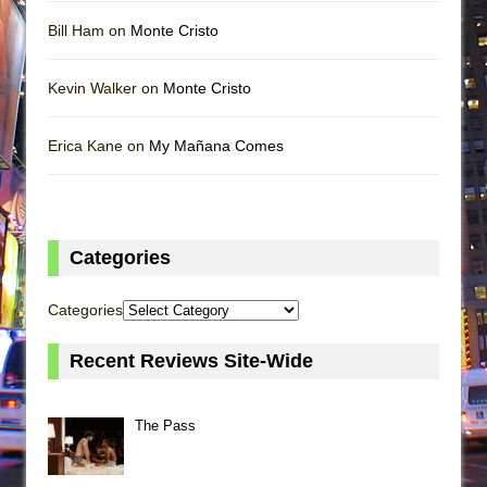
Bill Ham on
Monte Cristo
Kevin Walker on
Monte Cristo
Erica Kane on
My Mañana Comes
Categories
Categories
Recent Reviews Site-Wide
The Pass