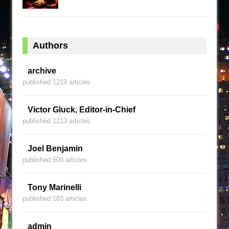
Authors
archive
published 1219 articles
Victor Gluck, Editor-in-Chief
published 1213 articles
Joel Benjamin
published 600 articles
Tony Marinelli
published 183 articles
admin