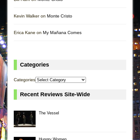
Kevin Walker on
Monte Cristo
Erica Kane on
My Mañana Comes
Categories
Categories
Recent Reviews Site-Wide
The Vessel
Hungry Women