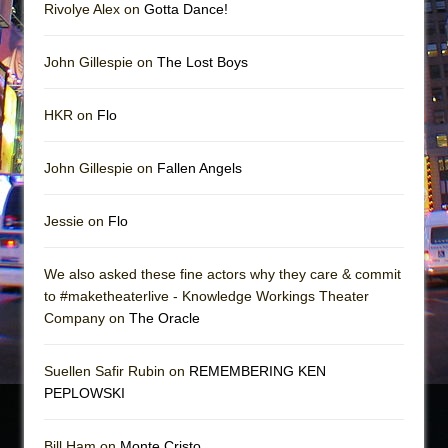
Rivolye Alex on
Gotta Dance!
John Gillespie on
The Lost Boys
HKR on
Flo
John Gillespie on
Fallen Angels
Jessie on
Flo
We also asked these fine actors why they care & commit
to #maketheaterlive - Knowledge Workings Theater
Company on
The Oracle
Suellen Safir Rubin on
REMEMBERING KEN
PEPLOWSKI
Bill Ham on
Monte Cristo