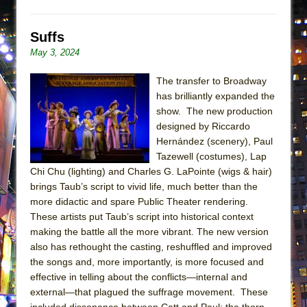
ETHAN MATHIAS
That Math Show
Suffs
Lines
May 3, 2024
Dad Don’t Read This
The transfer to Broadway
Misterman
has brilliantly expanded the
show. The new production
Camping
designed by Riccardo
La Cage aux Folles (New York City Center
Hernández (scenery), Paul
Encores!)
Tazewell (costumes), Lap
Small
Chi Chu (lighting) and Charles G. LaPointe (wigs & hair)
brings Taub’s script to vivid life, much better than the
Silverback Mountain
more didactic and spare Public Theater rendering.
Romeo and Juliet (Free Shakespeare in the
These artists put Taub’s script into historical context
Park)
making the battle all the more vibrant. The new version
also has rethought the casting, reshuffled and improved
And Then the Rodeo Burned Down
the songs and, more importantly, is more focused and
Jerome
effective in telling about the conflicts—internal and
In the Devil’s Hands
external—that plagued the suffrage movement. These
included dissonance between Catt and Paul; the thorn-