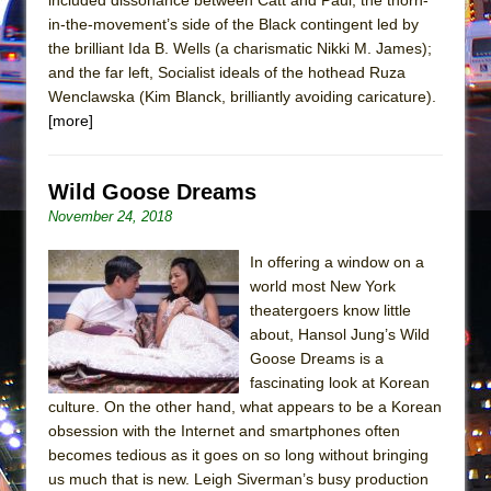
Mary, Queen of Scots (Scottish Ballet)
in-the-movement’s side of the Black contingent led by
The Vessel
the brilliant Ida B. Wells (a charismatic Nikki M. James);
and the far left, Socialist ideals of the hothead Ruza
Wenclawska (Kim Blanck, brilliantly avoiding caricature).
[more]
Wild Goose Dreams
November 24, 2018
In offering a window on a
world most New York
theatergoers know little
about, Hansol Jung’s Wild
Goose Dreams is a
fascinating look at Korean
culture. On the other hand, what appears to be a Korean
obsession with the Internet and smartphones often
becomes tedious as it goes on so long without bringing
us much that is new. Leigh Siverman’s busy production