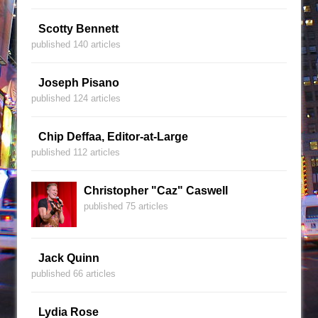
Scotty Bennett
published 140 articles
Joseph Pisano
published 124 articles
Chip Deffaa, Editor-at-Large
published 112 articles
Christopher "Caz" Caswell
published 75 articles
Jack Quinn
published 66 articles
Lydia Rose