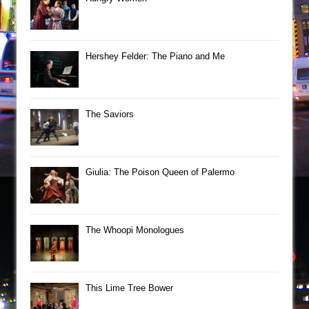
Hershey Felder: The Piano and Me
The Saviors
Giulia: The Poison Queen of Palermo
The Whoopi Monologues
This Lime Tree Bower