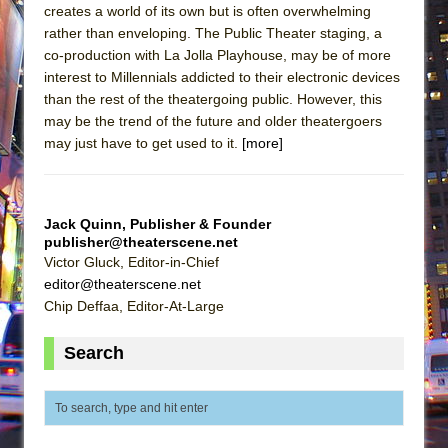
creates a world of its own but is often overwhelming
rather than enveloping. The Public Theater staging, a
co-production with La Jolla Playhouse, may be of more
interest to Millennials addicted to their electronic devices
than the rest of the theatergoing public. However, this
may be the trend of the future and older theatergoers
may just have to get used to it.
[more]
Jack Quinn, Publisher & Founder
publisher@theaterscene.net
Victor Gluck, Editor-in-Chief
editor@theaterscene.net
Chip Deffaa, Editor-At-Large
Search