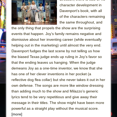
Sukkot
character development in
Julius Caesar (Ensemble Shakespeare
Davenport’s book, with all
Company)
of the characters remaining
the same throughout, and
The Taming of the Shrew
the only thing that propels the show are the surprising
Are You Now or Have You Ever Been: An
events that happen. Joy’s family remains negative and
American Docudrama
dismissive about her inventing career (while eventually
helping out in the marketing) until almost the very end.
Henry VI: A Trilogy in Two Parts
Davenport fudges the last scene by not telling us how
The Potluck
the biased Texas judge ends up ruling in Joy’s favor so
What a World! What a World!
that the ending leaves us hanging. When the judge
demeans Joy as a one-time inventor, we know that she
Suddenly Last Summer
has one of her clever inventions in her pocket (a
ON THE TOWN WITH CHIP DEFFAA…. AT “A
reflective dog flea collar) but she never takes it out in her
WALK ON THE MOON”
own defense. The songs are more like window dressing
than adding much to the show and Milazzo’s generic
Pied À Terre
lyrics tend to be very repetitious and give away their
A Walk on the Moon
message in their titles. The show might have been more
ON THE TOWN WITH CHIP DEFFAA…
powerful as a straight play without the musical score.
MEETING CABARET’S YOUNGEST ARTIST,
[more]