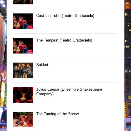
Così fan Tutte (Teatro Grattacielo)
The Tempest (Teatro Grattacielo)
Sukkot
Julius Caesar (Ensemble Shakespeare
Company)
The Taming of the Shrew