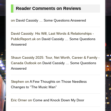
Reader Comments on Reviews
on
David Cassidy … Some Questions Answered
David Cassidy: His Will, Last Words & Relationships -
PublicReport.uk on
David Cassidy … Some Questions
Answered
Shaun Cassidy 2025: Tour, Net Worth, Career & Family -
Canada Outlook on
David Cassidy … Some Questions
Answered
Stephen on
A Few Thoughts on Those Needless
Changes to “The Music Man”
Eric Orner on
Come and Knock Down My Door