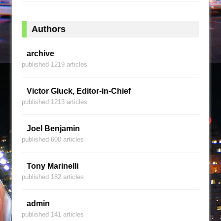
Authors
archive
published 1219 articles
Victor Gluck, Editor-in-Chief
published 1213 articles
Joel Benjamin
published 600 articles
Tony Marinelli
published 182 articles
admin
published 141 articles