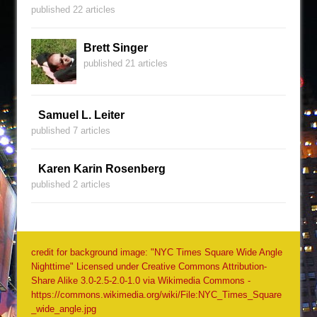
published 22 articles
Brett Singer
published 21 articles
Samuel L. Leiter
published 7 articles
Karen Karin Rosenberg
published 2 articles
credit for background image: "NYC Times Square Wide Angle
Nighttime" Licensed under Creative Commons Attribution-
Share Alike 3.0-2.5-2.0-1.0 via Wikimedia Commons -
https://commons.wikimedia.org/wiki/File:NYC_Times_Square
_wide_angle.jpg