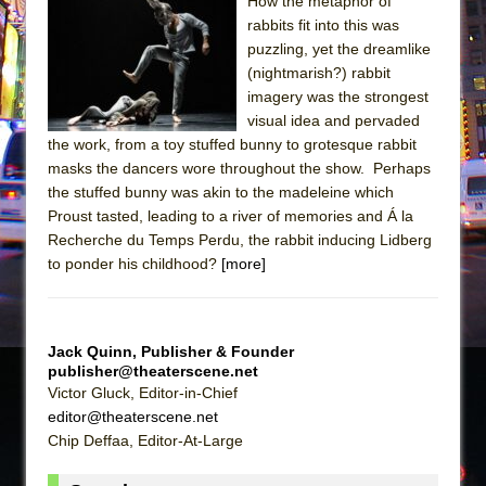
The Tempest (Teatro Grattacielo)
How the metaphor of
rabbits fit into this was
Sukkot
puzzling, yet the dreamlike
Julius Caesar (Ensemble Shakespeare
(nightmarish?) rabbit
Company)
imagery was the strongest
visual idea and pervaded
The Taming of the Shrew
the work, from a toy stuffed bunny to grotesque rabbit
Are You Now or Have You Ever Been: An
masks the dancers wore throughout the show. Perhaps
American Docudrama
the stuffed bunny was akin to the madeleine which
Proust tasted, leading to a river of memories and Á la
Henry VI: A Trilogy in Two Parts
Recherche du Temps Perdu, the rabbit inducing Lidberg
The Potluck
to ponder his childhood?
[more]
What a World! What a World!
Suddenly Last Summer
ON THE TOWN WITH CHIP DEFFAA…. AT “A
Jack Quinn, Publisher & Founder
publisher@theaterscene.net
WALK ON THE MOON”
Victor Gluck, Editor-in-Chief
Pied À Terre
editor@theaterscene.net
Chip Deffaa, Editor-At-Large
A Walk on the Moon
ON THE TOWN WITH CHIP DEFFAA…