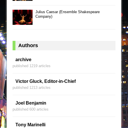
Julius Caesar (Ensemble Shakespeare
Company)
Authors
archive
published 1219 articles
Victor Gluck, Editor-in-Chief
published 1213 articles
Joel Benjamin
published 600 articles
Tony Marinelli