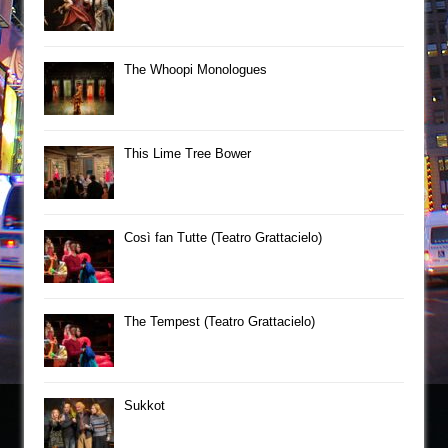
The Whoopi Monologues
This Lime Tree Bower
Così fan Tutte (Teatro Grattacielo)
The Tempest (Teatro Grattacielo)
Sukkot