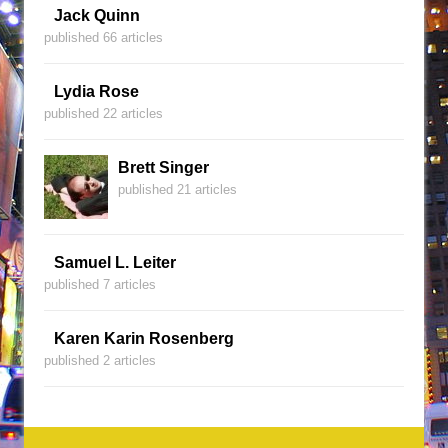
Jack Quinn
published 66 articles
Lydia Rose
published 22 articles
Brett Singer
published 21 articles
Samuel L. Leiter
published 7 articles
Karen Karin Rosenberg
published 2 articles