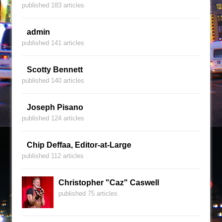
published 183 articles
admin
published 141 articles
Scotty Bennett
published 140 articles
Joseph Pisano
published 124 articles
Chip Deffaa, Editor-at-Large
published 112 articles
Christopher "Caz" Caswell
published 75 articles