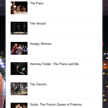
The Pass
The Vessel
Hungry Women
Hershey Felder: The Piano and Me
The Saviors
Giulia: The Poison Queen of Palermo