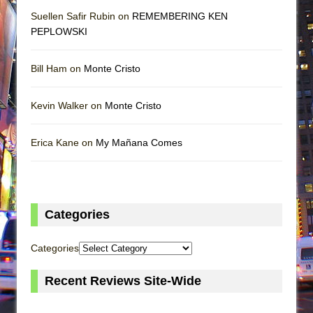
Suellen Safir Rubin on
REMEMBERING KEN
PEPLOWSKI
Bill Ham on
Monte Cristo
Kevin Walker on
Monte Cristo
Erica Kane on
My Mañana Comes
Categories
Categories
Recent Reviews Site-Wide