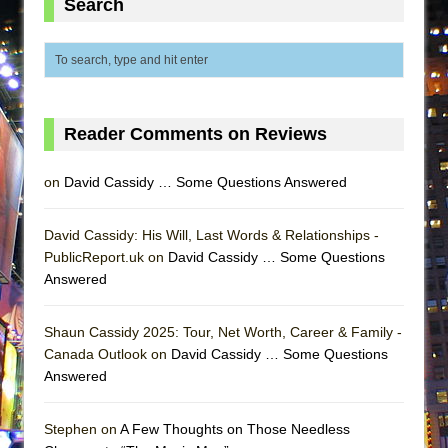
Search
MEETING CABARET’S YOUNGEST ARTIST,
ETHAN MATHIAS
That Math Show
Lines
Reader Comments on Reviews
Dad Don’t Read This
Misterman
on
David Cassidy … Some Questions Answered
Camping
La Cage aux Folles (New York City Center
David Cassidy: His Will, Last Words & Relationships -
Encores!)
PublicReport.uk on
David Cassidy … Some Questions
Answered
Small
Silverback Mountain
Shaun Cassidy 2025: Tour, Net Worth, Career & Family -
Romeo and Juliet (Free Shakespeare in the
Canada Outlook on
David Cassidy … Some Questions
Park)
Answered
And Then the Rodeo Burned Down
Jerome
Stephen on
A Few Thoughts on Those Needless