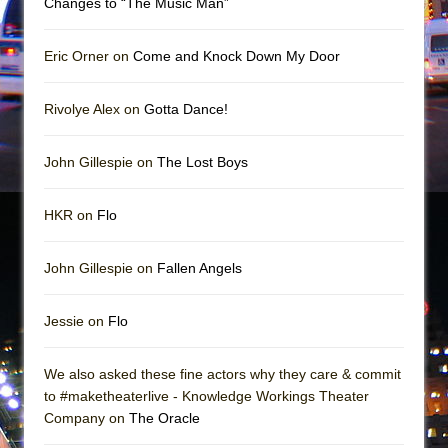
Changes to “The Music Man”
In the Devil’s Hands
The Pass
Eric Orner on
Come and Knock Down My Door
Rivolye Alex on
Gotta Dance!
John Gillespie on
The Lost Boys
HKR on
Flo
John Gillespie on
Fallen Angels
Jessie on
Flo
We also asked these fine actors why they care & commit
to #maketheaterlive - Knowledge Workings Theater
Company on
The Oracle