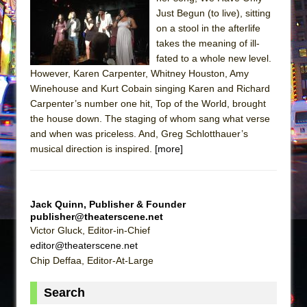
The Tempest (Teatro Grattacielo)
Just Begun (to live), sitting
Sukkot
on a stool in the afterlife
Julius Caesar (Ensemble Shakespeare
takes the meaning of ill-
fated to a whole new level.
Company)
However, Karen Carpenter, Whitney Houston, Amy
The Taming of the Shrew
Winehouse and Kurt Cobain singing Karen and Richard
Are You Now or Have You Ever Been: An
Carpenter’s number one hit, Top of the World, brought
the house down. The staging of whom sang what verse
American Docudrama
and when was priceless. And, Greg Schlotthauer’s
Henry VI: A Trilogy in Two Parts
musical direction is inspired.
[more]
The Potluck
What a World! What a World!
Suddenly Last Summer
Jack Quinn, Publisher & Founder
publisher@theaterscene.net
ON THE TOWN WITH CHIP DEFFAA…. AT “A
Victor Gluck, Editor-in-Chief
WALK ON THE MOON”
editor@theaterscene.net
Pied À Terre
Chip Deffaa, Editor-At-Large
A Walk on the Moon
Search
ON THE TOWN WITH CHIP DEFFAA…