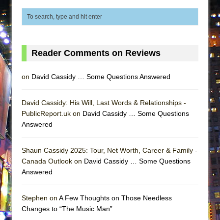
MEETING CABARET’S YOUNGEST ARTIST,
ETHAN MATHIAS
That Math Show
Lines
Reader Comments on Reviews
Dad Don’t Read This
on
David Cassidy … Some Questions Answered
Misterman
Camping
David Cassidy: His Will, Last Words & Relationships -
La Cage aux Folles (New York City Center
PublicReport.uk on
David Cassidy … Some Questions
Encores!)
Answered
Small
Shaun Cassidy 2025: Tour, Net Worth, Career & Family -
Silverback Mountain
Canada Outlook on
David Cassidy … Some Questions
Romeo and Juliet (Free Shakespeare in the
Answered
Park)
And Then the Rodeo Burned Down
Stephen on
A Few Thoughts on Those Needless
Changes to “The Music Man”
Jerome