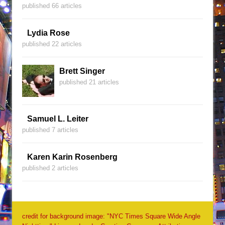
published 66 articles
Lydia Rose
published 22 articles
Brett Singer
published 21 articles
Samuel L. Leiter
published 7 articles
Karen Karin Rosenberg
published 2 articles
credit for background image: "NYC Times Square Wide Angle