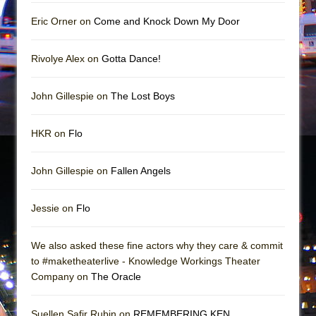
In the Devil’s Hands
Eric Orner on
Come and Knock Down My Door
The Pass
Rivolye Alex on
Gotta Dance!
John Gillespie on
The Lost Boys
HKR on
Flo
John Gillespie on
Fallen Angels
Jessie on
Flo
We also asked these fine actors why they care & commit
to #maketheaterlive - Knowledge Workings Theater
Company on
The Oracle
Suellen Safir Rubin on
REMEMBERING KEN