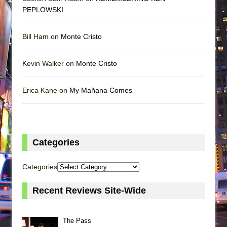
PEPLOWSKI
Bill Ham on
Monte Cristo
Kevin Walker on
Monte Cristo
Erica Kane on
My Mañana Comes
Categories
Categories
Recent Reviews Site-Wide
The Pass