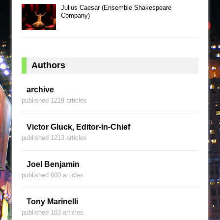
Julius Caesar (Ensemble Shakespeare
Company)
Authors
archive
published 1219 articles
Victor Gluck, Editor-in-Chief
published 1213 articles
Joel Benjamin
published 600 articles
Tony Marinelli
published 183 articles