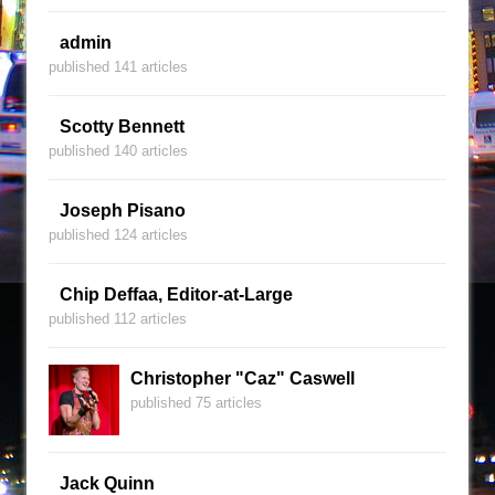
admin
published 141 articles
Scotty Bennett
published 140 articles
Joseph Pisano
published 124 articles
Chip Deffaa, Editor-at-Large
published 112 articles
Christopher "Caz" Caswell
published 75 articles
Jack Quinn