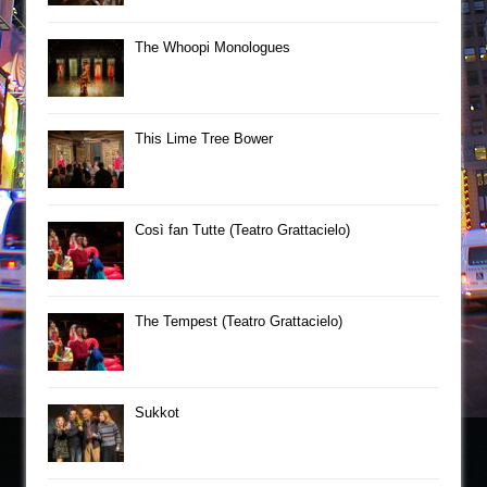
The Whoopi Monologues
This Lime Tree Bower
Così fan Tutte (Teatro Grattacielo)
The Tempest (Teatro Grattacielo)
Sukkot