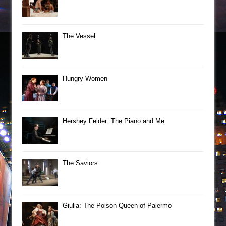
The Vessel
Hungry Women
Hershey Felder: The Piano and Me
The Saviors
Giulia: The Poison Queen of Palermo