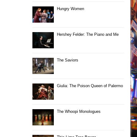
Hungry Women
Hershey Felder: The Piano and Me
The Saviors
Giulia: The Poison Queen of Palermo
The Whoopi Monologues