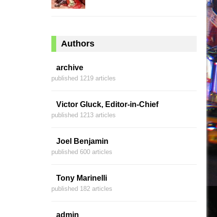
Authors
archive
published 1219 articles
Victor Gluck, Editor-in-Chief
published 1213 articles
Joel Benjamin
published 600 articles
Tony Marinelli
published 182 articles
admin