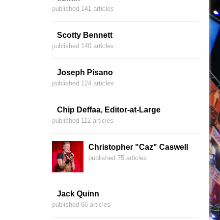
published 141 articles
Scotty Bennett
published 140 articles
Joseph Pisano
published 124 articles
Chip Deffaa, Editor-at-Large
published 112 articles
Christopher "Caz" Caswell
published 75 articles
Jack Quinn
published 66 articles