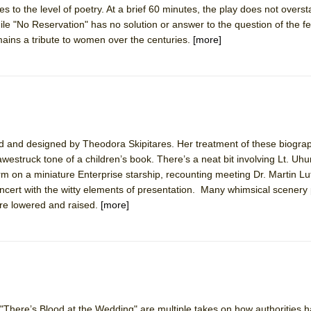
s to the level of poetry. At a brief 60 minutes, the play does not oversta
mble Shakespeare Company)
e "No Reservation" has no solution or answer to the question of the 
rew
emains a tribute to women over the centuries.
[more]
 You Ever Been: An American Docudrama
 Two Parts
 World!
 and designed by Theodora Skipitares. Her treatment of these biograph
e awestruck tone of a children’s book. There’s a neat bit involving Lt. Uh
P DEFFAA…. AT “A WALK ON THE MOON”
orm on a miniature Enterprise starship, recounting meeting Dr. Martin Lu
n concert with the witty elements of presentation. Many whimsical scenery
re lowered and raised.
[more]
IP DEFFAA… MEETING CABARET’S YOUNGEST ARTIST, ETHAN MATHI
 "There’s Blood at the Wedding" are multiple takes on how authorities