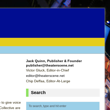
Jack Quinn, Publisher & Founder
publisher@theaterscene.net
Victor Gluck, Editor-in-Chief
editor@theaterscene.net
Chip Deffaa, Editor-At-Large
Search
 to give voice
ollective are