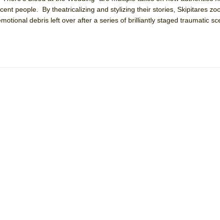
ocent people. By theatricalizing and stylizing their stories, Skipitares z
emotional debris left over after a series of brilliantly staged traumatic s
York City Center Encores!)
ee Shakespeare in the Park)
 Burned Down
h Ballet)