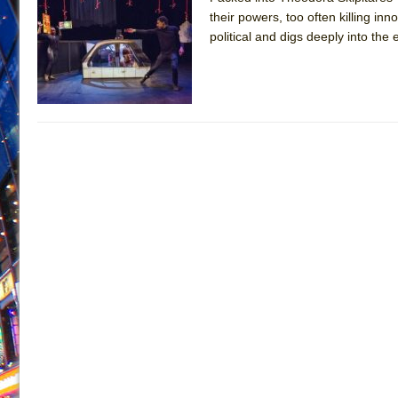
their powers, too often killing inn
June 26, 2026 in Off-Broadway //
Camping
political and digs deeply into the 
June 24, 2026 in Musicals //
La Cage aux Folles (New 
June 21, 2026 in Off-Broadway //
Small
June 16, 2026 in Musicals //
Silverback Mountain
June 15, 2026 in Off-Broadway //
Romeo and Juliet (Fr
June 11, 2026 in Off-Broadway //
And Then the Rodeo
June 11, 2026 in Off-Broadway //
Jerome
June 9, 2026 in Off-Broadway //
In the Devil’s Hands
June 9, 2026 in Dance //
Mary, Queen of Scots (Scottis
August 6, 2026 in Off-Broadway //
The Vessel