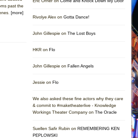
Eric Orner on
Come and Knock Down My Door
ooms past the
cenes.
[more]
Rivolye Alex on
Gotta Dance!
John Gillespie on
The Lost Boys
HKR on
Flo
John Gillespie on
Fallen Angels
Jessie on
Flo
We also asked these fine actors why they care
& commit to #maketheaterlive - Knowledge
Workings Theater Company on
The Oracle
Suellen Safir Rubin on
REMEMBERING KEN
PEPLOWSKI