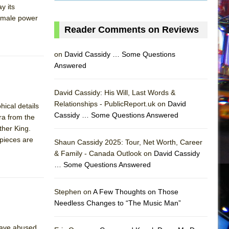
y its
female power
Reader Comments on Reviews
on
David Cassidy … Some Questions
Answered
David Cassidy: His Will, Last Words &
Relationships - PublicReport.uk on
David
ical details
Cassidy … Some Questions Answered
ura from the
ther King.
 pieces are
Shaun Cassidy 2025: Tour, Net Worth, Career
& Family - Canada Outlook on
David Cassidy
… Some Questions Answered
AS
Stephen on
A Few Thoughts on Those
Needless Changes to “The Music Man”
 have abused