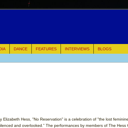
DIA
DANCE
FEATURES
INTERVIEWS
BLOGS
e Piano and Me
of Palermo
ues
ielo)
elo)
 Elizabeth Hess, "No Reservation" is a celebration of "the lost feminine
 silenced and overlooked.” The performances by members of The Hess C