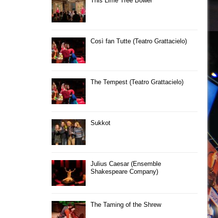
This Lime Tree Bower
Così fan Tutte (Teatro Grattacielo)
The Tempest (Teatro Grattacielo)
Sukkot
Julius Caesar (Ensemble
Shakespeare Company)
The Taming of the Shrew