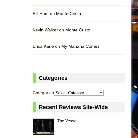
Bill Ham on
Monte Cristo
Kevin Walker on
Monte Cristo
Erica Kane on
My Mañana Comes
Categories
Categories
Recent Reviews Site-Wide
The Vessel