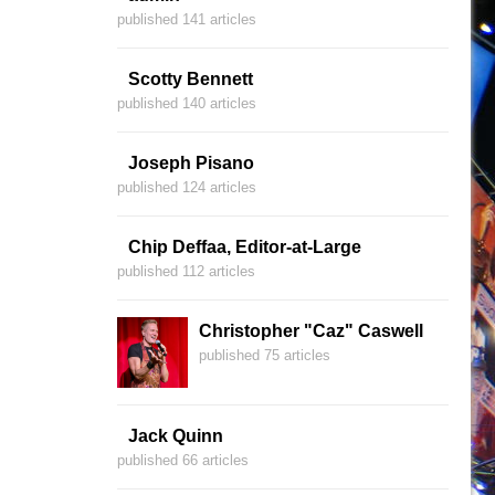
published 141 articles
Scotty Bennett
published 140 articles
Joseph Pisano
published 124 articles
Chip Deffaa, Editor-at-Large
published 112 articles
Christopher "Caz" Caswell
published 75 articles
Jack Quinn
published 66 articles