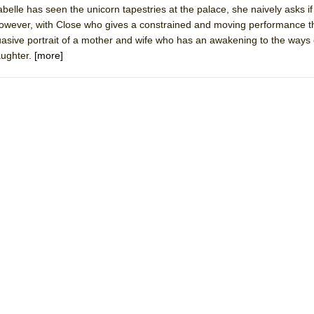
sabelle has seen the unicorn tapestries at the palace, she naively asks i
 You Ever Been: An American Docudrama
However, with Close who gives a constrained and moving performance t
 Two Parts
sive portrait of a mother and wife who has an awakening to the ways 
aughter.
[more]
 World!
P DEFFAA…. AT “A WALK ON THE MOON”
IP DEFFAA… MEETING CABARET’S YOUNGEST ARTIST, ETHAN MATHI
York City Center Encores!)