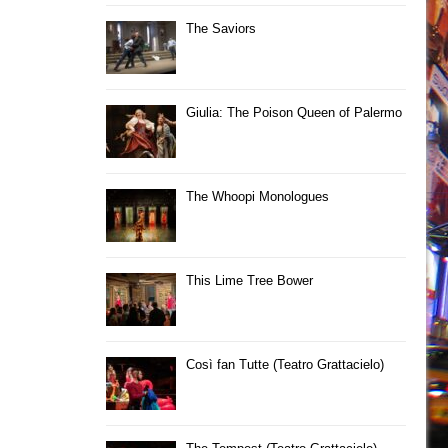
The Saviors
Giulia: The Poison Queen of Palermo
The Whoopi Monologues
This Lime Tree Bower
Così fan Tutte (Teatro Grattacielo)