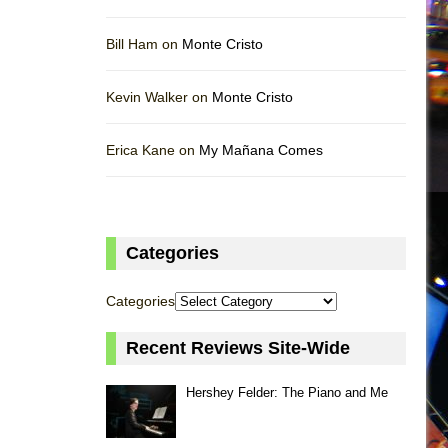
Bill Ham on
Monte Cristo
Kevin Walker on
Monte Cristo
Erica Kane on
My Mañana Comes
Categories
Categories
Recent Reviews Site-Wide
Hershey Felder: The Piano and Me