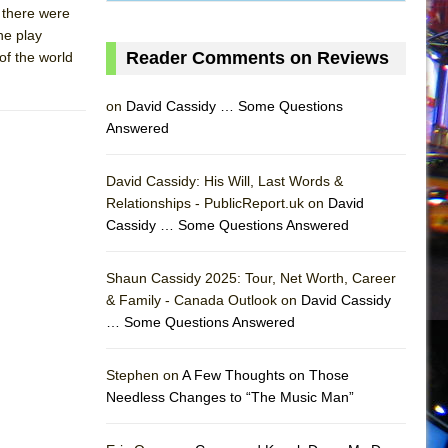
f there were
he play
Reader Comments on Reviews
of the world
on
David Cassidy … Some Questions
Answered
David Cassidy: His Will, Last Words &
Relationships - PublicReport.uk on
David
Cassidy … Some Questions Answered
AS
Shaun Cassidy 2025: Tour, Net Worth, Career
& Family - Canada Outlook on
David Cassidy
… Some Questions Answered
Stephen on
A Few Thoughts on Those
Needless Changes to “The Music Man”