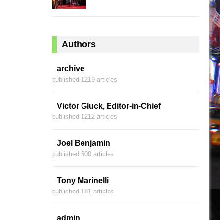
Authors
archive
published 1219 articles
Victor Gluck, Editor-in-Chief
published 1212 articles
Joel Benjamin
published 600 articles
Tony Marinelli
published 181 articles
admin