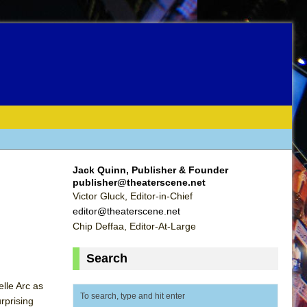
Jack Quinn, Publisher & Founder
publisher@theaterscene.net
Victor Gluck, Editor-in-Chief
editor@theaterscene.net
Chip Deffaa, Editor-At-Large
Search
lle Arc as
urprising