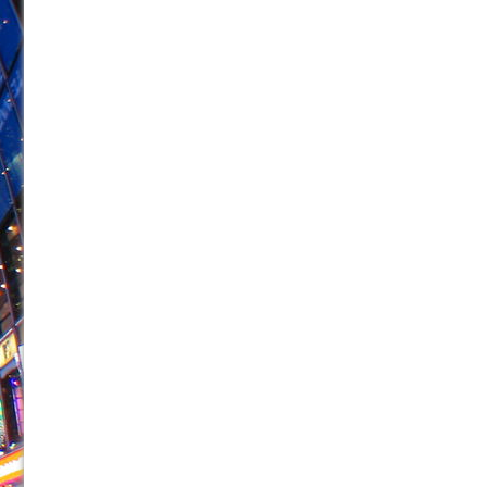
June 21, 2026 in Off-Broadway //
Small
June 16, 2026 in Musicals //
Silverback Mountain
June 15, 2026 in Off-Broadway //
Romeo and Juliet (Fr
June 11, 2026 in Off-Broadway //
And Then the Rodeo
June 11, 2026 in Off-Broadway //
Jerome
June 9, 2026 in Off-Broadway //
In the Devil’s Hands
June 9, 2026 in Dance //
Mary, Queen of Scots (Scottis
June 8, 2026 in Off-Broadway //
||: Girls :||: Chance :||:
June 8, 2026 in Musicals //
Girl, Interrupted
August 1, 2026 in Off-Broadway //
Hershey Felder: Th