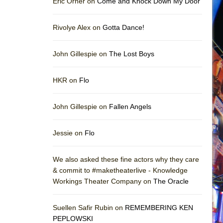
Eric Orner on
Come and Knock Down My Door
Rivolye Alex on
Gotta Dance!
John Gillespie on
The Lost Boys
HKR on
Flo
John Gillespie on
Fallen Angels
Jessie on
Flo
We also asked these fine actors why they care
& commit to #maketheaterlive - Knowledge
Workings Theater Company on
The Oracle
Suellen Safir Rubin on
REMEMBERING KEN
PEPLOWSKI