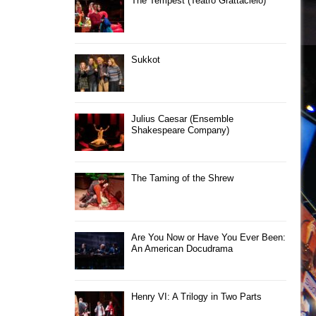
The Tempest (Teatro Grattacielo)
Sukkot
Julius Caesar (Ensemble
Shakespeare Company)
The Taming of the Shrew
Are You Now or Have You Ever Been:
An American Docudrama
Henry VI: A Trilogy in Two Parts