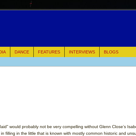
DIA
DANCE
FEATURES
INTERVIEWS
BLOGS
of Palermo
ues
ielo)
elo)
mble Shakespeare Company)
aid" would probably not be very compelling without Glenn Close’s Isabe
s in filling in the little that is known with mostly common historic and uns
rew