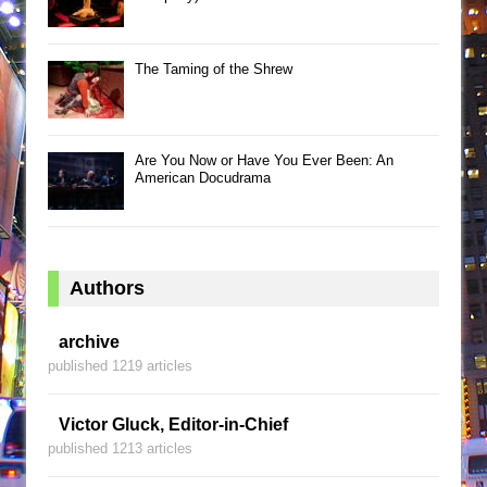
The Taming of the Shrew
Are You Now or Have You Ever Been: An
American Docudrama
Authors
archive
published 1219 articles
Victor Gluck, Editor-in-Chief
published 1213 articles