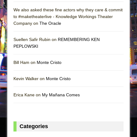
We also asked these fine actors why they care & commit
to #maketheaterlive - Knowledge Workings Theater
Company on
The Oracle
Suellen Safir Rubin on
REMEMBERING KEN
PEPLOWSKI
Bill Ham on
Monte Cristo
Kevin Walker on
Monte Cristo
Erica Kane on
My Mañana Comes
Categories