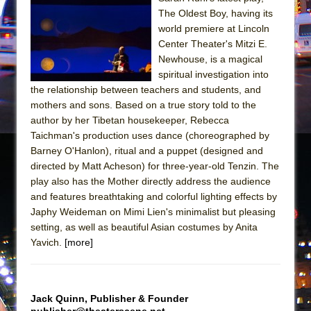
||: Girls :||: Chance :||: Music :||
The Oldest Boy, having its
Hungry Women
world premiere at Lincoln
Center Theater's Mitzi E.
Newhouse, is a magical
spiritual investigation into
the relationship between teachers and students, and
mothers and sons. Based on a true story told to the
author by her Tibetan housekeeper, Rebecca
Taichman's production uses dance (choreographed by
Barney O'Hanlon), ritual and a puppet (designed and
directed by Matt Acheson) for three-year-old Tenzin. The
play also has the Mother directly address the audience
and features breathtaking and colorful lighting effects by
Japhy Weideman on Mimi Lien's minimalist but pleasing
setting, as well as beautiful Asian costumes by Anita
Yavich.
[more]
Jack Quinn, Publisher & Founder
publisher@theaterscene.net