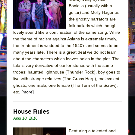
Julius Caesar (Ensemble Shakespeare
Boniello (usually with a
Company)
guitar) and Molly Hager as
The Taming of the Shrew
the ghostly narrators are
folk ballads which though
Are You Now or Have You Ever Been: An
lovely sound like a continuation of the same song. While
American Docudrama
the theme of racism against Asians is extremely timely,
Henry VI: A Trilogy in Two Parts
the treatment is wedded to the 1940’s and seems to be
many years late. There is a great deal we do not learn
The Potluck
about the characters which leaves holes in the plot. The
What a World! What a World!
tale is very derivative of earlier stories with the same
Suddenly Last Summer
tropes: haunted lighthouse (Thunder Rock), boy goes to
live with strange relatives (The Grass Harp), malevolent
ON THE TOWN WITH CHIP DEFFAA…. AT “A
ghosts, one male, one female (The Turn of the Screw),
WALK ON THE MOON”
etc.
[more]
Pied À Terre
A Walk on the Moon
House Rules
ON THE TOWN WITH CHIP DEFFAA…
April 10, 2016
MEETING CABARET’S YOUNGEST ARTIST,
ETHAN MATHIAS
Featuring a talented and