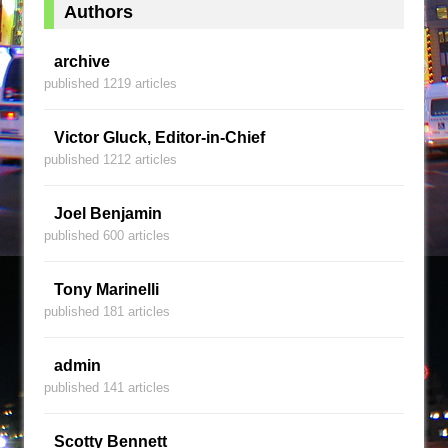
Authors
archive
published 1219 articles
Victor Gluck, Editor-in-Chief
published 1212 articles
Joel Benjamin
published 600 articles
Tony Marinelli
published 181 articles
admin
published 141 articles
Scotty Bennett