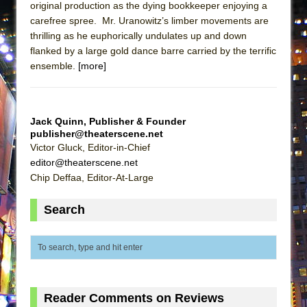
original production as the dying bookkeeper enjoying a
Lines
carefree spree. Mr. Uranowitz’s limber movements are
Dad Don’t Read This
thrilling as he euphorically undulates up and down
Misterman
flanked by a large gold dance barre carried by the terrific
ensemble.
[more]
Camping
La Cage aux Folles (New York City Center
Encores!)
Jack Quinn, Publisher & Founder
Small
publisher@theaterscene.net
Victor Gluck, Editor-in-Chief
Silverback Mountain
editor@theaterscene.net
Romeo and Juliet (Free Shakespeare in the
Chip Deffaa, Editor-At-Large
Park)
Search
And Then the Rodeo Burned Down
Jerome
In the Devil’s Hands
Mary, Queen of Scots (Scottish Ballet)
||: Girls :||: Chance :||: Music :||
Reader Comments on Reviews