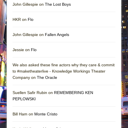
John Gillespie on
The Lost Boys
HKR on
Flo
John Gillespie on
Fallen Angels
Jessie on
Flo
We also asked these fine actors why they care & commit
to #maketheaterlive - Knowledge Workings Theater
Company on
The Oracle
Suellen Safir Rubin on
REMEMBERING KEN
PEPLOWSKI
Bill Ham on
Monte Cristo