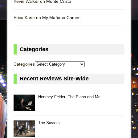
Kevin Walker on
Monte Cristo
Erica Kane on
My Mañana Comes
Categories
Categories
Recent Reviews Site-Wide
Hershey Felder: The Piano and Me
The Saviors