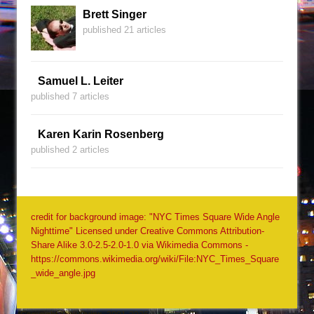
Brett Singer
published 21 articles
Samuel L. Leiter
published 7 articles
Karen Karin Rosenberg
published 2 articles
credit for background image: "NYC Times Square Wide Angle
Nighttime" Licensed under Creative Commons Attribution-
Share Alike 3.0-2.5-2.0-1.0 via Wikimedia Commons -
https://commons.wikimedia.org/wiki/File:NYC_Times_Square
_wide_angle.jpg