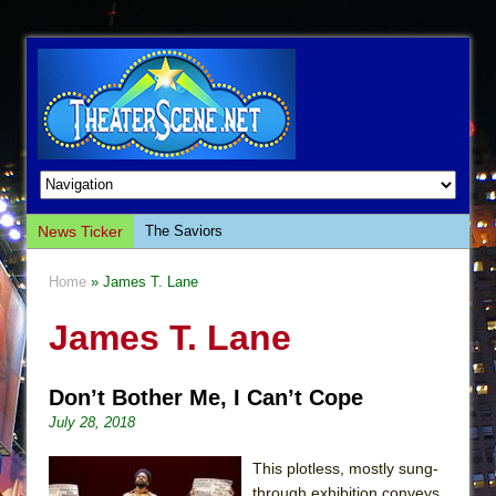
News Ticker
The Saviors
Giulia: The Poison Queen of Palermo
Home
» James T. Lane
The Whoopi Monologues
James T. Lane
This Lime Tree Bower
Così fan Tutte (Teatro Grattacielo)
Don’t Bother Me, I Can’t Cope
The Tempest (Teatro Grattacielo)
July 28, 2018
Sukkot
Julius Caesar (Ensemble Shakespeare
This plotless, mostly sung-
Company)
through exhibition conveys