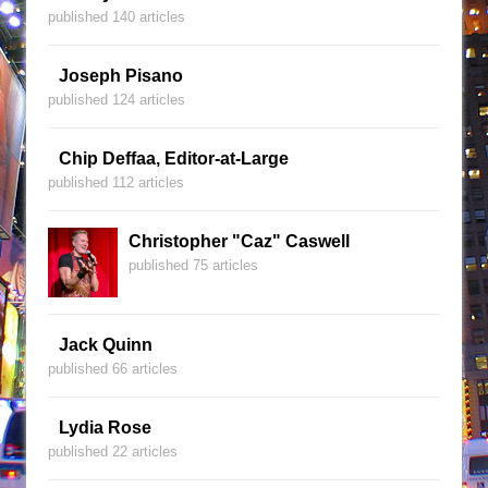
published 140 articles
Joseph Pisano
published 124 articles
Chip Deffaa, Editor-at-Large
published 112 articles
Christopher "Caz" Caswell
published 75 articles
Jack Quinn
published 66 articles
Lydia Rose
published 22 articles