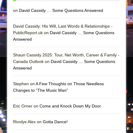
Girl, Interrupted
on
David Cassidy … Some Questions Answered
Hershey Felder: The Piano and Me
David Cassidy: His Will, Last Words & Relationships -
PublicReport.uk on
David Cassidy … Some Questions
Answered
Shaun Cassidy 2025: Tour, Net Worth, Career & Family -
Canada Outlook on
David Cassidy … Some Questions
Answered
Stephen on
A Few Thoughts on Those Needless
Changes to “The Music Man”
Eric Orner on
Come and Knock Down My Door
Rivolye Alex on
Gotta Dance!