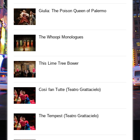
Giulia: The Poison Queen of Palermo
The Whoopi Monologues
This Lime Tree Bower
Così fan Tutte (Teatro Grattacielo)
The Tempest (Teatro Grattacielo)