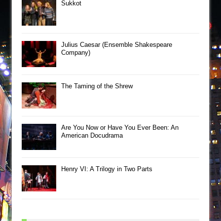
Sukkot
Julius Caesar (Ensemble Shakespeare
Company)
The Taming of the Shrew
Are You Now or Have You Ever Been: An
American Docudrama
Henry VI: A Trilogy in Two Parts