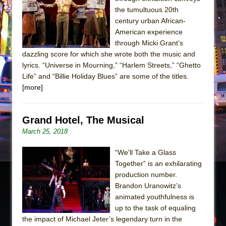
the tumultuous 20th
The Taming of the Shrew
century urban African-
Are You Now or Have You Ever Been: An
American experience
American Docudrama
through Micki Grant’s
dazzling score for which she wrote both the music and
Henry VI: A Trilogy in Two Parts
lyrics. “Universe in Mourning,” “Harlem Streets,” “Ghetto
The Potluck
Life” and “Billie Holiday Blues” are some of the titles.
[more]
What a World! What a World!
Suddenly Last Summer
ON THE TOWN WITH CHIP DEFFAA…. AT “A
Grand Hotel, The Musical
WALK ON THE MOON”
March 25, 2018
Pied À Terre
“We'll Take a Glass
A Walk on the Moon
Together” is an exhilarating
production number.
ON THE TOWN WITH CHIP DEFFAA…
Brandon Uranowitz’s
MEETING CABARET’S YOUNGEST ARTIST,
animated youthfulness is
ETHAN MATHIAS
up to the task of equaling
That Math Show
the impact of Michael Jeter’s legendary turn in the