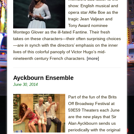
Sukkot
show: English musical and
Julius Caesar (Ensemble Shakespeare
opera star Alfie Boe as the
Company)
tragic Jean Valjean and
Tony Award nominee
The Taming of the Shrew
Montego Glover as the ill-fated Fantine. Their fresh
Are You Now or Have You Ever Been: An
takes on these characters—their often surprising choices
American Docudrama
—are in synch with the directors’ emphasis on the inner
lives of this colorful panoply of Victor Hugo’s mid-
Henry VI: A Trilogy in Two Parts
nineteenth century French characters.
[more]
The Potluck
What a World! What a World!
Ayckbourn Ensemble
Suddenly Last Summer
June 30, 2014
ON THE TOWN WITH CHIP DEFFAA…. AT “A
WALK ON THE MOON”
Part of the fun of the Brits
Off Broadway Festival at
Pied À Terre
59E59 Theaters each June
A Walk on the Moon
are the new plays that Sir
ON THE TOWN WITH CHIP DEFFAA…
Alan Ayckbourn sends us
periodically with the original
MEETING CABARET’S YOUNGEST ARTIST,