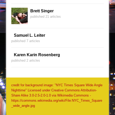
Brett Singer
published 21 articles
Samuel L. Leiter
published 7 articles
Karen Karin Rosenberg
published 2 articles
credit for background image: "NYC Times Square Wide Angle
Nighttime" Licensed under Creative Commons Attribution-
Share Alike 3.0-2.5-2.0-1.0 via Wikimedia Commons -
https://commons.wikimedia.org/wiki/File:NYC_Times_Square
_wide_angle.jpg