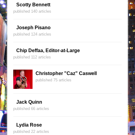
Scotty Bennett
published 140 articles
Joseph Pisano
published 124 articles
Chip Deffaa, Editor-at-Large
published 112 articles
Christopher "Caz" Caswell
published 75 articles
Jack Quinn
published 66 articles
Lydia Rose
published 22 articles