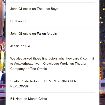
John Gillespie on
The Lost Boys
HKR on
Flo
John Gillespie on
Fallen Angels
Jessie on
Flo
We also asked these fine actors why they care & commit
to #maketheaterlive - Knowledge Workings Theater
Company on
The Oracle
Suellen Safir Rubin on
REMEMBERING KEN
PEPLOWSKI
Bill Ham on
Monte Cristo