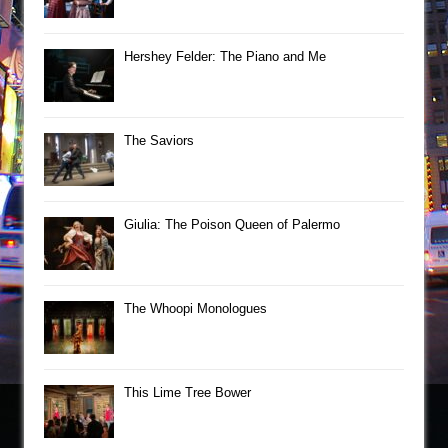
Hershey Felder: The Piano and Me
The Saviors
Giulia: The Poison Queen of Palermo
The Whoopi Monologues
This Lime Tree Bower