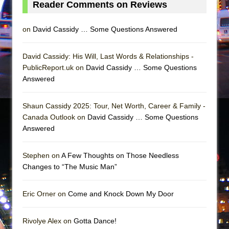
Reader Comments on Reviews
Mary, Queen of Scots (Scottish Ballet)
The Vessel
on
David Cassidy … Some Questions Answered
David Cassidy: His Will, Last Words & Relationships -
PublicReport.uk on
David Cassidy … Some Questions
Answered
Shaun Cassidy 2025: Tour, Net Worth, Career & Family -
Canada Outlook on
David Cassidy … Some Questions
Answered
Stephen on
A Few Thoughts on Those Needless
Changes to “The Music Man”
Eric Orner on
Come and Knock Down My Door
Rivolye Alex on
Gotta Dance!