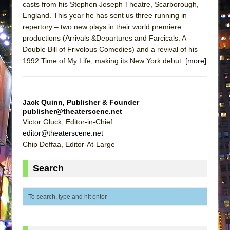
casts from his Stephen Joseph Theatre, Scarborough,
ETHAN MATHIAS
England. This year he has sent us three running in
That Math Show
repertory – two new plays in their world premiere
Lines
productions (Arrivals &Departures and Farcicals: A
Double Bill of Frivolous Comedies) and a revival of his
Dad Don’t Read This
1992 Time of My Life, making its New York debut.
[more]
Misterman
Camping
La Cage aux Folles (New York City Center
Jack Quinn, Publisher & Founder
publisher@theaterscene.net
Encores!)
Victor Gluck, Editor-in-Chief
Small
editor@theaterscene.net
Silverback Mountain
Chip Deffaa, Editor-At-Large
Romeo and Juliet (Free Shakespeare in the
Search
Park)
And Then the Rodeo Burned Down
Jerome
In the Devil’s Hands