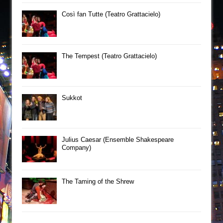
Così fan Tutte (Teatro Grattacielo)
The Tempest (Teatro Grattacielo)
Sukkot
Julius Caesar (Ensemble Shakespeare
Company)
The Taming of the Shrew