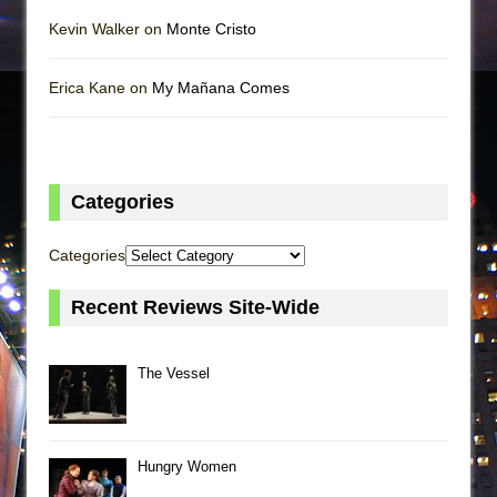
Kevin Walker on
Monte Cristo
Erica Kane on
My Mañana Comes
Categories
Categories
Recent Reviews Site-Wide
The Vessel
Hungry Women