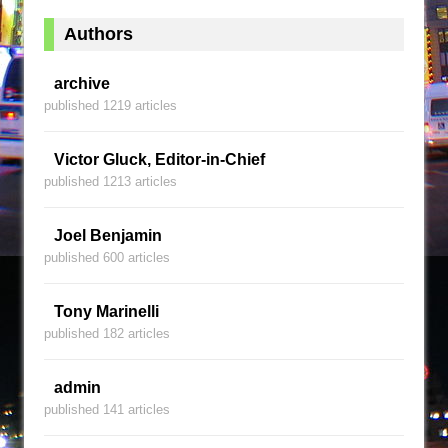
Authors
archive
published 1219 articles
Victor Gluck, Editor-in-Chief
published 1213 articles
Joel Benjamin
published 600 articles
Tony Marinelli
published 182 articles
admin
published 141 articles