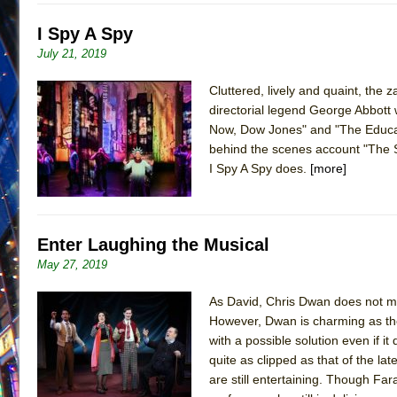
I Spy A Spy
July 21, 2019
Cluttered, lively and quaint, the 
directorial legend George Abbott 
Now, Dow Jones" and "The Educat
behind the scenes account "The Se
I Spy A Spy does.
[more]
Enter Laughing the Musical
May 27, 2019
As David, Chris Dwan does not ma
However, Dwan is charming as th
with a possible solution even if 
quite as clipped as that of the l
are still entertaining. Though Fa