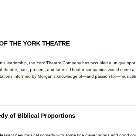
mble Shakespeare Company)
rew
 You Ever Been: An American Docudrama
 Two Parts
OF THE YORK THEATRE
 World!
s leadership, the York Theatre Company has occupied a unique spot 
l-theater, past, present, and future. Theater companies would come an
P DEFFAA…. AT “A WALK ON THE MOON”
entations informed by Morgan’s knowledge of—and passion for—musical
IP DEFFAA… MEETING CABARET’S YOUNGEST ARTIST, ETHAN MATHI
y of Biblical Proportions
leasant new musical comedy with some fine clever songs and good c