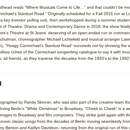
head reads “Where Musicals Come to Life…” and that couldn’t be mor
ichael’s Stardust Road." Originally scheduled for a Fall 2015 run at L
a key investor pulling out), then workshopped during a summer studen
nt of Theatre, Drama and Contemporary Dance in 2018, the show finally 
 York’s Theatre at St Jeans, deserving of an open-ended run or commerci
Schulman, choreographer Michael Lichtefeld and musical arranger Law
), "Hoagy Carmichael’s Stardust Road" succeeds not by showing the 
less riches of the Carmichael songwriting catalogue to say it with mus
 all friends, as they traverse the decades from the 1920’s to the 1950’
d
ographed by Randy Skinner, who was also part of the creative team tha
 Irving Berlin’s "White Christmas" to Broadway, "Cheek to Cheek" is a 
omages to Broadway and film composers. They strike gold again with th
 known classic songs from the decades of Berlin moving seamlessly from
my Benton and Kaitlyn Davidson, returning from the original run of this