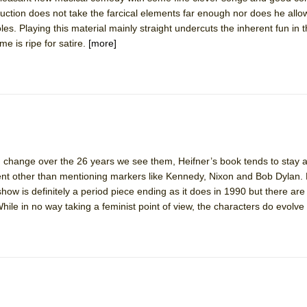
tion does not take the farcical elements far enough nor does he allow
oles. Playing this material mainly straight undercuts the inherent fun in
York City Center Encores!)
e is ripe for satire.
[more]
ee Shakespeare in the Park)
 Burned Down
change over the 26 years we see them, Heifner’s book tends to stay 
nt other than mentioning markers like Kennedy, Nixon and Bob Dylan.
h Ballet)
 show is definitely a period piece ending as it does in 1990 but there ar
While in no way taking a feminist point of view, the characters do evol