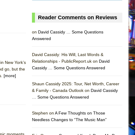
Reader Comments on Reviews
on
David Cassidy … Some Questions
Answered
David Cassidy: His Will, Last Words &
Relationships - PublicReport.uk on
David
in New York’s
Cassidy … Some Questions Answered
d go, but the
s.
[more]
Shaun Cassidy 2025: Tour, Net Worth, Career
& Family - Canada Outlook on
David Cassidy
… Some Questions Answered
AS
Stephen on
A Few Thoughts on Those
Needless Changes to “The Music Man”
omic moments.