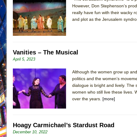
However, Don Stephenson’s produc
June 26, 2026 in Off-Broadway //
Camping
really have fun with their wacky r
June 24, 2026 in Musicals //
La Cage aux Folles (New 
and plot as the Jerusalem syndrom
June 21, 2026 in Off-Broadway //
Small
June 16, 2026 in Musicals //
Silverback Mountain
June 15, 2026 in Off-Broadway //
Romeo and Juliet (Fr
Vanities – The Musical
June 11, 2026 in Off-Broadway //
And Then the Rodeo
April 5, 2023
June 11, 2026 in Off-Broadway //
Jerome
Although the women grow up and 
June 9, 2026 in Off-Broadway //
In the Devil’s Hands
politics and the women’s moveme
June 9, 2026 in Dance //
Mary, Queen of Scots (Scottis
dialogue is bright and lively. The
August 6, 2026 in Off-Broadway //
The Vessel
women who still live these lives. 
over the years.
[more]
Hoagy Carmichael’s Stardust Road
December 10, 2022