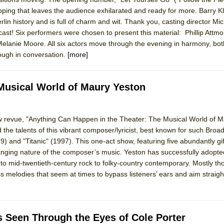
pping that leaves the audience exhilarated and ready for more. Barry Kl
rlin history and is full of charm and wit. Thank you, casting director Mi
ast! Six performers were chosen to present this material: Phillip Attm
elanie Moore. All six actors move through the evening in harmony, bot
hough in conversation.
[more]
Musical World of Maury Yeston
revue, "Anything Can Happen in the Theater: The Musical World of M
 the talents of this vibrant composer/lyricist, best known for such Broad
) and "Titanic" (1997). This one-act show, featuring five abundantly gi
nging nature of the composer’s music. Yeston has successfully adopte
to mid-twentieth-century rock to folky-country contemporary. Mostly th
s melodies that seem at times to bypass listeners’ ears and aim straight
As Seen Through the Eyes of Cole Porter