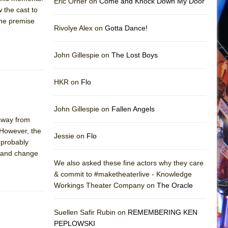
Eric Orner on
Come and Knock Down My Door
 the cast to
 the premise
Rivolye Alex on
Gotta Dance!
John Gillespie on
The Lost Boys
HKR on
Flo
John Gillespie on
Fallen Angels
away from
 However, the
Jessie on
Flo
e probably
ve and change
We also asked these fine actors why they care
& commit to #maketheaterlive - Knowledge
Workings Theater Company on
The Oracle
Suellen Safir Rubin on
REMEMBERING KEN
PEPLOWSKI