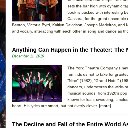
sets the bar high with dynamic ta
book is packed with interesting Be
Cassara, for the great ensemble c
Benton, Victoria Byrd, Kaitlyn Davidson, Joseph Medeiros, and M
and vocally, interacting with each other in song and dance as t
Anything Can Happen in the Theater: The 
December 11, 2019
The York Theatre Company’s new 
reminds us not to take for granted
"Nine" (1982), "Grand Hotel" (1989
dancers, underscores the wide-ra
musical sounds, from 1920's pop 
known for lush, sweeping, timeles
heart. His lyrics are smart, but not overly clever.
[more]
The Decline and Fall of the Entire World 