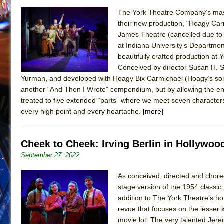
The York Theatre Company’s mast
their new production, "Hoagy Carm
James Theatre (cancelled due to 
at Indiana University’s Departme
beautifully crafted production at
Conceived by director Susan H. 
Yurman, and developed with Hoagy Bix Carmichael (Hoagy’s son
another “And Then I Wrote” compendium, but by allowing the end
treated to five extended “parts” where we meet seven characters,
every high point and every heartache.
[more]
Cheek to Cheek: Irving Berlin in Hollywoo
September 27, 2022
As conceived, directed and chore
stage version of the 1954 classic
addition to The York Theatre’s h
revue that focuses on the lesser
movie lot. The very talented Jere