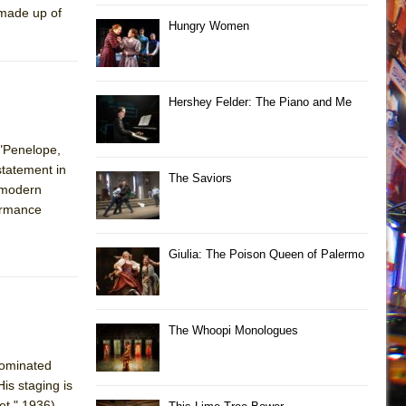
 made up of
Hungry Women
Hershey Felder: The Piano and Me
 "Penelope,
statement in
The Saviors
a modern
ormance
Giulia: The Poison Queen of Palermo
The Whoopi Monologues
nominated
is staging is
et," 1936),