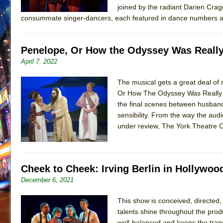
joined by the radiant Darien Crag
consummate singer-dancers, each featured in dance numbers a
Penelope, Or How the Odyssey Was Really
April 7, 2022
The musical gets a great deal of m
Or How The Odyssey Was Really Wr
the final scenes between husband
sensibility. From the way the au
under review, The York Theatre 
Cheek to Cheek: Irving Berlin in Hollywoo
December 6, 2021
This show is conceived, directe
talents shine throughout the produ
well-balanced and keeps the trans