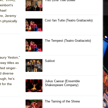
This Lime Tree Bower
einbort’s
chael
ore, Jeremy
Così fan Tutte (Teatro Grattacielo)
h physically
The Tempest (Teatro Grattacielo)
aury Yeston,"
Sukkot
way titles as
fted singer-
d diverse
ough, he’s
Julius Caesar (Ensemble
 for the
Shakespeare Company)
The Taming of the Shrew