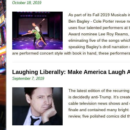
October 18, 2019
As part of its Fall 2019 Musicals
Ben Bagley - Cole Porter revue no
uses four talented performers at
Award nominee Lee Roy Reams, wit
eliminating five of the songs whi
speaking Bagley’s droll narration 
are performed concert style with book in hand, these performers 
Laughing Liberally: Make America Laugh 
September 7, 2019
The latest edition of the recurri
is decidedly anti-Trump. It’s cre
cable television news shows and 
finale and contained many bright
review, five polished comics did t