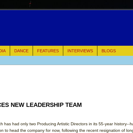
DIA
DANCE
FEATURES
INTERVIEWS
BLOGS
e Piano and Me
of Palermo
ues
ES NEW LEADERSHIP TEAM
ielo)
elo)
has had only two Producing Artistic Directors in its 55-year history--
to head the company for now, following the recent resignation of lo