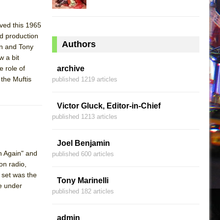
ived this 1965
ed production
Authors
an and Tony
 a bit
e role of
archive
 the Muftis
published 1219 articles
Victor Gluck, Editor-in-Chief
published 1213 articles
Joel Benjamin
gh Again" and
published 600 articles
on radio,
 set was the
Tony Marinelli
e under
published 182 articles
admin