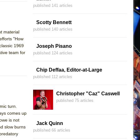
published 141 articles
Scotty Bennett
published 140 articles
ht material
efforts "How
classic 1969
Joseph Pisano
tive team for
published 124 articles
Chip Deffaa, Editor-at-Large
published 112 articles
Christopher "Caz" Caswell
published 75 articles
mic turn.
ways comes up
owe is not
Jack Quinn
nd slow burns
published 66 articles
 predatory