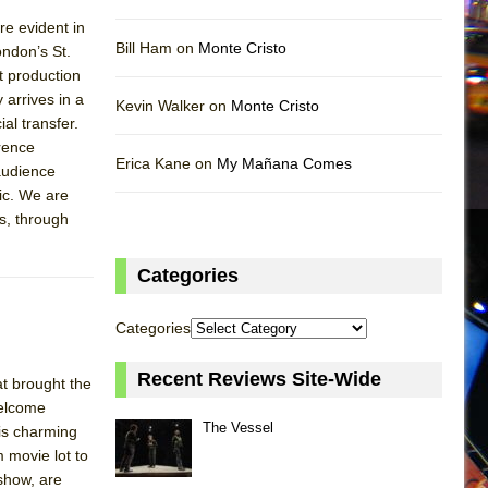
e evident in
Bill Ham on
Monte Cristo
ondon’s St.
t production
arrives in a
Kevin Walker on
Monte Cristo
al transfer.
rence
Erica Kane on
My Mañana Comes
audience
ic. We are
s, through
Categories
Categories
Recent Reviews Site-Wide
t brought the
welcome
The Vessel
is charming
 movie lot to
 show, are