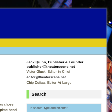
Jack Quinn, Publisher & Founder
publisher@theaterscene.net
Victor Gluck, Editor-in-Chief
editor@theaterscene.net
Chip Deffaa, Editor-At-Large
Search
has chosen
ngtime head