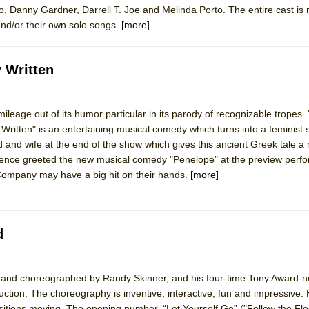
o, Danny Gardner, Darrell T. Joe and Melinda Porto. The entire cast is
nd/or their own solo songs.
[more]
 Written
ileage out of its humor particular in its parody of recognizable tropes.
itten" is an entertaining musical comedy which turns into a feminist 
 and wife at the end of the show which gives this ancient Greek tale 
dience greeted the new musical comedy "Penelope" at the preview perf
Company may have a big hit on their hands.
[more]
d
d, and choreographed by Randy Skinner, and his four-time Tony Award-
ction. The choreography is inventive, interactive, fun and impressive. H
itions moving. The opening number, “Let Yourself Go” ("Follow the Fle