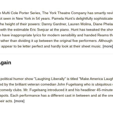
 in Mufti Cole Porter Series, The York Theatre Company has smartly rev
t seen in New York in 54 years. Pamela Hunt’s delightfully sophisticat
 the height of their powers: Danny Gardner, Lauren Molina, Diane Phel
h the estimable Eric Svejcar at the piano. Hunt has tweaked the show
ch have inappropriate lyrics for modern sensibility and handed Reams th
rather than dividing it up between the original five performers. Although
appear to be letter perfect and hardly look at their sheet music.
[more]
Again
ng political humor show "Laughing Liberally" is titled "Make America Lau
ated by the brilliant veteran comedian John Fugelsang who is ubiquitous 
comedy clubs. Mr. Fugelsang introduced it and his headliner 45-minute
 spots. Each performance has a different cast in between and at the on
heir acts.
[more]