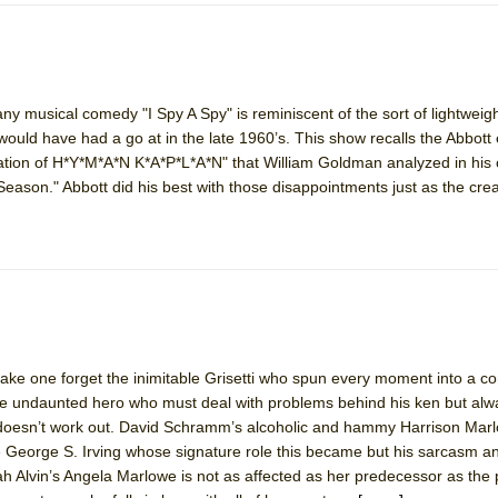
zany musical comedy "I Spy A Spy" is reminiscent of the sort of lightweig
would have had a go at in the late 1960’s. This show recalls the Abbott 
ion of H*Y*M*A*N K*A*P*L*A*N" that William Goldman analyzed in his 
ason." Abbott did his best with those disappointments just as the crea
ke one forget the inimitable Grisetti who spun every moment into a co
e undaunted hero who must deal with problems behind his ken but al
it doesn’t work out. David Schramm’s alcoholic and hammy Harrison Marl
ate George S. Irving whose signature role this became but his sarcasm a
rah Alvin’s Angela Marlowe is not as affected as her predecessor as the