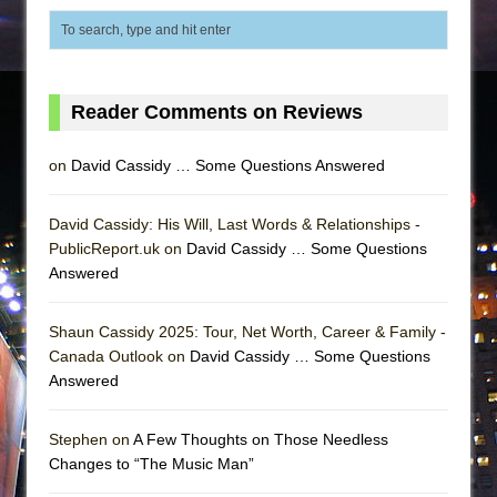
Reader Comments on Reviews
on
David Cassidy … Some Questions Answered
David Cassidy: His Will, Last Words & Relationships -
PublicReport.uk on
David Cassidy … Some Questions
Answered
Shaun Cassidy 2025: Tour, Net Worth, Career & Family -
Canada Outlook on
David Cassidy … Some Questions
Answered
Stephen on
A Few Thoughts on Those Needless
Changes to “The Music Man”