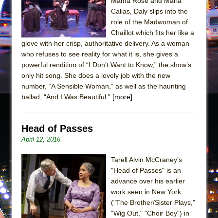
Mama Rose and Maria
Mary, Queen of Scots (Scottish Ballet)
Callas, Daly slips into the
The Vessel
role of the Madwoman of
Chaillot which fits her like a
glove with her crisp, authoritative delivery. As a woman
who refuses to see reality for what it is, she gives a
powerful rendition of “I Don’t Want to Know,” the show’s
only hit song. She does a lovely job with the new
number, “A Sensible Woman,” as well as the haunting
ballad, “And I Was Beautiful.”
[more]
Head of Passes
April 12, 2016
Tarell Alvin McCraney’s
"Head of Passes" is an
advance over his earlier
work seen in New York
("The Brother/Sister Plays,"
"Wig Out," "Choir Boy") in