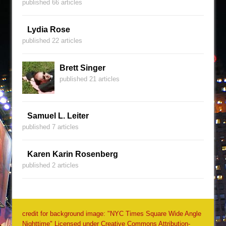
published 66 articles
Lydia Rose
published 22 articles
Brett Singer
published 21 articles
Samuel L. Leiter
published 7 articles
Karen Karin Rosenberg
published 2 articles
credit for background image: "NYC Times Square Wide Angle
Nighttime" Licensed under Creative Commons Attribution-