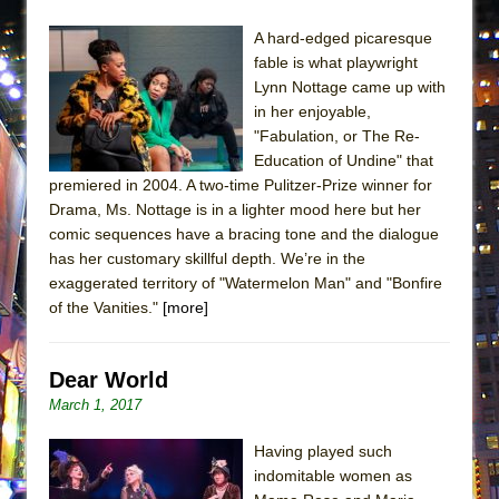
ETHAN MATHIAS
A hard-edged picaresque
That Math Show
fable is what playwright
Lines
Lynn Nottage came up with
in her enjoyable,
Dad Don’t Read This
"Fabulation, or The Re-
Misterman
Education of Undine" that
Camping
premiered in 2004. A two-time Pulitzer-Prize winner for
Drama, Ms. Nottage is in a lighter mood here but her
La Cage aux Folles (New York City Center
comic sequences have a bracing tone and the dialogue
Encores!)
has her customary skillful depth. We’re in the
Small
exaggerated territory of "Watermelon Man" and "Bonfire
of the Vanities."
[more]
Silverback Mountain
Romeo and Juliet (Free Shakespeare in the
Park)
Dear World
March 1, 2017
And Then the Rodeo Burned Down
Jerome
Having played such
In the Devil’s Hands
indomitable women as