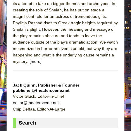
its attempt to take on bigger themes and archetypes. In
creating the role of Shelah, he has put on stage a
magnificent role for an actress of tremendous gifts.
Phylicia Rashad rises to Greek tragic heights required by
Shelah’s plight. However, the meaning and message of
the play remains obscure and tends to leave the
audience outside of the play’s dramatic action. We watch
mesmerized in horror as events unfold, but why they are
happening and what is the underlying cause remains a
mystery.
[more]
Jack Quinn, Publisher & Founder
publisher@theaterscene.net
Victor Gluck, Editor-in-Chief
editor@theaterscene.net
Chip Deffaa, Editor-At-Large
Search