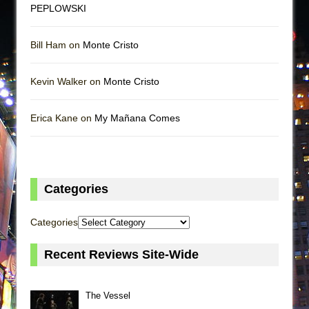
PEPLOWSKI
Bill Ham on
Monte Cristo
Kevin Walker on
Monte Cristo
Erica Kane on
My Mañana Comes
Categories
Categories
Recent Reviews Site-Wide
The Vessel