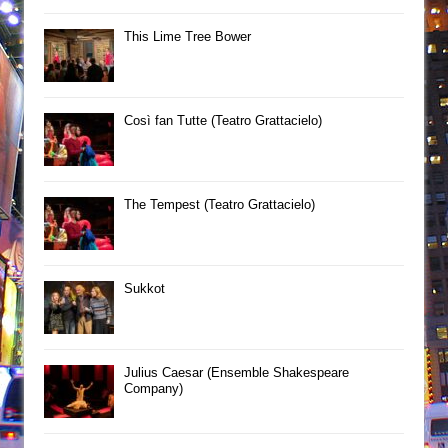
This Lime Tree Bower
Così fan Tutte (Teatro Grattacielo)
The Tempest (Teatro Grattacielo)
Sukkot
Julius Caesar (Ensemble Shakespeare
Company)