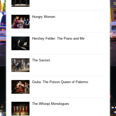
Hungry Women
Hershey Felder: The Piano and Me
The Saviors
Giulia: The Poison Queen of Palermo
The Whoopi Monologues