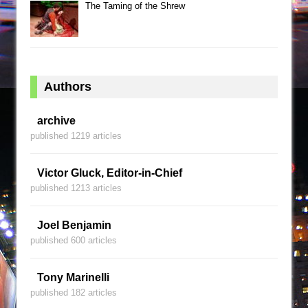
The Taming of the Shrew
Authors
archive
published 1219 articles
Victor Gluck, Editor-in-Chief
published 1213 articles
Joel Benjamin
published 600 articles
Tony Marinelli
published 182 articles