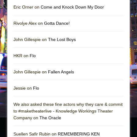
Eric Orner on
Come and Knock Down My Door
Rivolye Alex on
Gotta Dance!
John Gillespie on
The Lost Boys
HKR on
Flo
John Gillespie on
Fallen Angels
Jessie on
Flo
We also asked these fine actors why they care & commit
to #maketheaterlive - Knowledge Workings Theater
Company on
The Oracle
Suellen Safir Rubin on
REMEMBERING KEN