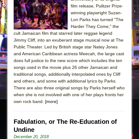
Sukkot
film release, Pulitzer Prize-
Julius Caesar (Ensemble Shakespeare
winning playwright Suzan-
Company)
Lori Parks has turned "The
Harder They Come," the
The Taming of the Shrew
cult Jamaican film that starred later reggae legend
Are You Now or Have You Ever Been: An
Jimmy Cliff, into an exuberant stage musical now at The
American Docudrama
Public Theater. Led by British stage star Natey Jones
and American Caribbean actress Meecah, the large cast
Henry VI: A Trilogy in Two Parts
does full justice to the new score which includes the ten
The Potluck
songs used in the movie plus 26 other Jamaican and
What a World! What a World!
traditional songs, additionally interpolated ones by Cliff
and others, and some with additional lyrics by Parks.
Suddenly Last Summer
There are also three original songs by Parks herself who
ON THE TOWN WITH CHIP DEFFAA…. AT “A
when she is not involved with one of her plays fronts her
WALK ON THE MOON”
own rock band.
[more]
Pied À Terre
A Walk on the Moon
Fabulation, or The Re-Education of
ON THE TOWN WITH CHIP DEFFAA…
Undine
MEETING CABARET’S YOUNGEST ARTIST,
December 20, 2018