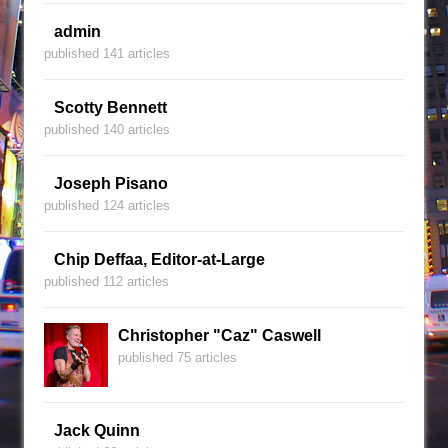
admin
published 141 articles
Scotty Bennett
published 140 articles
Joseph Pisano
published 124 articles
Chip Deffaa, Editor-at-Large
published 112 articles
Christopher "Caz" Caswell
published 75 articles
Jack Quinn