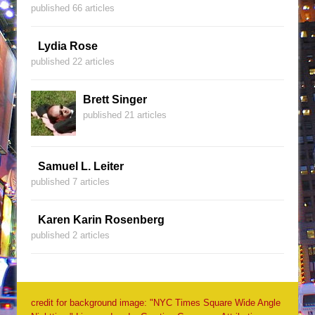
published 66 articles
Lydia Rose
published 22 articles
Brett Singer
published 21 articles
Samuel L. Leiter
published 7 articles
Karen Karin Rosenberg
published 2 articles
credit for background image: "NYC Times Square Wide Angle