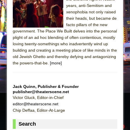
Sukkot
years, anti-Semitism and
Julius Caesar (Ensemble Shakespeare
xenophobia not only raised
Company)
their heads, but became de
facto pillars of the new
The Taming of the Shrew
government. The Place We Built delves into the personal
Are You Now or Have You Ever Been: An
plight of an ad hoc blending of often contentious, mostly
American Docudrama
loving twenty-somethings who inadvertently wind up
building and creating a meeting place of like minds in the
Henry VI: A Trilogy in Two Parts
old Jewish Ghetto and thereby defying and antagonizing
The Potluck
the powers-that-be.
[more]
What a World! What a World!
Suddenly Last Summer
ON THE TOWN WITH CHIP DEFFAA…. AT “A
Jack Quinn, Publisher & Founder
publisher@theaterscene.net
WALK ON THE MOON”
Victor Gluck, Editor-in-Chief
Pied À Terre
editor@theaterscene.net
A Walk on the Moon
Chip Deffaa, Editor-At-Large
ON THE TOWN WITH CHIP DEFFAA…
Search
MEETING CABARET’S YOUNGEST ARTIST,