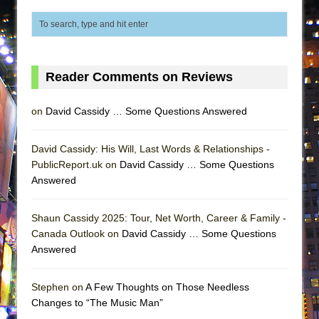
ETHAN MATHIAS
That Math Show
Lines
Dad Don’t Read This
Reader Comments on Reviews
Misterman
on
David Cassidy … Some Questions Answered
Camping
La Cage aux Folles (New York City Center
David Cassidy: His Will, Last Words & Relationships -
Encores!)
PublicReport.uk on
David Cassidy … Some Questions
Small
Answered
Silverback Mountain
Shaun Cassidy 2025: Tour, Net Worth, Career & Family -
Romeo and Juliet (Free Shakespeare in the
Canada Outlook on
David Cassidy … Some Questions
Park)
Answered
And Then the Rodeo Burned Down
Jerome
Stephen on
A Few Thoughts on Those Needless
Changes to “The Music Man”
In the Devil’s Hands