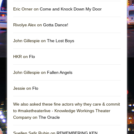
Mary, Queen of Scots (Scottish Ballet)
Eric Orner on
Come and Knock Down My Door
The Vessel
Rivolye Alex on
Gotta Dance!
John Gillespie on
The Lost Boys
HKR on
Flo
John Gillespie on
Fallen Angels
Jessie on
Flo
We also asked these fine actors why they care & commit
to #maketheaterlive - Knowledge Workings Theater
Company on
The Oracle
Suellen Safir Rubin on
REMEMBERING KEN