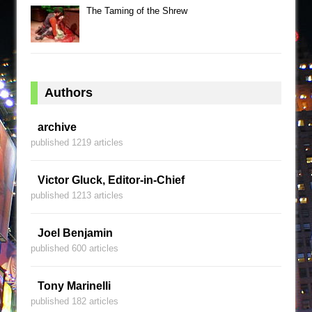
The Taming of the Shrew
Authors
archive
published 1219 articles
Victor Gluck, Editor-in-Chief
published 1213 articles
Joel Benjamin
published 600 articles
Tony Marinelli
published 182 articles