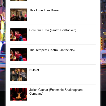
This Lime Tree Bower
Così fan Tutte (Teatro Grattacielo)
The Tempest (Teatro Grattacielo)
Sukkot
Julius Caesar (Ensemble Shakespeare
Company)