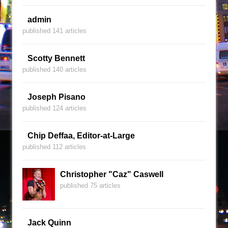
admin
published 141 articles
Scotty Bennett
published 140 articles
Joseph Pisano
published 124 articles
Chip Deffaa, Editor-at-Large
published 112 articles
Christopher "Caz" Caswell
published 75 articles
Jack Quinn