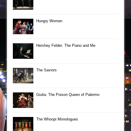
Hungry Women
Hershey Felder: The Piano and Me
The Saviors
Giulia: The Poison Queen of Palermo
The Whoopi Monologues