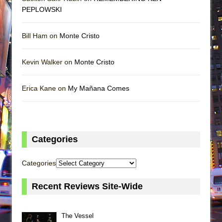
PEPLOWSKI
Bill Ham on
Monte Cristo
Kevin Walker on
Monte Cristo
Erica Kane on
My Mañana Comes
Categories
Categories
Recent Reviews Site-Wide
The Vessel