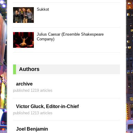
Sukkot
Julius Caesar (Ensemble Shakespeare
Company)
Authors
archive
published 1219 articles
Victor Gluck, Editor-in-Chief
published 1213 articles
Joel Benjamin