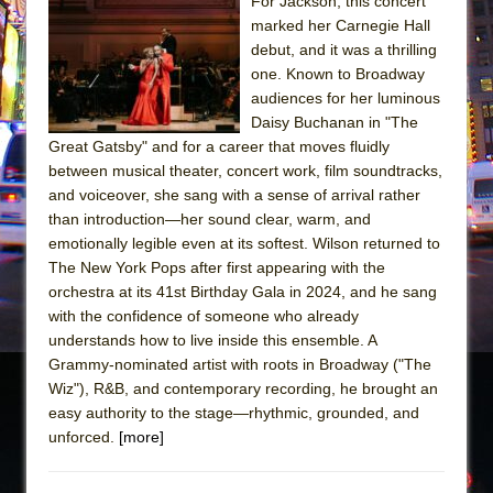
The Tempest (Teatro Grattacielo)
For Jackson, this concert
marked her Carnegie Hall
Sukkot
debut, and it was a thrilling
Julius Caesar (Ensemble Shakespeare
one. Known to Broadway
Company)
audiences for her luminous
Daisy Buchanan in "The
The Taming of the Shrew
Great Gatsby" and for a career that moves fluidly
Are You Now or Have You Ever Been: An
between musical theater, concert work, film soundtracks,
American Docudrama
and voiceover, she sang with a sense of arrival rather
than introduction—her sound clear, warm, and
Henry VI: A Trilogy in Two Parts
emotionally legible even at its softest. Wilson returned to
The Potluck
The New York Pops after first appearing with the
What a World! What a World!
orchestra at its 41st Birthday Gala in 2024, and he sang
with the confidence of someone who already
Suddenly Last Summer
understands how to live inside this ensemble. A
ON THE TOWN WITH CHIP DEFFAA…. AT “A
Grammy-nominated artist with roots in Broadway ("The
WALK ON THE MOON”
Wiz"), R&B, and contemporary recording, he brought an
easy authority to the stage—rhythmic, grounded, and
Pied À Terre
unforced.
[more]
A Walk on the Moon
ON THE TOWN WITH CHIP DEFFAA…