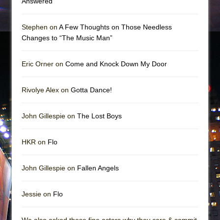
Answered
Stephen on
A Few Thoughts on Those Needless
Changes to “The Music Man”
Eric Orner on
Come and Knock Down My Door
Rivolye Alex on
Gotta Dance!
John Gillespie on
The Lost Boys
HKR on
Flo
John Gillespie on
Fallen Angels
Jessie on
Flo
We also asked these fine actors why they care & commit