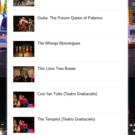
Giulia: The Poison Queen of Palermo
The Whoopi Monologues
This Lime Tree Bower
Così fan Tutte (Teatro Grattacielo)
The Tempest (Teatro Grattacielo)