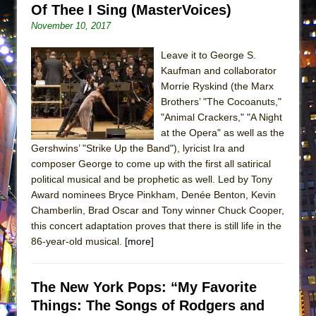
Of Thee I Sing (MasterVoices)
MEETING CABARET’S YOUNGEST ARTIST,
November 10, 2017
ETHAN MATHIAS
That Math Show
Leave it to George S.
Kaufman and collaborator
Lines
Morrie Ryskind (the Marx
Dad Don’t Read This
Brothers’ "The Cocoanuts,"
Misterman
"Animal Crackers," "A Night
at the Opera" as well as the
Camping
Gershwins’ "Strike Up the Band"), lyricist Ira and
La Cage aux Folles (New York City Center
composer George to come up with the first all satirical
Encores!)
political musical and be prophetic as well. Led by Tony
Award nominees Bryce Pinkham, Denée Benton, Kevin
Small
Chamberlin, Brad Oscar and Tony winner Chuck Cooper,
Silverback Mountain
this concert adaptation proves that there is still life in the
Romeo and Juliet (Free Shakespeare in the
86-year-old musical.
[more]
Park)
And Then the Rodeo Burned Down
The New York Pops: “My Favorite
Jerome
Things: The Songs of Rodgers and