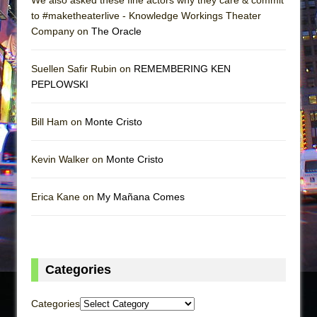
to #maketheaterlive - Knowledge Workings Theater
Company on
The Oracle
Suellen Safir Rubin on
REMEMBERING KEN
PEPLOWSKI
Bill Ham on
Monte Cristo
Kevin Walker on
Monte Cristo
Erica Kane on
My Mañana Comes
Categories
Categories