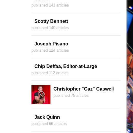
published 141 articles
Scotty Bennett
published 140 articles
Joseph Pisano
published 124 articles
Chip Deffaa, Editor-at-Large
published 112 articles
Christopher "Caz" Caswell
published 75 articles
Jack Quinn
published 66 articles