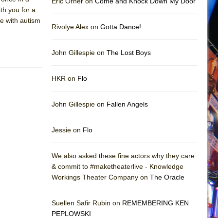
Eric Orner on
Come and Knock Down My Door
ith you for a
le with autism
Rivolye Alex on
Gotta Dance!
John Gillespie on
The Lost Boys
HKR on
Flo
John Gillespie on
Fallen Angels
Jessie on
Flo
We also asked these fine actors why they care
& commit to #maketheaterlive - Knowledge
Workings Theater Company on
The Oracle
Suellen Safir Rubin on
REMEMBERING KEN
PEPLOWSKI