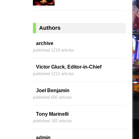
Authors
archive
published 1219 articles
Victor Gluck, Editor-in-Chief
published 1213 articles
Joel Benjamin
published 600 articles
Tony Marinelli
published 183 articles
admin