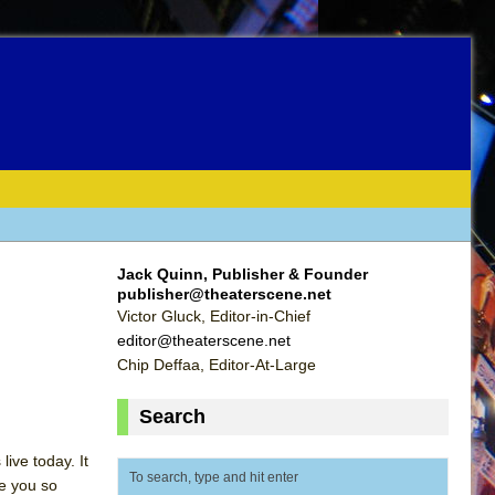
Jack Quinn, Publisher & Founder
publisher@theaterscene.net
Victor Gluck, Editor-in-Chief
editor@theaterscene.net
Chip Deffaa, Editor-At-Large
Search
ive today. It
ke you so