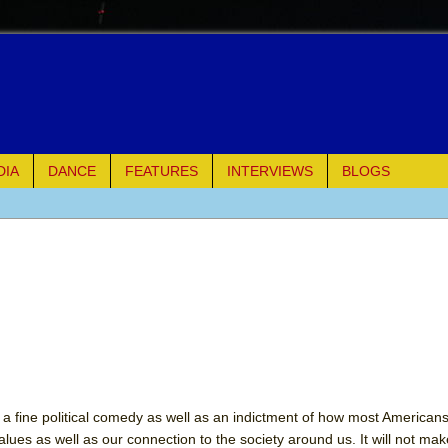
DIA
DANCE
FEATURES
INTERVIEWS
BLOGS
e Piano and Me
of Palermo
ues
ielo)
 a fine political comedy as well as an indictment of how most Americans l
values as well as our connection to the society around us. It will not ma
elo)