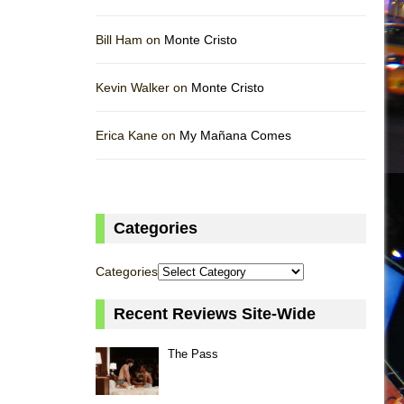
Bill Ham on
Monte Cristo
Kevin Walker on
Monte Cristo
Erica Kane on
My Mañana Comes
Categories
Categories
Recent Reviews Site-Wide
The Pass