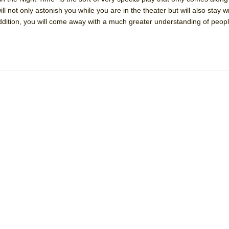
will not only astonish you while you are in the theater but will also stay w
 addition, you will come away with a much greater understanding of peop
York City Center Encores!)
ee Shakespeare in the Park)
 Burned Down