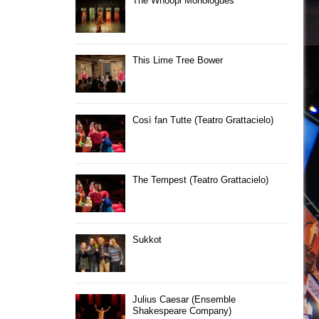
The Whoopi Monologues
This Lime Tree Bower
Così fan Tutte (Teatro Grattacielo)
The Tempest (Teatro Grattacielo)
Sukkot
Julius Caesar (Ensemble
Shakespeare Company)