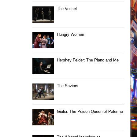
The Vessel
Hungry Women
Hershey Felder: The Piano and Me
The Saviors
Giulia: The Poison Queen of Palermo