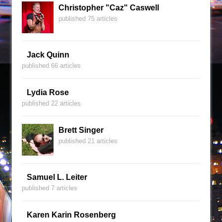
Christopher "Caz" Caswell
published 75 articles
Jack Quinn
published 66 articles
Lydia Rose
published 22 articles
Brett Singer
published 21 articles
Samuel L. Leiter
published 7 articles
Karen Karin Rosenberg