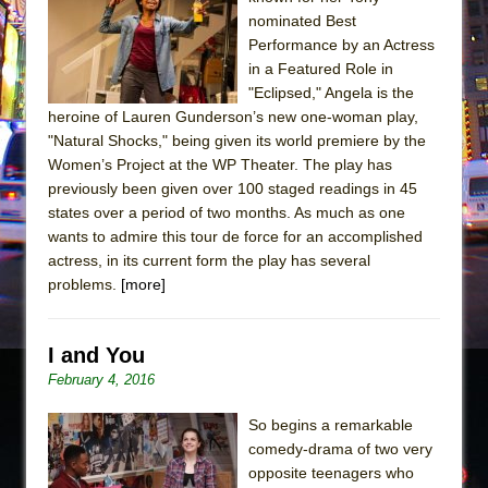
The Tempest (Teatro Grattacielo)
nominated Best
Sukkot
Performance by an Actress
Julius Caesar (Ensemble Shakespeare
in a Featured Role in
"Eclipsed," Angela is the
Company)
heroine of Lauren Gunderson’s new one-woman play,
The Taming of the Shrew
"Natural Shocks," being given its world premiere by the
Are You Now or Have You Ever Been: An
Women’s Project at the WP Theater. The play has
previously been given over 100 staged readings in 45
American Docudrama
states over a period of two months. As much as one
Henry VI: A Trilogy in Two Parts
wants to admire this tour de force for an accomplished
The Potluck
actress, in its current form the play has several
problems.
[more]
What a World! What a World!
Suddenly Last Summer
I and You
ON THE TOWN WITH CHIP DEFFAA…. AT “A
February 4, 2016
WALK ON THE MOON”
Pied À Terre
So begins a remarkable
A Walk on the Moon
comedy-drama of two very
opposite teenagers who
ON THE TOWN WITH CHIP DEFFAA…