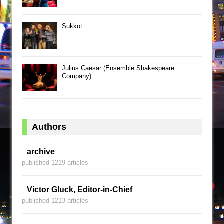
Sukkot
Julius Caesar (Ensemble Shakespeare
Company)
Authors
archive
published 1219 articles
Victor Gluck, Editor-in-Chief
published 1213 articles