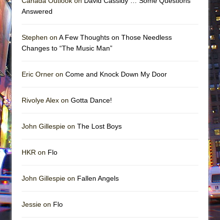
Canada Outlook on
David Cassidy … Some Questions
Answered
Stephen on
A Few Thoughts on Those Needless
Changes to “The Music Man”
Eric Orner on
Come and Knock Down My Door
Rivolye Alex on
Gotta Dance!
John Gillespie on
The Lost Boys
HKR on
Flo
John Gillespie on
Fallen Angels
Jessie on
Flo