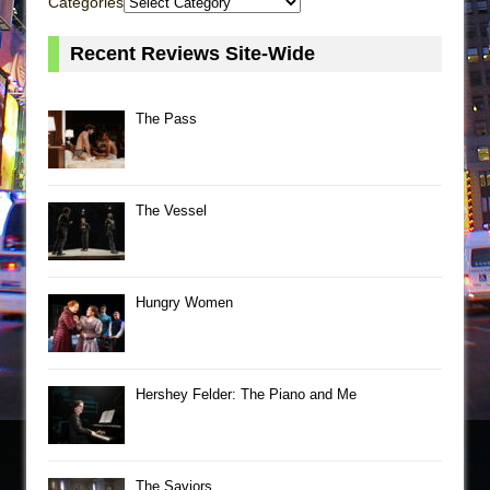
Categories
Recent Reviews Site-Wide
The Pass
The Vessel
Hungry Women
Hershey Felder: The Piano and Me
The Saviors