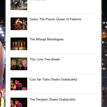
Giulia: The Poison Queen of Palermo
The Whoopi Monologues
This Lime Tree Bower
Così fan Tutte (Teatro Grattacielo)
The Tempest (Teatro Grattacielo)