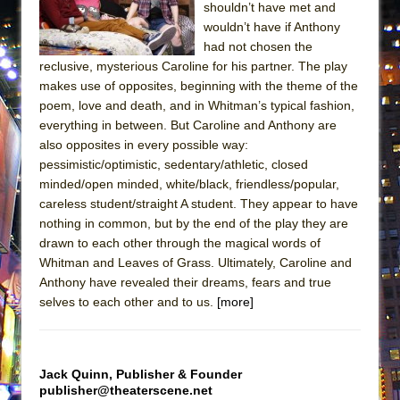
shouldn’t have met and
MEETING CABARET’S YOUNGEST ARTIST,
wouldn’t have if Anthony
ETHAN MATHIAS
had not chosen the
That Math Show
reclusive, mysterious Caroline for his partner. The play
makes use of opposites, beginning with the theme of the
Lines
poem, love and death, and in Whitman’s typical fashion,
Dad Don’t Read This
everything in between. But Caroline and Anthony are
also opposites in every possible way:
Misterman
pessimistic/optimistic, sedentary/athletic, closed
Camping
minded/open minded, white/black, friendless/popular,
La Cage aux Folles (New York City Center
careless student/straight A student. They appear to have
Encores!)
nothing in common, but by the end of the play they are
drawn to each other through the magical words of
Small
Whitman and Leaves of Grass. Ultimately, Caroline and
Silverback Mountain
Anthony have revealed their dreams, fears and true
selves to each other and to us.
[more]
Romeo and Juliet (Free Shakespeare in the
Park)
And Then the Rodeo Burned Down
Jack Quinn, Publisher & Founder
Jerome
publisher@theaterscene.net