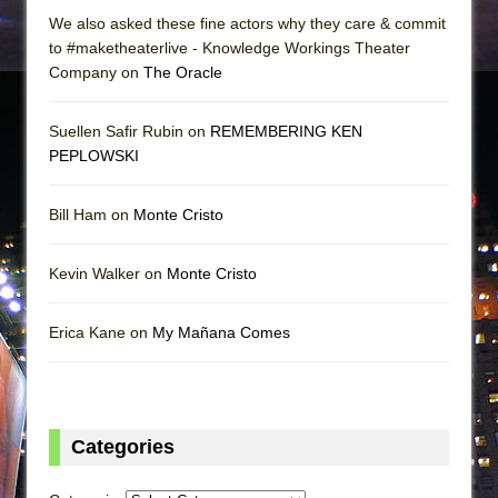
We also asked these fine actors why they care & commit
to #maketheaterlive - Knowledge Workings Theater
Company on
The Oracle
Suellen Safir Rubin on
REMEMBERING KEN
PEPLOWSKI
Bill Ham on
Monte Cristo
Kevin Walker on
Monte Cristo
Erica Kane on
My Mañana Comes
Categories