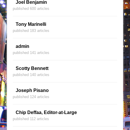
Joel Benjamin
published 600 articles
Tony Marinelli
published 183 articles
admin
published 141 articles
Scotty Bennett
published 140 articles
Joseph Pisano
published 124 articles
Chip Deffaa, Editor-at-Large
published 112 articles