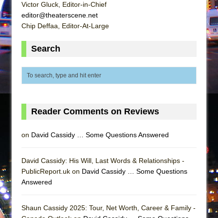
In the Devil’s Hands
Victor Gluck, Editor-in-Chief
editor@theaterscene.net
The Pass
Chip Deffaa, Editor-At-Large
Search
Reader Comments on Reviews
on
David Cassidy … Some Questions Answered
David Cassidy: His Will, Last Words & Relationships -
PublicReport.uk on
David Cassidy … Some Questions
Answered
Shaun Cassidy 2025: Tour, Net Worth, Career & Family -