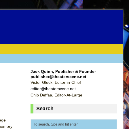
Jack Quinn, Publisher & Founder
publisher@theaterscene.net
Victor Gluck, Editor-in-Chief
editor@theaterscene.net
Chip Deffaa, Editor-At-Large
Search
tage
 memory