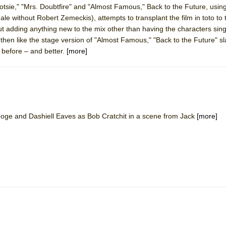
tsie," "Mrs. Doubtfire" and "Almost Famous," Back to the Future, using
mble Shakespeare Company)
ale without Robert Zemeckis), attempts to transplant the film in toto to 
rew
t adding anything new to the mix other than having the characters sin
, then like the stage version of "Almost Famous," "Back to the Future" sl
 You Ever Been: An American Docudrama
l before – and better.
[more]
 Two Parts
 World!
oge and Dashiell Eaves as Bob Cratchit in a scene from Jack
[more]
P DEFFAA…. AT “A WALK ON THE MOON”
IP DEFFAA… MEETING CABARET’S YOUNGEST ARTIST, ETHAN MATHI