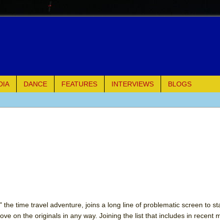
DIA
DANCE
FEATURES
INTERVIEWS
BLOGS
e Piano and Me
of Palermo
ues
ielo)
elo)
 the time travel adventure, joins a long line of problematic screen to s
ve on the originals in any way. Joining the list that includes in recent