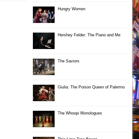
Hungry Women
Hershey Felder: The Piano and Me
The Saviors
Giulia: The Poison Queen of Palermo
The Whoopi Monologues