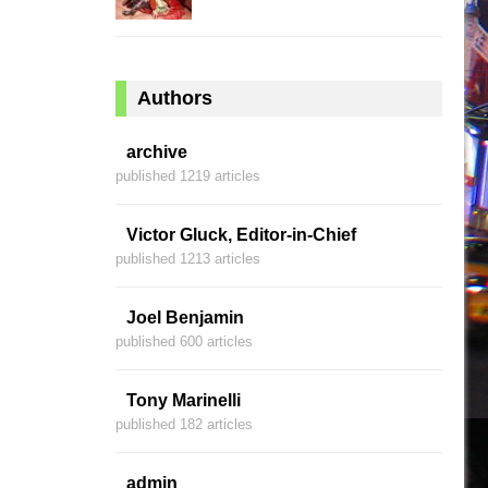
Authors
archive
published 1219 articles
Victor Gluck, Editor-in-Chief
published 1213 articles
Joel Benjamin
published 600 articles
Tony Marinelli
published 182 articles
admin