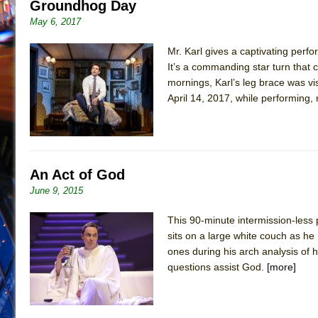
Groundhog Day
May 6, 2017
Mr. Karl gives a captivating perf
It’s a commanding star turn that
mornings, Karl’s leg brace was vi
April 14, 2017, while performing,
An Act of God
June 9, 2015
This 90-minute intermission-less
sits on a large white couch as 
ones during his arch analysis of 
questions assist God.
[more]