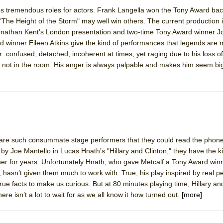
ites tremendous roles for actors. Frank Langella won the Tony Award bac
d "The Height of the Storm" may well win others. The current production i
York City Center Encores!)
 Jonathan Kent’s London presentation and two-time Tony Award winner 
d winner Eileen Atkins give the kind of performances that legends are 
ter: confused, detached, incoherent at times, yet raging due to his loss 
s not in the room. His anger is always palpable and makes him seem bi
ee Shakespeare in the Park)
 Burned Down
h Ballet)
 are such consummate stage performers that they could read the phon
y Joe Mantello in Lucas Hnath’s "Hillary and Clinton," they have the ki
er for years. Unfortunately Hnath, who gave Metcalf a Tony Award winn
7, hasn’t given them much to work with. True, his play inspired by real p
rue facts to make us curious. But at 80 minutes playing time, Hillary an
e isn’t a lot to wait for as we all know it how turned out.
[more]