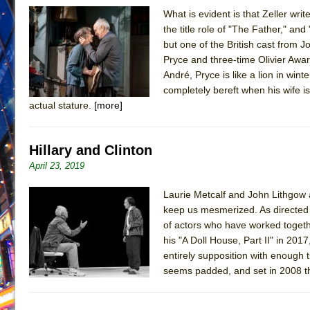
What is evident is that Zeller wr
June 26, 2026 in Off-Broadway //
Camping
the title role of "The Father," an
June 24, 2026 in Musicals //
La Cage aux Folles (New 
but one of the British cast from
Pryce and three-time Olivier Awar
June 21, 2026 in Off-Broadway //
Small
André, Pryce is like a lion in win
June 16, 2026 in Musicals //
Silverback Mountain
completely bereft when his wife i
June 15, 2026 in Off-Broadway //
Romeo and Juliet (Fr
actual stature.
[more]
June 11, 2026 in Off-Broadway //
And Then the Rodeo
June 11, 2026 in Off-Broadway //
Jerome
Hillary and Clinton
June 9, 2026 in Off-Broadway //
In the Devil’s Hands
April 23, 2019
June 9, 2026 in Dance //
Mary, Queen of Scots (Scottis
Laurie Metcalf and John Lithgow
August 6, 2026 in Off-Broadway //
The Vessel
keep us mesmerized. As directed b
of actors who have worked togeth
his "A Doll House, Part II" in 201
entirely supposition with enough t
seems padded, and set in 2008 ther