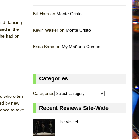
Bill Ham on
Monte Cristo
 and dancing.
sed in the
Kevin Walker on
Monte Cristo
t he had on
Erica Kane on
My Mañana Comes
Categories
Categories
od who often
ced by new
Recent Reviews Site-Wide
ience to take
The Vessel