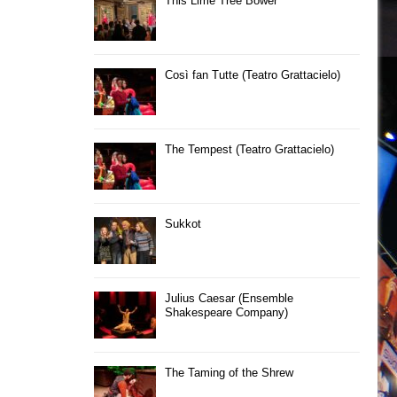
This Lime Tree Bower
Così fan Tutte (Teatro Grattacielo)
The Tempest (Teatro Grattacielo)
Sukkot
Julius Caesar (Ensemble
Shakespeare Company)
The Taming of the Shrew