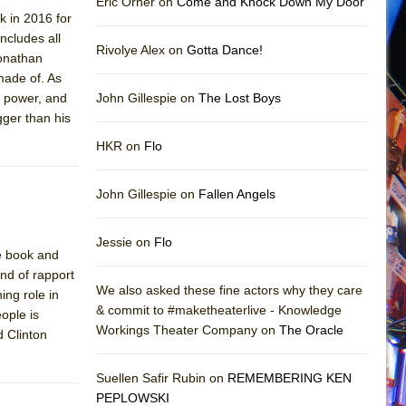
Eric Orner on
Come and Knock Down My Door
k in 2016 for
ncludes all
Rivolye Alex on
Gotta Dance!
Jonathan
made of. As
of power, and
John Gillespie on
The Lost Boys
gger than his
HKR on
Flo
John Gillespie on
Fallen Angels
Jessie on
Flo
e book and
nd of rapport
We also asked these fine actors why they care
ing role in
& commit to #maketheaterlive - Knowledge
eople is
Workings Theater Company on
The Oracle
d Clinton
Suellen Safir Rubin on
REMEMBERING KEN
PEPLOWSKI