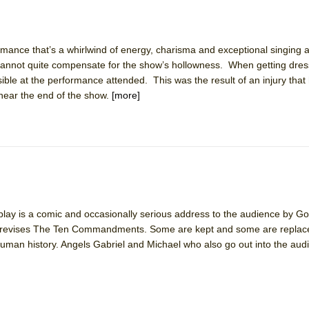
ormance that’s a whirlwind of energy, charisma and exceptional singing
 cannot quite compensate for the show’s hollowness. When getting dres
sible at the performance attended. This was the result of an injury tha
 near the end of the show.
[more]
 play is a comic and occasionally serious address to the audience by G
he revises The Ten Commandments. Some are kept and some are repla
human history. Angels Gabriel and Michael who also go out into the aud