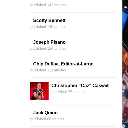
published 141 articles
Scotty Bennett
published 140 articles
Joseph Pisano
published 124 articles
Chip Deffaa, Editor-at-Large
published 112 articles
Christopher "Caz" Caswell
published 75 articles
Jack Quinn
published 66 articles