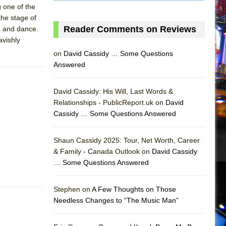
 one of the
the stage of
Reader Comments on Reviews
g and dance.
avishly
on
David Cassidy … Some Questions
Answered
David Cassidy: His Will, Last Words &
Relationships - PublicReport.uk on
David
Cassidy … Some Questions Answered
Shaun Cassidy 2025: Tour, Net Worth, Career
& Family - Canada Outlook on
David Cassidy
… Some Questions Answered
AS
Stephen on
A Few Thoughts on Those
Needless Changes to “The Music Man”