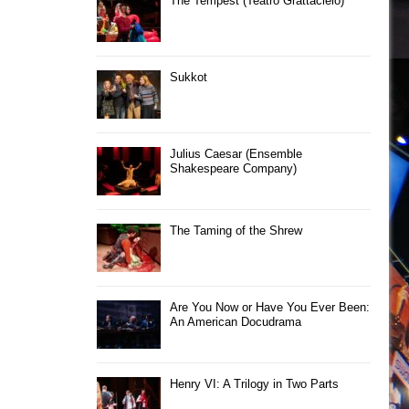
The Tempest (Teatro Grattacielo)
Sukkot
Julius Caesar (Ensemble
Shakespeare Company)
The Taming of the Shrew
Are You Now or Have You Ever Been:
An American Docudrama
Henry VI: A Trilogy in Two Parts