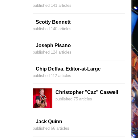
published 141 articles
Scotty Bennett
published 140 articles
Joseph Pisano
published 124 articles
Chip Deffaa, Editor-at-Large
published 112 articles
Christopher "Caz" Caswell
published 75 articles
Jack Quinn
published 66 articles