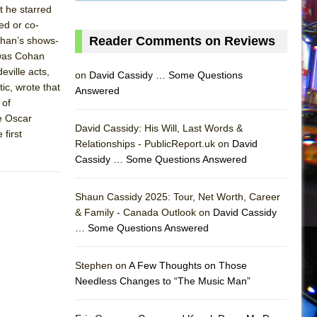
t he starred
ed or co-
Reader Comments on Reviews
ohan’s shows-
t was Cohan
ville acts,
on
David Cassidy … Some Questions
ic, wrote that
Answered
 of
e Oscar
David Cassidy: His Will, Last Words &
first
Relationships - PublicReport.uk on
David
Cassidy … Some Questions Answered
AS
Shaun Cassidy 2025: Tour, Net Worth, Career
& Family - Canada Outlook on
David Cassidy
… Some Questions Answered
Stephen on
A Few Thoughts on Those
Needless Changes to “The Music Man”