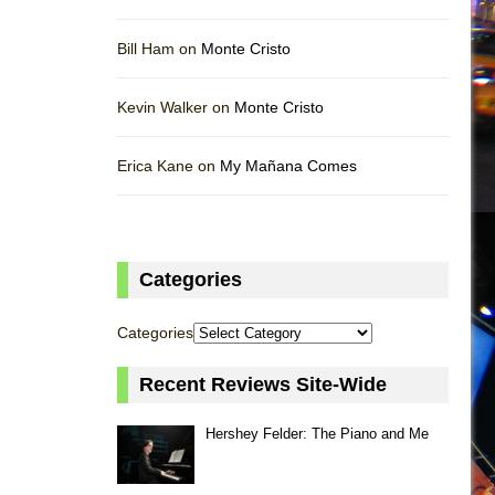
Bill Ham on
Monte Cristo
Kevin Walker on
Monte Cristo
Erica Kane on
My Mañana Comes
Categories
Categories
Recent Reviews Site-Wide
Hershey Felder: The Piano and Me