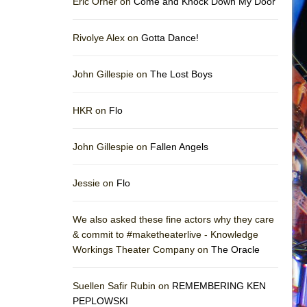
Eric Orner on
Come and Knock Down My Door
Rivolye Alex on
Gotta Dance!
John Gillespie on
The Lost Boys
HKR on
Flo
John Gillespie on
Fallen Angels
Jessie on
Flo
We also asked these fine actors why they care
& commit to #maketheaterlive - Knowledge
Workings Theater Company on
The Oracle
Suellen Safir Rubin on
REMEMBERING KEN
PEPLOWSKI