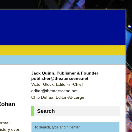
Jack Quinn, Publisher & Founder
publisher@theaterscene.net
Victor Gluck, Editor-in-Chief
editor@theaterscene.net
Chip Deffaa, Editor-At-Large
 Cohan
Search
formal
istory ever