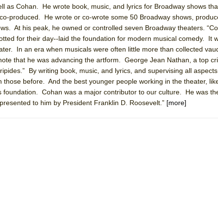
well as Cohan. He wrote book, music, and lyrics for Broadway shows tha
 You Ever Been: An American Docudrama
d co-produced. He wrote or co-wrote some 50 Broadway shows, produc
 Two Parts
. At his peak, he owned or controlled seven Broadway theaters. “C
plotted for their day--laid the foundation for modern musical comedy. I
er. In an era when musicals were often little more than collected vaude
 World!
 note that he was advancing the artform. George Jean Nathan, a top crit
ipides.” By writing book, music, and lyrics, and supervising all aspects
 those before. And the best younger people working in the theater, lik
P DEFFAA…. AT “A WALK ON THE MOON”
 foundation. Cohan was a major contributor to our culture. He was the 
presented to him by President Franklin D. Roosevelt.”
[more]
IP DEFFAA… MEETING CABARET’S YOUNGEST ARTIST, ETHAN MATHI
York City Center Encores!)