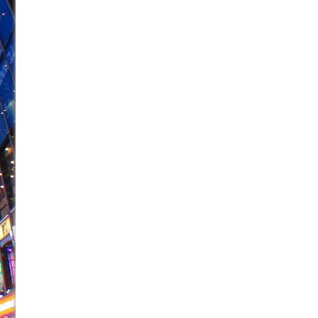
June 21, 2026 in Off-Broadway //
Small
June 16, 2026 in Musicals //
Silverback Mountain
June 15, 2026 in Off-Broadway //
Romeo and Juliet (Fr
June 11, 2026 in Off-Broadway //
And Then the Rodeo
June 11, 2026 in Off-Broadway //
Jerome
June 9, 2026 in Off-Broadway //
In the Devil’s Hands
June 9, 2026 in Dance //
Mary, Queen of Scots (Scottis
June 8, 2026 in Off-Broadway //
||: Girls :||: Chance :||:
June 8, 2026 in Musicals //
Girl, Interrupted
August 1, 2026 in Off-Broadway //
Hershey Felder: Th