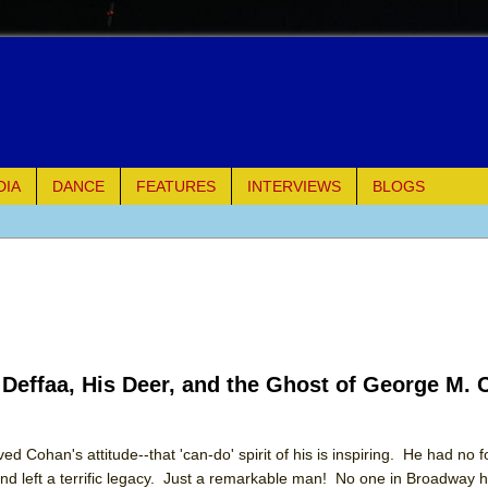
DIA
DANCE
FEATURES
INTERVIEWS
BLOGS
of Palermo
ues
ielo)
 Deffaa, His Deer, and the Ghost of George M.
elo)
mble Shakespeare Company)
d Cohan's attitude--that 'can-do' spirit of his is inspiring. He had no 
nd left a terrific legacy. Just a remarkable man! No one in Broadway h
rew