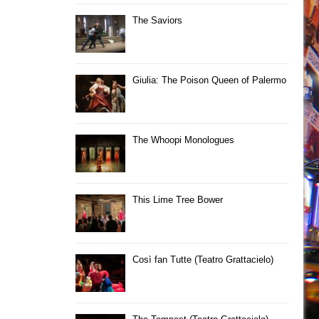
The Saviors
Giulia: The Poison Queen of Palermo
The Whoopi Monologues
This Lime Tree Bower
Così fan Tutte (Teatro Grattacielo)