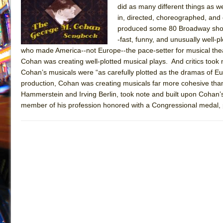
did as many different things as 
July 16, 2026 in Off-Broadway //
Are You Now or Have
in, directed, choreographed, an
July 15, 2026 in Off-Broadway //
Henry VI: A Trilogy in
produced some 80 Broadway shows
-fast, funny, and unusually well-
July 15, 2026 in Musicals //
The Potluck
who made America--not Europe--the pace-setter for musical theat
July 14, 2026 in Off-Broadway //
What a World! What a
Cohan was creating well-plotted musical plays. And critics took
Cohan’s musicals were “as carefully plotted as the dramas of Eur
July 13, 2026 in Music //
Suddenly Last Summer
production, Cohan was creating musicals far more cohesive than
July 13, 2026 in Columns //
ON THE TOWN WITH CHI
Hammerstein and Irving Berlin, took note and built upon Cohan’s
July 12, 2026 in Off-Broadway //
Pied À Terre
member of his profession honored with a Congressional medal, 
July 5, 2026 in Musicals //
A Walk on the Moon
June 30, 2026 in Columns //
ON THE TOWN WITH CH
June 30, 2026 in Multimedia //
That Math Show
June 29, 2026 in Off-Broadway //
Lines
June 29, 2026 in Off-Broadway //
Dad Don’t Read This
June 28, 2026 in Off-Broadway //
Misterman
June 26, 2026 in Off-Broadway //
Camping
June 24, 2026 in Musicals //
La Cage aux Folles (New 