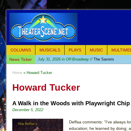
COLUMNS
MUSICALS
PLAYS
MUSIC
MULTIME
News Ticker
July 31, 2026 in Off-Broadway //
The Saviors
July 30, 2026 in Musicals //
Giulia: The Poison Queen 
Home
» Howard Tucker
July 26, 2026 in Off-Broadway //
The Whoopi Monolog
Howard Tucker
July 25, 2026 in Off-Broadway //
This Lime Tree Bower
July 22, 2026 in Music //
Così fan Tutte (Teatro Grattac
A Walk in the Woods with Playwright Chip
July 21, 2026 in Music //
The Tempest (Teatro Grattaci
December 5, 2022
July 21, 2026 in Off-Broadway //
Sukkot
July 19, 2026 in Off-Broadway //
Julius Caesar (Ense
Deffaa comments: “I've always love
education; he learned by doing; a
July 19, 2026 in Off-Broadway //
The Taming of the Sh