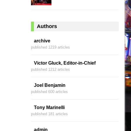
Authors
archive
published 1219 articles
Victor Gluck, Editor-in-Chief
published 1212 articles
Joel Benjamin
published 600 articles
Tony Marinelli
published 181 articles
admin