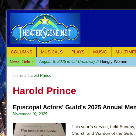
COLUMNS
MUSICALS
PLAYS
MUSIC
MULTIME
News Ticker
August 6, 2026 in Off-Broadway //
Hungry Women
August 1, 2026 in Off-Broadway //
Hershey Felder: Th
Home
» Harold Prince
July 31, 2026 in Off-Broadway //
The Saviors
Harold Prince
July 30, 2026 in Musicals //
Giulia: The Poison Queen 
July 26, 2026 in Off-Broadway //
The Whoopi Monolog
Episcopal Actors’ Guild’s 2025 Annual Me
July 25, 2026 in Off-Broadway //
This Lime Tree Bower
November 10, 2025
July 22, 2026 in Music //
Così fan Tutte (Teatro Grattac
July 21, 2026 in Music //
The Tempest (Teatro Grattaci
This year’s service, held Sunday
Church and Warden of the Guild. 
July 21, 2026 in Off-Broadway //
Sukkot