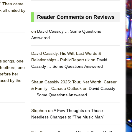
t.” Then came
 all united by
Reader Comments on Reviews
on
David Cassidy … Some Questions
Answered
David Cassidy: His Will, Last Words &
Relationships - PublicReport.uk on
David
ts songs, one
Cassidy … Some Questions Answered
h others, one
 before her
laced by the
Shaun Cassidy 2025: Tour, Net Worth, Career
& Family - Canada Outlook on
David Cassidy
… Some Questions Answered
AS
Stephen on
A Few Thoughts on Those
Needless Changes to “The Music Man”