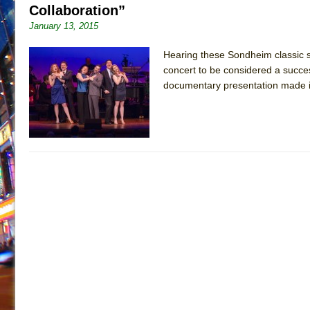
Collaboration”
January 13, 2015
Hearing these Sondheim classic s
concert to be considered a success.
documentary presentation made i