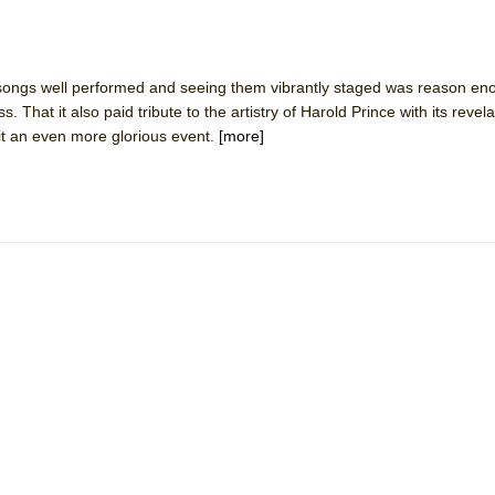
ongs well performed and seeing them vibrantly staged was reason eno
 That it also paid tribute to the artistry of Harold Prince with its revela
t an even more glorious event.
[more]