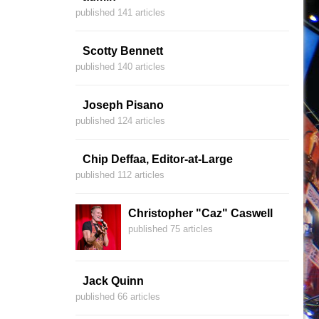
published 141 articles
Scotty Bennett
published 140 articles
Joseph Pisano
published 124 articles
Chip Deffaa, Editor-at-Large
published 112 articles
Christopher "Caz" Caswell
published 75 articles
Jack Quinn
published 66 articles