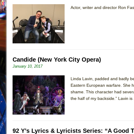
Actor, writer and director Ron Fa
Candide (New York City Opera)
January 10, 2017
Linda Lavin, padded and badly be
Eastern European warfare. She has
shame. This character had several
the half of my backside.” Lavin is 
92 Y’s Lyrics & Lyricists Series: “A Goo