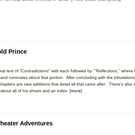
York City Center Encores!)
ee Shakespeare in the Park)
ld Prince
 Burned Down
inal text of "Contradictions" with each followed by “”Reflections,” where
and ruminates about that portion. After concluding with the tribulations
h Ballet)
chapters are new additions that detail all that came after. There’s also 
about all of his shows and an index.
[more]
Theater Adventures