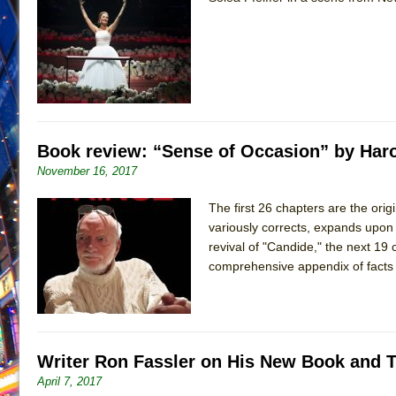
June 26, 2026 in Off-Broadway //
Camping
June 24, 2026 in Musicals //
La Cage aux Folles (New 
June 21, 2026 in Off-Broadway //
Small
June 16, 2026 in Musicals //
Silverback Mountain
June 15, 2026 in Off-Broadway //
Romeo and Juliet (Fr
Book review: “Sense of Occasion” by Haro
June 11, 2026 in Off-Broadway //
And Then the Rodeo
November 16, 2017
June 11, 2026 in Off-Broadway //
Jerome
The first 26 chapters are the orig
June 9, 2026 in Off-Broadway //
In the Devil’s Hands
variously corrects, expands upon 
June 9, 2026 in Dance //
Mary, Queen of Scots (Scottis
revival of "Candide," the next 19 
August 6, 2026 in Off-Broadway //
The Vessel
comprehensive appendix of facts 
Writer Ron Fassler on His New Book and 
April 7, 2017