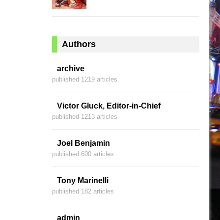
Authors
archive
published 1219 articles
Victor Gluck, Editor-in-Chief
published 1213 articles
Joel Benjamin
published 600 articles
Tony Marinelli
published 182 articles
admin