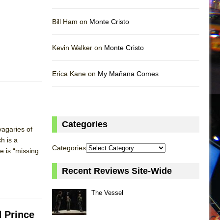
Bill Ham on
Monte Cristo
Kevin Walker on
Monte Cristo
Erica Kane on
My Mañana Comes
Categories
vagaries of
h is a
Categories
e is “missing
Recent Reviews Site-Wide
The Vessel
d Prince