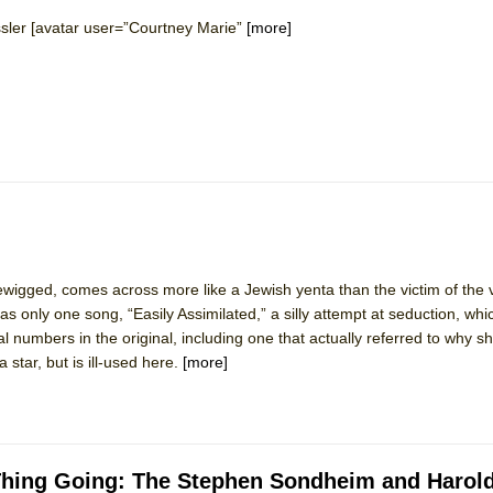
ssler [avatar user=”Courtney Marie”
[more]
wigged, comes across more like a Jewish yenta than the victim of the 
 only one song, “Easily Assimilated,” a silly attempt at seduction, whic
 numbers in the original, including one that actually referred to why sh
a star, but is ill-used here.
[more]
d Thing Going: The Stephen Sondheim and Harol