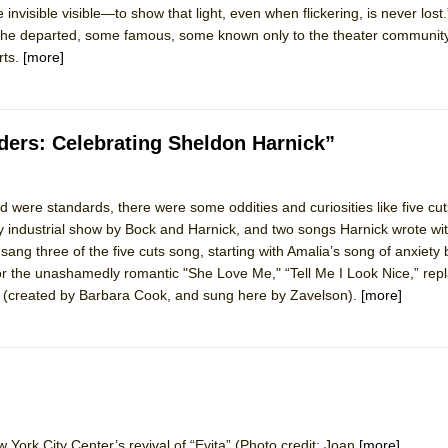
invisible visible—to show that light, even when flickering, is never los
mble Shakespeare Company)
f the departed, some famous, some known only to the theater community,
rew
rts.
[more]
 You Ever Been: An American Docudrama
 Two Parts
ders: Celebrating Sheldon Harnick”
 World!
 were standards, there were some oddities and curiosities like five cu
industrial show by Bock and Harnick, and two songs Harnick wrote wit
P DEFFAA…. AT “A WALK ON THE MOON”
f sang three of the five cuts song, starting with Amalia’s song of anxiety
for the unashamedly romantic "She Love Me," “Tell Me I Look Nice,” rep
” (created by Barbara Cook, and sung here by Zavelson).
[more]
IP DEFFAA… MEETING CABARET’S YOUNGEST ARTIST, ETHAN MATHI
 York City Center’s revival of “Evita” (Photo credit: Joan
[more]