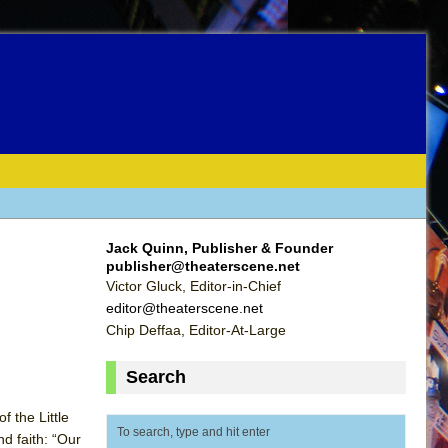
Jack Quinn, Publisher & Founder
publisher@theaterscene.net
Victor Gluck, Editor-in-Chief
editor@theaterscene.net
Chip Deffaa, Editor-At-Large
Search
 the Little
d faith: “Our