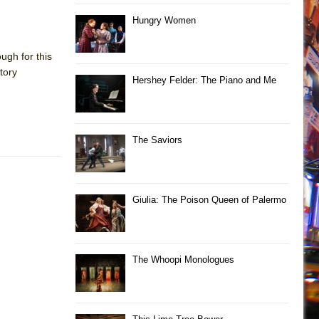
Hungry Women
ugh for this
tory
Hershey Felder: The Piano and Me
The Saviors
Giulia: The Poison Queen of Palermo
The Whoopi Monologues