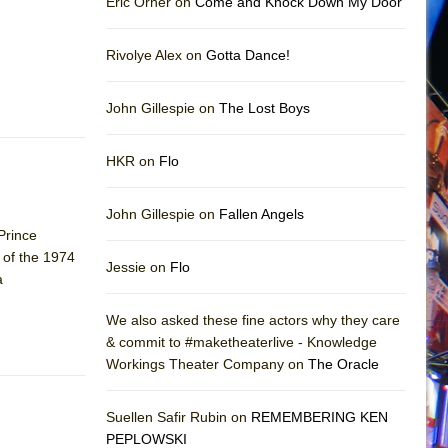
Eric Orner on
Come and Knock Down My Door
Rivolye Alex on
Gotta Dance!
John Gillespie on
The Lost Boys
HKR on
Flo
John Gillespie on
Fallen Angels
 Prince
 of the 1974
Jessie on
Flo
a
We also asked these fine actors why they care
& commit to #maketheaterlive - Knowledge
Workings Theater Company on
The Oracle
Suellen Safir Rubin on
REMEMBERING KEN
PEPLOWSKI