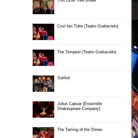
This Lime Tree Bower
Così fan Tutte (Teatro Grattacielo)
The Tempest (Teatro Grattacielo)
Sukkot
Julius Caesar (Ensemble
Shakespeare Company)
The Taming of the Shrew