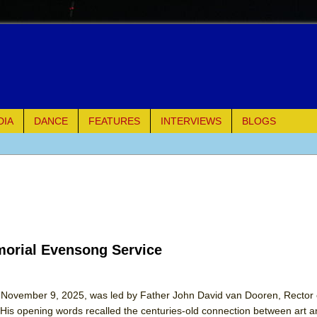
DIA
DANCE
FEATURES
INTERVIEWS
BLOGS
e Piano and Me
of Palermo
ues
morial Evensong Service
ielo)
elo)
, November 9, 2025, was led by Father John David van Dooren, Rector of
His opening words recalled the centuries-old connection between art an