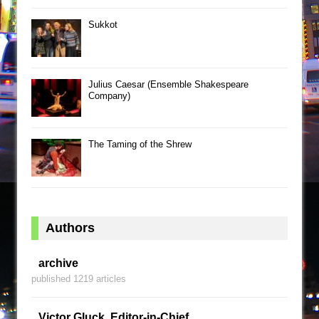
Sukkot
Julius Caesar (Ensemble Shakespeare
Company)
The Taming of the Shrew
Authors
archive
published 1219 articles
Victor Gluck, Editor-in-Chief