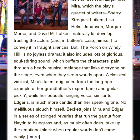
Sukkot
Mira, which the play's
Julius Caesar (Ensemble Shakespeare
quartet of writers--Sherry
Company)
Stregack Lutken, Lisa
Helmi Johanson, Morgan
The Taming of the Shrew
Morse, and David M. Lutken--naturally let develop,
Are You Now or Have You Ever Been: An
trusting the actors (and, in Lutken's case, himself) to
American Docudrama
convey it in fraught silences. But "The Porch on Windy
Hill" is no joyless drama; it also includes lots of glorious,
Henry VI: A Trilogy in Two Parts
soul-stirring sound, which buffers the characters' pain
The Potluck
through a heady musical mélange that links everyone on
What a World! What a World!
the stage, even when they seem worlds apart. A classical
violinist, Mira's talent originated from the long-ago
Suddenly Last Summer
example of her grandfather's expert banjo and guitar
ON THE TOWN WITH CHIP DEFFAA…. AT “A
pickin', while her beautiful singing voice, similar to
WALK ON THE MOON”
Edgar's, is much more candid than her speaking one. No
mellifluous slouch himself, Beckett joins Mira and Edgar
Pied À Terre
in a series of stringed reveries that run the gamut from
A Walk on the Moon
Haydn to bluegrass and, as music often does, take up
ON THE TOWN WITH CHIP DEFFAA…
the emotional slack when regular words don't come
MEETING CABARET’S YOUNGEST ARTIST,
easily.
[more]