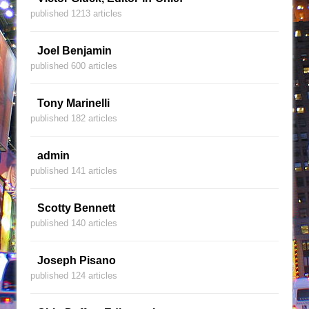
published 1213 articles
Joel Benjamin
published 600 articles
Tony Marinelli
published 182 articles
admin
published 141 articles
Scotty Bennett
published 140 articles
Joseph Pisano
published 124 articles