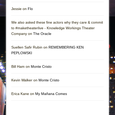
Jessie on
Flo
We also asked these fine actors why they care & commit
to #maketheaterlive - Knowledge Workings Theater
Company on
The Oracle
Suellen Safir Rubin on
REMEMBERING KEN
PEPLOWSKI
Bill Ham on
Monte Cristo
Kevin Walker on
Monte Cristo
Erica Kane on
My Mañana Comes