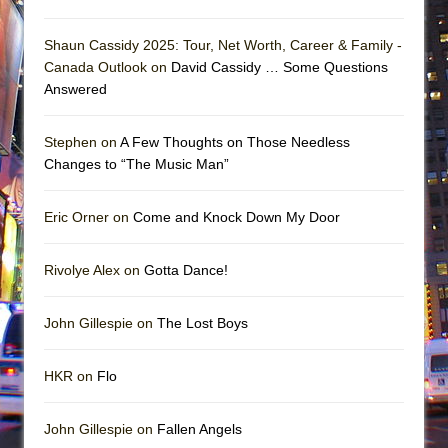
Shaun Cassidy 2025: Tour, Net Worth, Career & Family -
Canada Outlook on
David Cassidy … Some Questions
Answered
Stephen on
A Few Thoughts on Those Needless
Changes to “The Music Man”
Eric Orner on
Come and Knock Down My Door
Rivolye Alex on
Gotta Dance!
John Gillespie on
The Lost Boys
HKR on
Flo
John Gillespie on
Fallen Angels