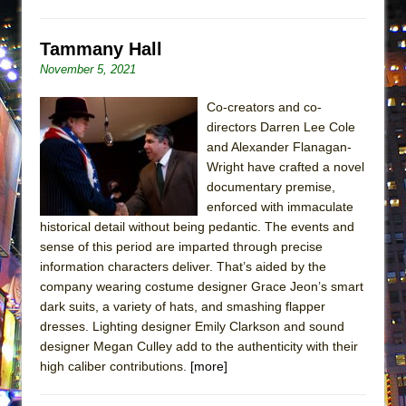
ETHAN MATHIAS
That Math Show
Tammany Hall
Lines
November 5, 2021
Dad Don’t Read This
Co-creators and co-
Misterman
directors Darren Lee Cole
and Alexander Flanagan-
Camping
Wright have crafted a novel
La Cage aux Folles (New York City Center
documentary premise,
Encores!)
enforced with immaculate
Small
historical detail without being pedantic. The events and
sense of this period are imparted through precise
Silverback Mountain
information characters deliver. That’s aided by the
Romeo and Juliet (Free Shakespeare in the
company wearing costume designer Grace Jeon’s smart
Park)
dark suits, a variety of hats, and smashing flapper
dresses. Lighting designer Emily Clarkson and sound
And Then the Rodeo Burned Down
designer Megan Culley add to the authenticity with their
Jerome
high caliber contributions.
[more]
In the Devil’s Hands