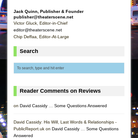
Mary, Queen of Scots (Scottish Ballet)
Jack Quinn, Publisher & Founder
The Vessel
publisher@theaterscene.net
Victor Gluck, Editor-in-Chief
editor@theaterscene.net
Chip Deffaa, Editor-At-Large
Search
Reader Comments on Reviews
on
David Cassidy … Some Questions Answered
David Cassidy: His Will, Last Words & Relationships -
PublicReport.uk on
David Cassidy … Some Questions
Answered