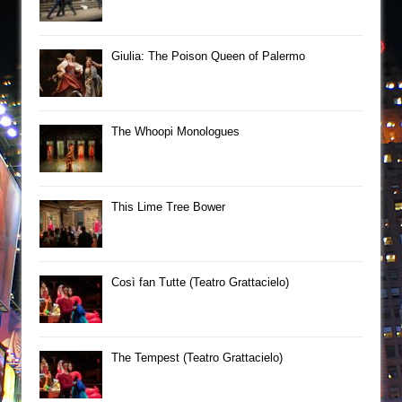
Giulia: The Poison Queen of Palermo
The Whoopi Monologues
This Lime Tree Bower
Così fan Tutte (Teatro Grattacielo)
The Tempest (Teatro Grattacielo)