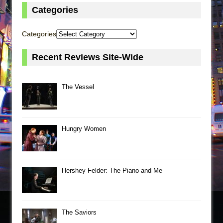
Categories
Categories
Recent Reviews Site-Wide
The Vessel
Hungry Women
Hershey Felder: The Piano and Me
The Saviors