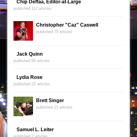
Chip Deffaa, Editor-at-Large
published 112 articles
Christopher "Caz" Caswell
published 75 articles
Jack Quinn
published 66 articles
Lydia Rose
published 22 articles
Brett Singer
published 21 articles
Samuel L. Leiter
published 7 articles