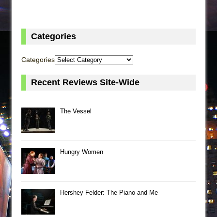
Categories
Categories
Recent Reviews Site-Wide
The Vessel
Hungry Women
Hershey Felder: The Piano and Me