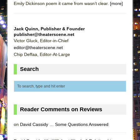
Emily Dickinson poem it came from wasn’t clear.
[more]
ETHAN MATHIAS
That Math Show
Lines
Jack Quinn, Publisher & Founder
Dad Don’t Read This
publisher@theaterscene.net
Victor Gluck, Editor-in-Chief
Misterman
editor@theaterscene.net
Camping
Chip Deffaa, Editor-At-Large
La Cage aux Folles (New York City Center
Search
Encores!)
Small
Silverback Mountain
Romeo and Juliet (Free Shakespeare in the
Park)
Reader Comments on Reviews
And Then the Rodeo Burned Down
Jerome
on
David Cassidy … Some Questions Answered
In the Devil’s Hands