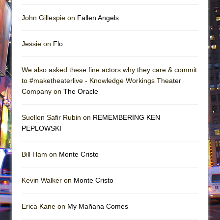
John Gillespie on
Fallen Angels
Jessie on
Flo
We also asked these fine actors why they care & commit
to #maketheaterlive - Knowledge Workings Theater
Company on
The Oracle
Suellen Safir Rubin on
REMEMBERING KEN
PEPLOWSKI
Bill Ham on
Monte Cristo
Kevin Walker on
Monte Cristo
Erica Kane on
My Mañana Comes