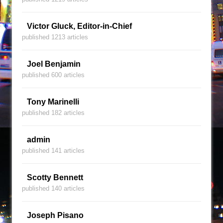
Victor Gluck, Editor-in-Chief
published 1213 articles
Joel Benjamin
published 600 articles
Tony Marinelli
published 182 articles
admin
published 141 articles
Scotty Bennett
published 140 articles
Joseph Pisano