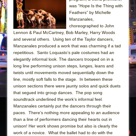
Sukkot
was “Hope Is the Thing with
Julius Caesar (Ensemble Shakespeare
Feathers” by Michelle
Company)
Manzanales,
choreographed to John
The Taming of the Shrew
Lennon & Paul McCartney, Bob Marley, Harry Woods
Are You Now or Have You Ever Been: An
and several others. Using ten of the Taylor dancers,
American Docudrama
Manzanales produced a work that was charming if a tad
repetitious. Santo Loquasto’s pale costumes had an
Henry VI: A Trilogy in Two Parts
elegantly informal look. The dancers trooped on in a
The Potluck
long line performing unison steps, lunges, leans and
What a World! What a World!
twists until movements moved sequentially down the
line, mostly soft falls to the stage. In between these
Suddenly Last Summer
unison sections there were jaunty solos and quick duets
ON THE TOWN WITH CHIP DEFFAA…. AT “A
that segued into group dances. The pop song
WALK ON THE MOON”
soundtrack underlined the work’s informal feel.
Manzanales certainly put the dancers through their
Pied À Terre
paces. There’s nothing more appealing to an audience
A Walk on the Moon
than a line of performers dancing their hearts out in
ON THE TOWN WITH CHIP DEFFAA…
unison! Her work shows promise but also is clearly the
MEETING CABARET’S YOUNGEST ARTIST,
work of a novice. What the ballet had to do with the