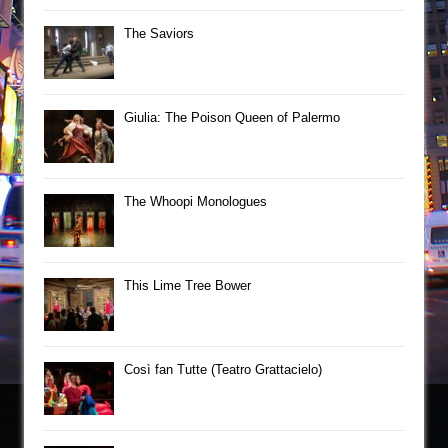
The Saviors
Giulia: The Poison Queen of Palermo
The Whoopi Monologues
This Lime Tree Bower
Così fan Tutte (Teatro Grattacielo)