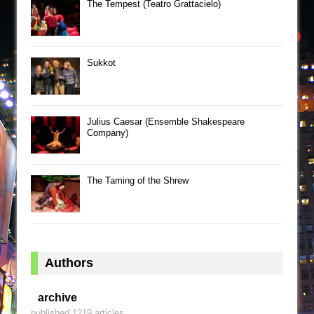
The Tempest (Teatro Grattacielo)
Sukkot
Julius Caesar (Ensemble Shakespeare
Company)
The Taming of the Shrew
Authors
archive
published 1219 articles