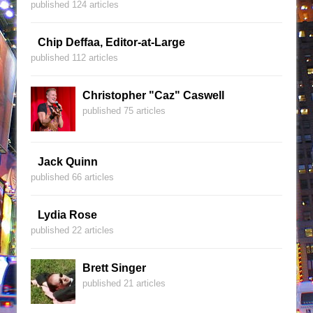
published 124 articles
Chip Deffaa, Editor-at-Large
published 112 articles
Christopher "Caz" Caswell
published 75 articles
Jack Quinn
published 66 articles
Lydia Rose
published 22 articles
Brett Singer
published 21 articles