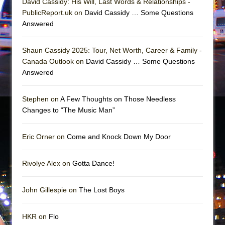
David Cassidy: His Will, Last Words & Relationships -
Mary, Queen of Scots (Scottish Ballet)
PublicReport.uk on
David Cassidy … Some Questions
The Vessel
Answered
Shaun Cassidy 2025: Tour, Net Worth, Career & Family -
Canada Outlook on
David Cassidy … Some Questions
Answered
Stephen on
A Few Thoughts on Those Needless
Changes to “The Music Man”
Eric Orner on
Come and Knock Down My Door
Rivolye Alex on
Gotta Dance!
John Gillespie on
The Lost Boys
HKR on
Flo