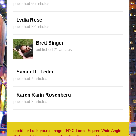
published 66 articles
Lydia Rose
published 22 articles
Brett Singer
published 21 articles
Samuel L. Leiter
published 7 articles
Karen Karin Rosenberg
published 2 articles
credit for background image: "NYC Times Square Wide Angle