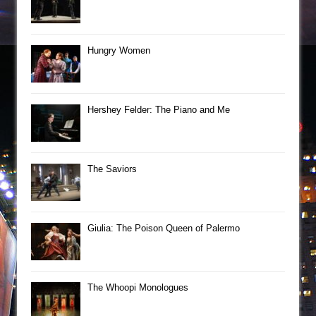
Hungry Women
Hershey Felder: The Piano and Me
The Saviors
Giulia: The Poison Queen of Palermo
The Whoopi Monologues