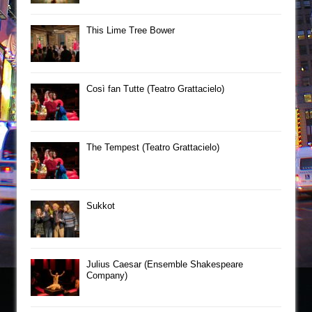
This Lime Tree Bower
Così fan Tutte (Teatro Grattacielo)
The Tempest (Teatro Grattacielo)
Sukkot
Julius Caesar (Ensemble Shakespeare
Company)