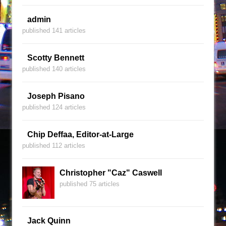
admin
published 141 articles
Scotty Bennett
published 140 articles
Joseph Pisano
published 124 articles
Chip Deffaa, Editor-at-Large
published 112 articles
Christopher "Caz" Caswell
published 75 articles
Jack Quinn