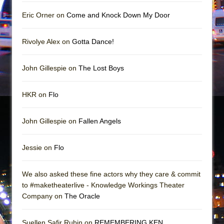
Mary, Queen of Scots (Scottish Ballet)
Eric Orner on
Come and Knock Down My Door
The Vessel
Rivolye Alex on
Gotta Dance!
John Gillespie on
The Lost Boys
HKR on
Flo
John Gillespie on
Fallen Angels
Jessie on
Flo
We also asked these fine actors why they care & commit
to #maketheaterlive - Knowledge Workings Theater
Company on
The Oracle
Suellen Safir Rubin on
REMEMBERING KEN