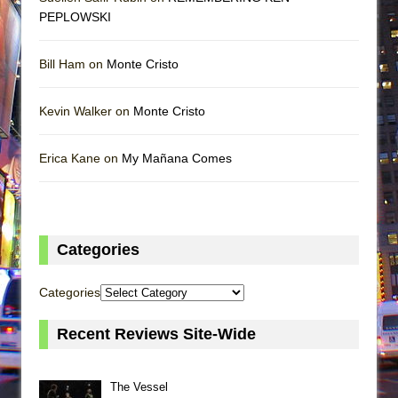
PEPLOWSKI
Bill Ham on
Monte Cristo
Kevin Walker on
Monte Cristo
Erica Kane on
My Mañana Comes
Categories
Categories
Recent Reviews Site-Wide
The Vessel