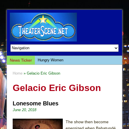
News Ticker
Hungry Women
Hershey Felder: The Piano and Me
Home
» Gelacio Eric Gibson
The Saviors
Gelacio Eric Gibson
Giulia: The Poison Queen of Palermo
The Whoopi Monologues
Lonesome Blues
This Lime Tree Bower
June 20, 2018
Così fan Tutte (Teatro Grattacielo)
The Tempest (Teatro Grattacielo)
The show then become
energized when Babatundé