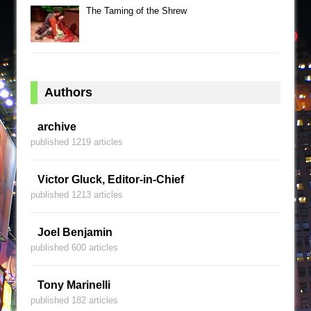
The Taming of the Shrew
Authors
archive
published 1219 articles
Victor Gluck, Editor-in-Chief
published 1213 articles
Joel Benjamin
published 600 articles
Tony Marinelli
published 182 articles