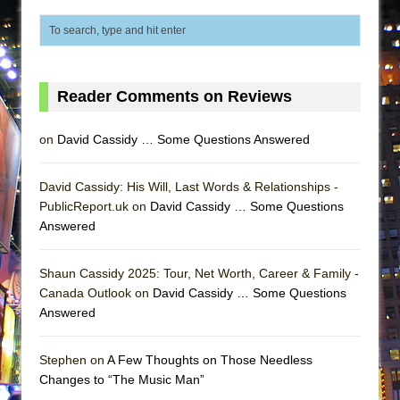
ETHAN MATHIAS
That Math Show
Lines
Dad Don’t Read This
Reader Comments on Reviews
Misterman
on
David Cassidy … Some Questions Answered
Camping
La Cage aux Folles (New York City Center
David Cassidy: His Will, Last Words & Relationships -
Encores!)
PublicReport.uk on
David Cassidy … Some Questions
Small
Answered
Silverback Mountain
Shaun Cassidy 2025: Tour, Net Worth, Career & Family -
Romeo and Juliet (Free Shakespeare in the
Canada Outlook on
David Cassidy … Some Questions
Park)
Answered
And Then the Rodeo Burned Down
Jerome
Stephen on
A Few Thoughts on Those Needless
Changes to “The Music Man”
In the Devil’s Hands