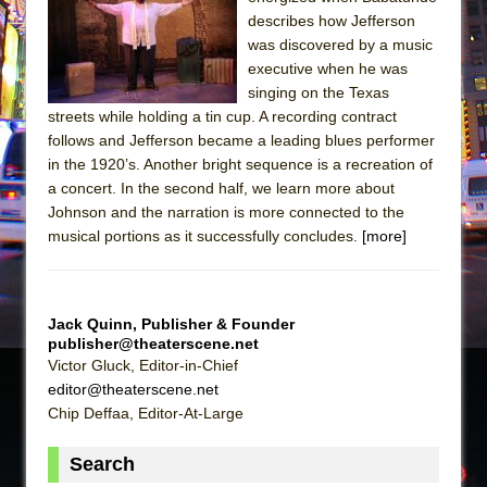
Sukkot
describes how Jefferson
Julius Caesar (Ensemble Shakespeare
was discovered by a music
Company)
executive when he was
singing on the Texas
The Taming of the Shrew
streets while holding a tin cup. A recording contract
Are You Now or Have You Ever Been: An
follows and Jefferson became a leading blues performer
American Docudrama
in the 1920’s. Another bright sequence is a recreation of
a concert. In the second half, we learn more about
Henry VI: A Trilogy in Two Parts
Johnson and the narration is more connected to the
The Potluck
musical portions as it successfully concludes.
[more]
What a World! What a World!
Suddenly Last Summer
ON THE TOWN WITH CHIP DEFFAA…. AT “A
Jack Quinn, Publisher & Founder
publisher@theaterscene.net
WALK ON THE MOON”
Victor Gluck, Editor-in-Chief
Pied À Terre
editor@theaterscene.net
A Walk on the Moon
Chip Deffaa, Editor-At-Large
ON THE TOWN WITH CHIP DEFFAA…
Search
MEETING CABARET’S YOUNGEST ARTIST,