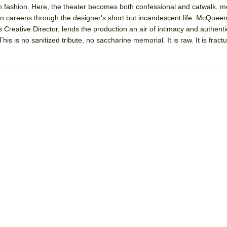
tish fashion. Here, the theater becomes both confessional and catwalk,
mble Shakespeare Company)
 careens through the designer's short but incandescent life. McQuee
rew
eative Director, lends the production an air of intimacy and authentic
is is no sanitized tribute, no saccharine memorial. It is raw. It is fractur
 You Ever Been: An American Docudrama
 Two Parts
 World!
P DEFFAA…. AT “A WALK ON THE MOON”
IP DEFFAA… MEETING CABARET’S YOUNGEST ARTIST, ETHAN MATHI