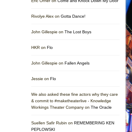
Eric Orner on
Come and Knock Down My Door
Rivolye Alex on
Gotta Dance!
John Gillespie on
The Lost Boys
HKR on
Flo
John Gillespie on
Fallen Angels
Jessie on
Flo
We also asked these fine actors why they care
& commit to #maketheaterlive - Knowledge
Workings Theater Company on
The Oracle
Suellen Safir Rubin on
REMEMBERING KEN
PEPLOWSKI