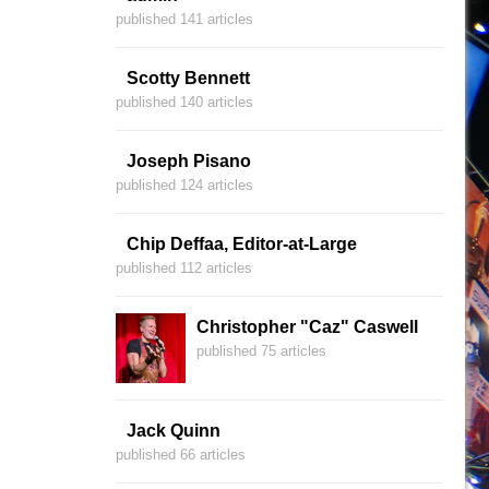
published 141 articles
Scotty Bennett
published 140 articles
Joseph Pisano
published 124 articles
Chip Deffaa, Editor-at-Large
published 112 articles
Christopher "Caz" Caswell
published 75 articles
Jack Quinn
published 66 articles