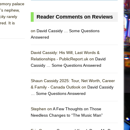
 memory palace
n's nephew,
Reader Comments on Reviews
ity rarely
ed. It is
on
David Cassidy … Some Questions
Answered
David Cassidy: His Will, Last Words &
Relationships - PublicReport.uk on
David
Cassidy … Some Questions Answered
Shaun Cassidy 2025: Tour, Net Worth, Career
& Family - Canada Outlook on
David Cassidy
… Some Questions Answered
AS
Stephen on
A Few Thoughts on Those
Needless Changes to “The Music Man”