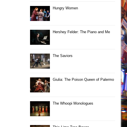
Hungry Women
Hershey Felder: The Piano and Me
The Saviors
Giulia: The Poison Queen of Palermo
The Whoopi Monologues