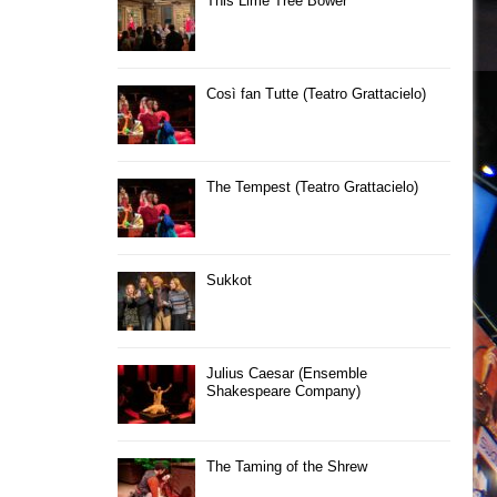
This Lime Tree Bower
Così fan Tutte (Teatro Grattacielo)
The Tempest (Teatro Grattacielo)
Sukkot
Julius Caesar (Ensemble
Shakespeare Company)
The Taming of the Shrew