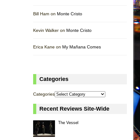
Bill Ham on
Monte Cristo
Kevin Walker on
Monte Cristo
Erica Kane on
My Mañana Comes
Categories
Categories
Recent Reviews Site-Wide
The Vessel