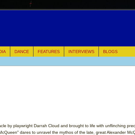
DIA
DANCE
FEATURES
INTERVIEWS
BLOGS
e Piano and Me
of Palermo
ues
ielo)
elo)
acle by playwright Darrah Cloud and brought to life with unflinching prec
 McQueen" dares to unravel the mythos of the late, great Alexander M