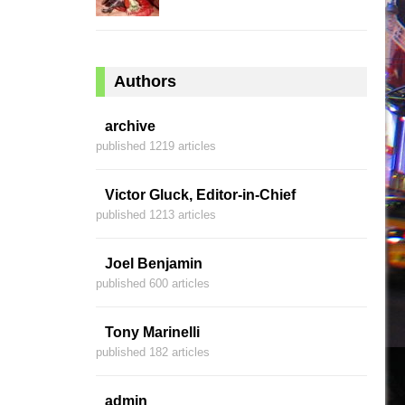
Authors
archive
published 1219 articles
Victor Gluck, Editor-in-Chief
published 1213 articles
Joel Benjamin
published 600 articles
Tony Marinelli
published 182 articles
admin