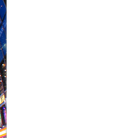
June 26, 2026 in Off-Broadway //
Camping
June 24, 2026 in Musicals //
La Cage aux Folles (New 
June 21, 2026 in Off-Broadway //
Small
June 16, 2026 in Musicals //
Silverback Mountain
June 15, 2026 in Off-Broadway //
Romeo and Juliet (Fr
June 11, 2026 in Off-Broadway //
And Then the Rodeo
June 11, 2026 in Off-Broadway //
Jerome
June 9, 2026 in Off-Broadway //
In the Devil’s Hands
June 9, 2026 in Dance //
Mary, Queen of Scots (Scottis
August 6, 2026 in Off-Broadway //
The Vessel