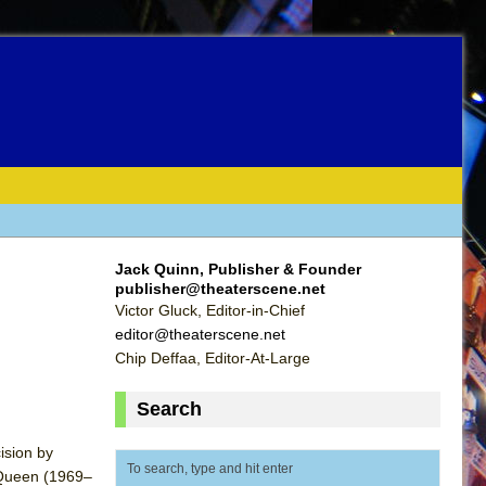
Jack Quinn, Publisher & Founder
publisher@theaterscene.net
Victor Gluck, Editor-in-Chief
editor@theaterscene.net
Chip Deffaa, Editor-At-Large
Search
ision by
cQueen (1969–