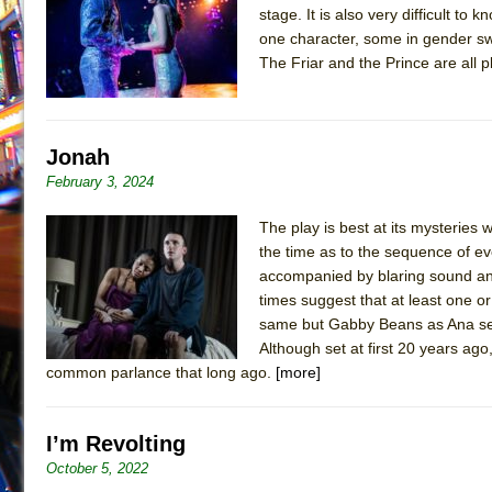
stage. It is also very difficult t
July 19, 2026 in Off-Broadway //
Julius Caesar (Ense
one character, some in gender s
July 19, 2026 in Off-Broadway //
The Taming of the Sh
The Friar and the Prince are all
July 16, 2026 in Off-Broadway //
Are You Now or Have
July 15, 2026 in Off-Broadway //
Henry VI: A Trilogy in
Jonah
July 15, 2026 in Musicals //
The Potluck
February 3, 2024
July 14, 2026 in Off-Broadway //
What a World! What a
July 13, 2026 in Music //
Suddenly Last Summer
The play is best at its mysterie
the time as to the sequence of ev
July 13, 2026 in Columns //
ON THE TOWN WITH CHI
accompanied by blaring sound and
July 12, 2026 in Off-Broadway //
Pied À Terre
times suggest that at least one 
July 5, 2026 in Musicals //
same but Gabby Beans as Ana seem
A Walk on the Moon
Although set at first 20 years ago
June 30, 2026 in Columns //
ON THE TOWN WITH CH
common parlance that long ago.
[more]
June 30, 2026 in Multimedia //
That Math Show
June 29, 2026 in Off-Broadway //
Lines
I’m Revolting
June 29, 2026 in Off-Broadway //
Dad Don’t Read This
October 5, 2022
June 28, 2026 in Off-Broadway //
Misterman