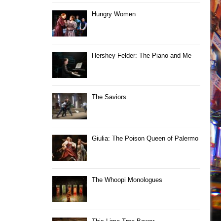
Hungry Women
Hershey Felder: The Piano and Me
The Saviors
Giulia: The Poison Queen of Palermo
The Whoopi Monologues