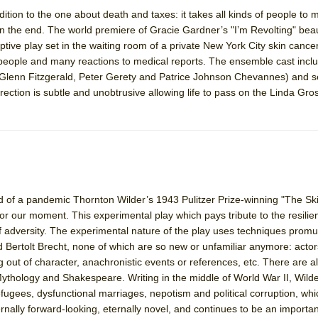
ddition to the one about death and taxes: it takes all kinds of people to
n the end. The world premiere of Gracie Gardner’s "I’m Revolting" beau
York City Center Encores!)
ptive play set in the waiting room of a private New York City skin cancer 
f people and many reactions to medical reports. The ensemble cast incl
Glenn Fitzgerald, Peter Gerety and Patrice Johnson Chevannes) and s
ection is subtle and unobtrusive allowing life to pass on the Linda Gro
ee Shakespeare in the Park)
 Burned Down
h Ballet)
end of a pandemic Thornton Wilder’s 1943 Pulitzer Prize-winning "The Sk
for our moment. This experimental play which pays tribute to the resilie
f adversity. The experimental nature of the play uses techniques promu
d Bertolt Brecht, none of which are so new or unfamiliar anymore: acto
 out of character, anachronistic events or references, etc. There are al
hology and Shakespeare. Writing in the middle of World War II, Wilde
ugees, dysfunctional marriages, nepotism and political corruption, whi
rnally forward-looking, eternally novel, and continues to be an importan