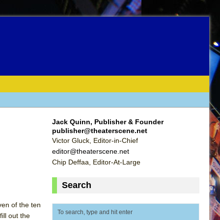
Jack Quinn, Publisher & Founder
publisher@theaterscene.net
Victor Gluck, Editor-in-Chief
editor@theaterscene.net
Chip Deffaa, Editor-At-Large
Search
ven of the ten
ill out the