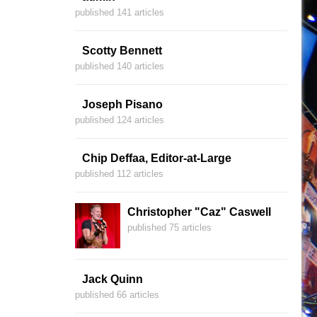
published 141 articles
Scotty Bennett
published 140 articles
Joseph Pisano
published 124 articles
Chip Deffaa, Editor-at-Large
published 112 articles
Christopher "Caz" Caswell
published 75 articles
Jack Quinn
published 66 articles