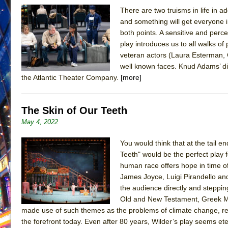
There are two truisms in life in a
June 26, 2026 in Off-Broadway //
Camping
and something will get everyone i
June 24, 2026 in Musicals //
La Cage aux Folles (New 
both points. A sensitive and perce
play introduces us to all walks o
June 21, 2026 in Off-Broadway //
Small
veteran actors (Laura Esterman, 
June 16, 2026 in Musicals //
Silverback Mountain
well known faces. Knud Adams’ dir
June 15, 2026 in Off-Broadway //
Romeo and Juliet (Fr
the Atlantic Theater Company.
[more]
June 11, 2026 in Off-Broadway //
And Then the Rodeo
June 11, 2026 in Off-Broadway //
Jerome
The Skin of Our Teeth
June 9, 2026 in Off-Broadway //
In the Devil’s Hands
May 4, 2022
June 9, 2026 in Dance //
Mary, Queen of Scots (Scottis
You would think that at the tail 
August 6, 2026 in Off-Broadway //
The Vessel
Teeth" would be the perfect play 
human race offers hope in time o
James Joyce, Luigi Pirandello an
the audience directly and stepping
Old and New Testament, Greek Myt
made use of such themes as the problems of climate change, ref
the forefront today. Even after 80 years, Wilder’s play seems ete