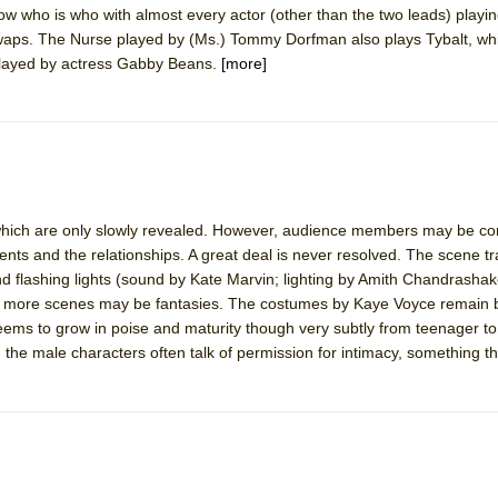
o know who is who with almost every actor (other than the two leads) play
mble Shakespeare Company)
waps. The Nurse played by (Ms.) Tommy Dorfman also plays Tybalt, whi
rew
 played by actress Gabby Beans.
[more]
 You Ever Been: An American Docudrama
 Two Parts
 World!
s which are only slowly revealed. However, audience members may be co
ents and the relationships. A great deal is never resolved. The scene tr
P DEFFAA…. AT “A WALK ON THE MOON”
 flashing lights (sound by Kate Marvin; lighting by Amith Chandrashak
or more scenes may be fantasies. The costumes by Kaye Voyce remain b
s to grow in poise and maturity though very subtly from teenager to 
, the male characters often talk of permission for intimacy, something t
IP DEFFAA… MEETING CABARET’S YOUNGEST ARTIST, ETHAN MATHI