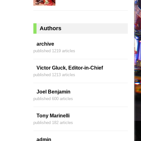
Authors
archive
published 1219 articles
Victor Gluck, Editor-in-Chief
published 1213 articles
Joel Benjamin
published 600 articles
Tony Marinelli
published 182 articles
admin