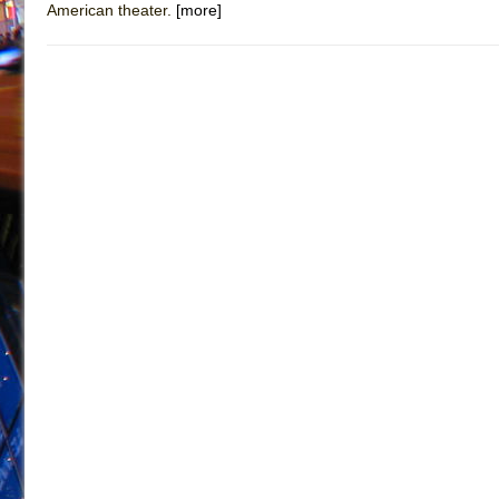
American theater.
[more]