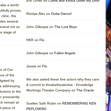
Eric Orner on
Come and Knock Down My Door
 make a world
tifully proves
Rivolye Alex on
Gotta Dance!
clinic, the
udes several
everal not so
John Gillespie on
The Lost Boys
ss stage of
HKR on
Flo
John Gillespie on
Fallen Angels
Jessie on
Flo
in of Our
nce of the
We also asked these fine actors why they care
lgated by
& commit to #maketheaterlive - Knowledge
rs addressing
Workings Theater Company on
The Oracle
lusions to the
r presciently
ch remain at
Suellen Safir Rubin on
REMEMBERING KEN
t piece of
PEPLOWSKI