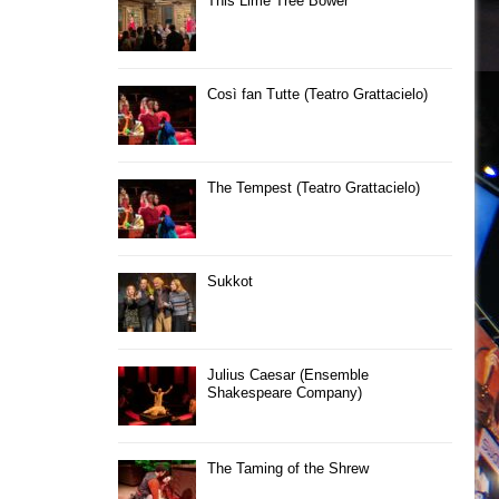
This Lime Tree Bower
Così fan Tutte (Teatro Grattacielo)
The Tempest (Teatro Grattacielo)
Sukkot
Julius Caesar (Ensemble
Shakespeare Company)
The Taming of the Shrew