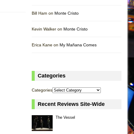
Bill Ham on
Monte Cristo
Kevin Walker on
Monte Cristo
Erica Kane on
My Mañana Comes
Categories
Categories
Recent Reviews Site-Wide
The Vessel