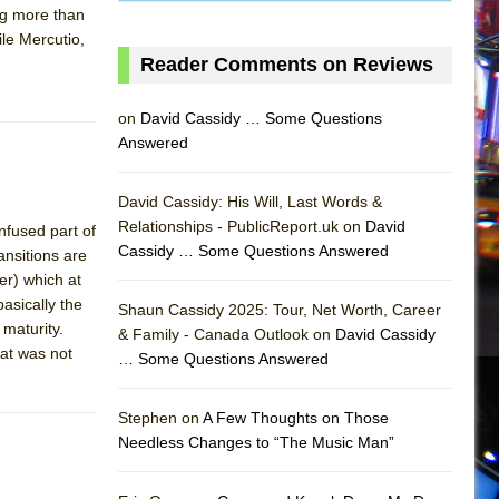
ing more than
le Mercutio,
Reader Comments on Reviews
on
David Cassidy … Some Questions
Answered
David Cassidy: His Will, Last Words &
Relationships - PublicReport.uk on
David
nfused part of
Cassidy … Some Questions Answered
ansitions are
er) which at
asically the
Shaun Cassidy 2025: Tour, Net Worth, Career
maturity.
& Family - Canada Outlook on
David Cassidy
hat was not
… Some Questions Answered
AS
Stephen on
A Few Thoughts on Those
Needless Changes to “The Music Man”