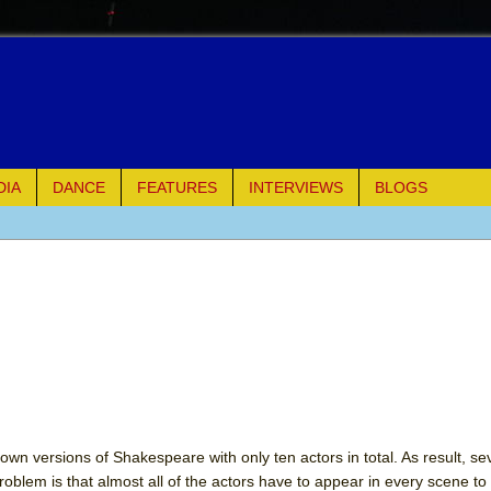
DIA
DANCE
FEATURES
INTERVIEWS
BLOGS
e Piano and Me
of Palermo
ues
ielo)
elo)
own versions of Shakespeare with only ten actors in total. As result, se
roblem is that almost all of the actors have to appear in every scene to f