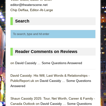
Lines
editor@theaterscene.net
Chip Deffaa, Editor-At-Large
Dad Don’t Read This
Misterman
Search
Camping
La Cage aux Folles (New York City Center
Encores!)
Small
Reader Comments on Reviews
Silverback Mountain
Romeo and Juliet (Free Shakespeare in the
on
David Cassidy … Some Questions Answered
Park)
And Then the Rodeo Burned Down
David Cassidy: His Will, Last Words & Relationships -
Jerome
PublicReport.uk on
David Cassidy … Some Questions
Answered
In the Devil’s Hands
Mary, Queen of Scots (Scottish Ballet)
Shaun Cassidy 2025: Tour, Net Worth, Career & Family -
||: Girls :||: Chance :||: Music :||
Canada Outlook on
David Cassidy … Some Questions