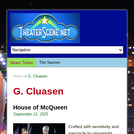
News Ticker
The Saviors
Giulia: The Poison Queen of Palermo
Home
» G. Cluasen
The Whoopi Monologues
G. Cluasen
This Lime Tree Bower
Così fan Tutte (Teatro Grattacielo)
House of McQueen
The Tempest (Teatro Grattacielo)
September 12, 2025
Sukkot
Julius Caesar (Ensemble Shakespeare
Crafted with sensitivity and
Company)
spectacle by playwright