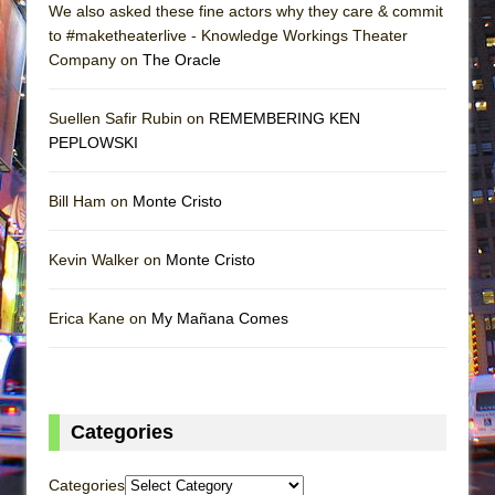
We also asked these fine actors why they care & commit
to #maketheaterlive - Knowledge Workings Theater
Company on
The Oracle
Suellen Safir Rubin on
REMEMBERING KEN
PEPLOWSKI
Bill Ham on
Monte Cristo
Kevin Walker on
Monte Cristo
Erica Kane on
My Mañana Comes
Categories
Categories