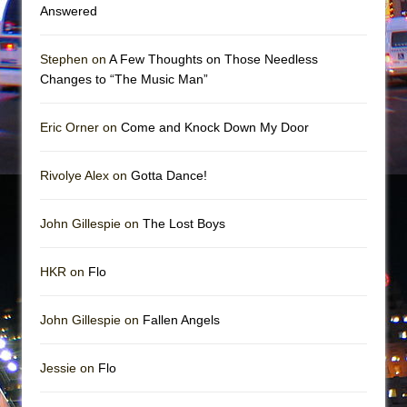
Girl, Interrupted
Answered
Hershey Felder: The Piano and Me
Stephen on
A Few Thoughts on Those Needless
Changes to “The Music Man”
Eric Orner on
Come and Knock Down My Door
Rivolye Alex on
Gotta Dance!
John Gillespie on
The Lost Boys
HKR on
Flo
John Gillespie on
Fallen Angels
Jessie on
Flo