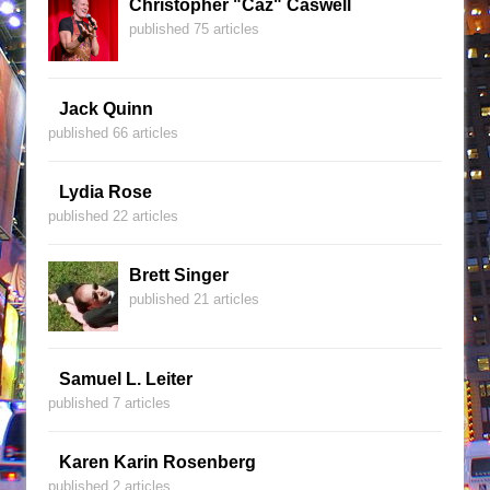
Christopher "Caz" Caswell
published 75 articles
Jack Quinn
published 66 articles
Lydia Rose
published 22 articles
Brett Singer
published 21 articles
Samuel L. Leiter
published 7 articles
Karen Karin Rosenberg
published 2 articles