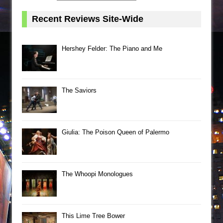
Recent Reviews Site-Wide
Hershey Felder: The Piano and Me
The Saviors
Giulia: The Poison Queen of Palermo
The Whoopi Monologues
This Lime Tree Bower