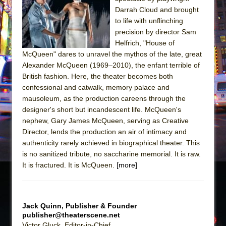
Darrah Cloud and brought
The Taming of the Shrew
to life with unflinching
Are You Now or Have You Ever Been: An
precision by director Sam
American Docudrama
Helfrich, "House of
McQueen" dares to unravel the mythos of the late, great
Henry VI: A Trilogy in Two Parts
Alexander McQueen (1969–2010), the enfant terrible of
The Potluck
British fashion. Here, the theater becomes both
confessional and catwalk, memory palace and
What a World! What a World!
mausoleum, as the production careens through the
Suddenly Last Summer
designer's short but incandescent life. McQueen's
ON THE TOWN WITH CHIP DEFFAA…. AT “A
nephew, Gary James McQueen, serving as Creative
WALK ON THE MOON”
Director, lends the production an air of intimacy and
authenticity rarely achieved in biographical theater. This
Pied À Terre
is no sanitized tribute, no saccharine memorial. It is raw.
A Walk on the Moon
It is fractured. It is McQueen.
[more]
ON THE TOWN WITH CHIP DEFFAA…
MEETING CABARET’S YOUNGEST ARTIST,
ETHAN MATHIAS
Jack Quinn, Publisher & Founder
publisher@theaterscene.net
That Math Show
Victor Gluck, Editor-in-Chief