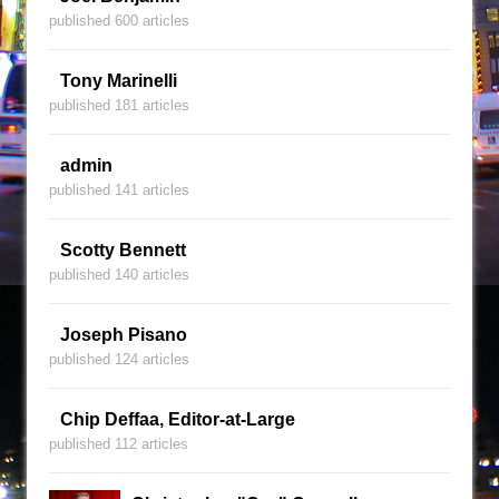
published 600 articles
Tony Marinelli
published 181 articles
admin
published 141 articles
Scotty Bennett
published 140 articles
Joseph Pisano
published 124 articles
Chip Deffaa, Editor-at-Large
published 112 articles