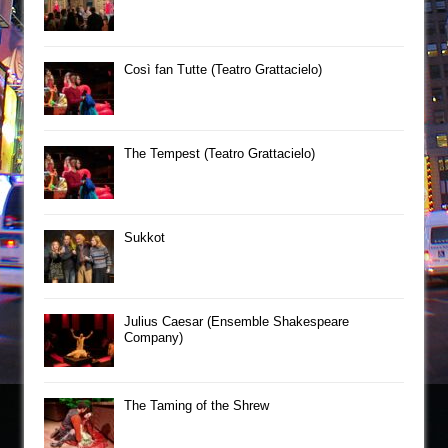
Così fan Tutte (Teatro Grattacielo)
The Tempest (Teatro Grattacielo)
Sukkot
Julius Caesar (Ensemble Shakespeare
Company)
The Taming of the Shrew