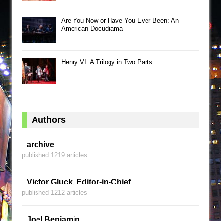
Are You Now or Have You Ever Been: An
American Docudrama
Henry VI: A Trilogy in Two Parts
Authors
archive
published 1219 articles
Victor Gluck, Editor-in-Chief
published 1212 articles
Joel Benjamin