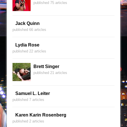
published 75 articles
Jack Quinn
published 66 articles
Lydia Rose
published 22 articles
Brett Singer
published 21 articles
Samuel L. Leiter
published 7 articles
Karen Karin Rosenberg
published 2 articles