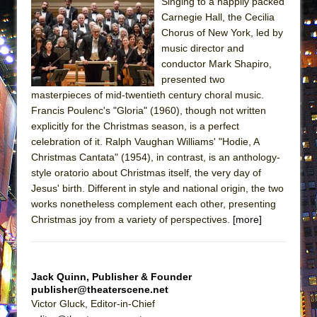
Singing to a happily packed
ETHAN MATHIAS
Carnegie Hall, the Cecilia
That Math Show
Chorus of New York, led by
music director and
Lines
conductor Mark Shapiro,
Dad Don’t Read This
presented two
Misterman
masterpieces of mid-twentieth century choral music.
Francis Poulenc's "Gloria" (1960), though not written
Camping
explicitly for the Christmas season, is a perfect
La Cage aux Folles (New York City Center
celebration of it. Ralph Vaughan Williams' "Hodie, A
Encores!)
Christmas Cantata" (1954), in contrast, is an anthology-
style oratorio about Christmas itself, the very day of
Small
Jesus' birth. Different in style and national origin, the two
Silverback Mountain
works nonetheless complement each other, presenting
Romeo and Juliet (Free Shakespeare in the
Christmas joy from a variety of perspectives.
[more]
Park)
And Then the Rodeo Burned Down
Jack Quinn, Publisher & Founder
Jerome
publisher@theaterscene.net
In the Devil’s Hands
Victor Gluck, Editor-in-Chief