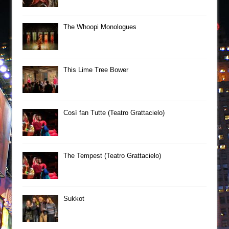
The Whoopi Monologues
This Lime Tree Bower
Così fan Tutte (Teatro Grattacielo)
The Tempest (Teatro Grattacielo)
Sukkot