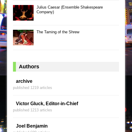
Julius Caesar (Ensemble Shakespeare
Company)
The Taming of the Shrew
Authors
archive
published 1219 articles
Victor Gluck, Editor-in-Chief
published 1213 articles
Joel Benjamin