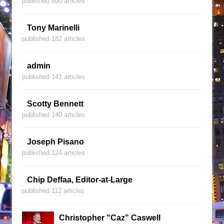
published 600 articles
Tony Marinelli
published 182 articles
admin
published 141 articles
Scotty Bennett
published 140 articles
Joseph Pisano
published 124 articles
Chip Deffaa, Editor-at-Large
published 112 articles
Christopher "Caz" Caswell