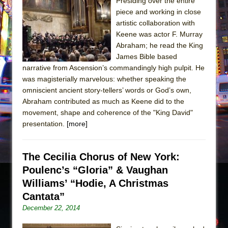
Sukkot
Presiding over the entire
piece and working in close
Julius Caesar (Ensemble Shakespeare
artistic collaboration with
Company)
Keene was actor F. Murray
The Taming of the Shrew
Abraham; he read the King
James Bible based
Are You Now or Have You Ever Been: An
narrative from Ascension’s commandingly high pulpit. He
American Docudrama
was magisterially marvelous: whether speaking the
Henry VI: A Trilogy in Two Parts
omniscient ancient story-tellers’ words or God’s own,
Abraham contributed as much as Keene did to the
The Potluck
movement, shape and coherence of the "King David"
What a World! What a World!
presentation.
[more]
Suddenly Last Summer
ON THE TOWN WITH CHIP DEFFAA…. AT “A
The Cecilia Chorus of New York:
WALK ON THE MOON”
Poulenc’s “Gloria” & Vaughan
Pied À Terre
Williams’ “Hodie, A Christmas
A Walk on the Moon
Cantata”
December 22, 2014
ON THE TOWN WITH CHIP DEFFAA…
MEETING CABARET’S YOUNGEST ARTIST,