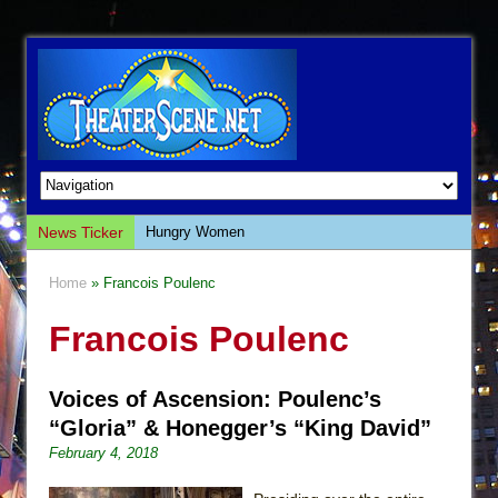
News Ticker
Hungry Women
Hershey Felder: The Piano and Me
Home
» Francois Poulenc
The Saviors
Francois Poulenc
Giulia: The Poison Queen of Palermo
The Whoopi Monologues
Voices of Ascension: Poulenc’s
This Lime Tree Bower
“Gloria” & Honegger’s “King David”
Così fan Tutte (Teatro Grattacielo)
February 4, 2018
The Tempest (Teatro Grattacielo)