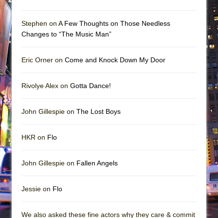
Stephen on
A Few Thoughts on Those Needless
Changes to “The Music Man”
Eric Orner on
Come and Knock Down My Door
Rivolye Alex on
Gotta Dance!
John Gillespie on
The Lost Boys
HKR on
Flo
John Gillespie on
Fallen Angels
Jessie on
Flo
We also asked these fine actors why they care & commit