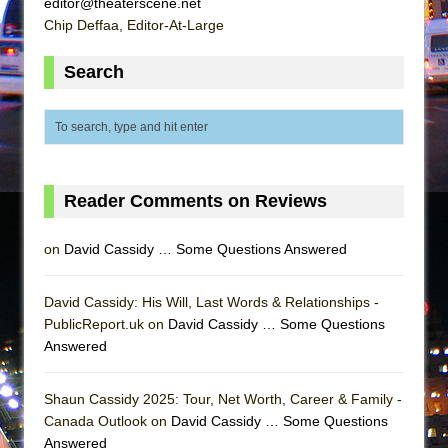
editor@theaterscene.net
Mary, Queen of Scots (Scottish Ballet)
Chip Deffaa, Editor-At-Large
The Vessel
Search
Reader Comments on Reviews
on
David Cassidy … Some Questions Answered
David Cassidy: His Will, Last Words & Relationships -
PublicReport.uk on
David Cassidy … Some Questions
Answered
Shaun Cassidy 2025: Tour, Net Worth, Career & Family -
Canada Outlook on
David Cassidy … Some Questions
Answered