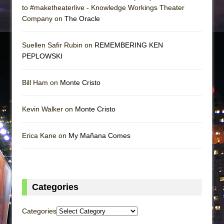
to #maketheaterlive - Knowledge Workings Theater
Company on
The Oracle
Suellen Safir Rubin on
REMEMBERING KEN
PEPLOWSKI
Bill Ham on
Monte Cristo
Kevin Walker on
Monte Cristo
Erica Kane on
My Mañana Comes
Categories
Categories