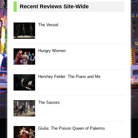
Recent Reviews Site-Wide
The Vessel
Hungry Women
Hershey Felder: The Piano and Me
The Saviors
Giulia: The Poison Queen of Palermo