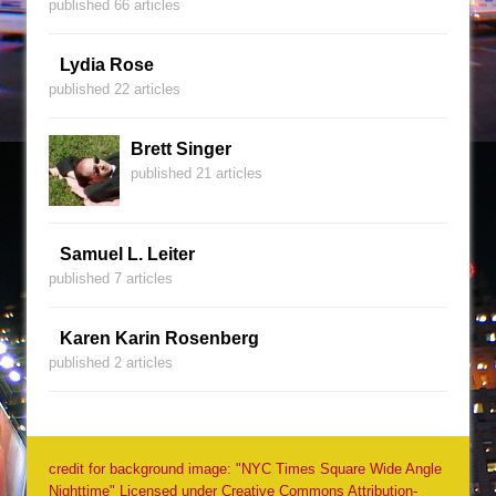
published 66 articles
Lydia Rose
published 22 articles
Brett Singer
published 21 articles
Samuel L. Leiter
published 7 articles
Karen Karin Rosenberg
published 2 articles
credit for background image: "NYC Times Square Wide Angle
Nighttime" Licensed under Creative Commons Attribution-