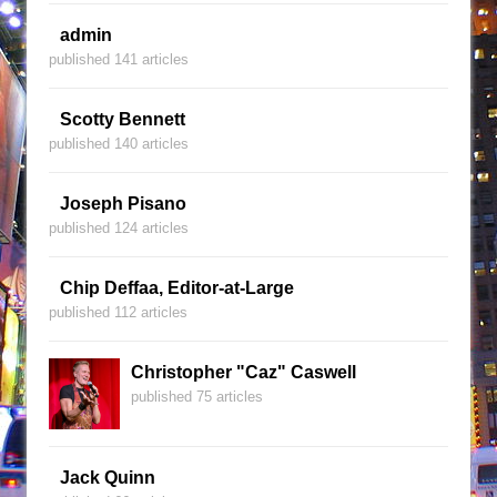
admin
published 141 articles
Scotty Bennett
published 140 articles
Joseph Pisano
published 124 articles
Chip Deffaa, Editor-at-Large
published 112 articles
Christopher "Caz" Caswell
published 75 articles
Jack Quinn