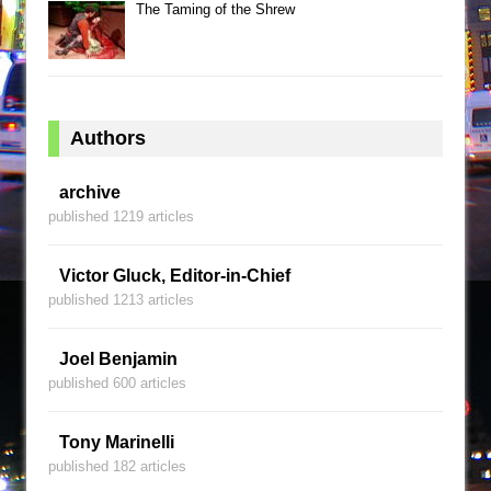
The Taming of the Shrew
Authors
archive
published 1219 articles
Victor Gluck, Editor-in-Chief
published 1213 articles
Joel Benjamin
published 600 articles
Tony Marinelli
published 182 articles