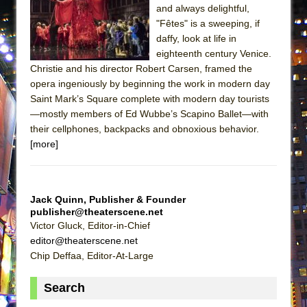
and always delightful,
ETHAN MATHIAS
"Fêtes" is a sweeping, if
That Math Show
daffy, look at life in
Lines
eighteenth century Venice.
Christie and his director Robert Carsen, framed the
Dad Don’t Read This
opera ingeniously by beginning the work in modern day
Misterman
Saint Mark’s Square complete with modern day tourists
Camping
—mostly members of Ed Wubbe’s Scapino Ballet—with
their cellphones, backpacks and obnoxious behavior.
La Cage aux Folles (New York City Center
[more]
Encores!)
Small
Silverback Mountain
Jack Quinn, Publisher & Founder
publisher@theaterscene.net
Romeo and Juliet (Free Shakespeare in the
Victor Gluck, Editor-in-Chief
Park)
editor@theaterscene.net
And Then the Rodeo Burned Down
Chip Deffaa, Editor-At-Large
Jerome
Search
In the Devil’s Hands