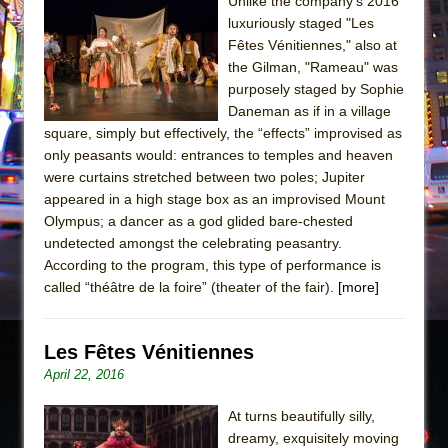
Sukkot
Unlike the company’s 2016
luxuriously staged "Les
Julius Caesar (Ensemble Shakespeare
Fêtes Vénitiennes," also at
Company)
the Gilman, "Rameau" was
The Taming of the Shrew
purposely staged by Sophie
Daneman as if in a village
Are You Now or Have You Ever Been: An
square, simply but effectively, the “effects” improvised as
American Docudrama
only peasants would: entrances to temples and heaven
Henry VI: A Trilogy in Two Parts
were curtains stretched between two poles; Jupiter
appeared in a high stage box as an improvised Mount
The Potluck
Olympus; a dancer as a god glided bare-chested
What a World! What a World!
undetected amongst the celebrating peasantry.
Suddenly Last Summer
According to the program, this type of performance is
called “théâtre de la foire” (theater of the fair).
[more]
ON THE TOWN WITH CHIP DEFFAA…. AT “A
WALK ON THE MOON”
Les Fêtes Vénitiennes
Pied À Terre
April 22, 2016
A Walk on the Moon
ON THE TOWN WITH CHIP DEFFAA…
At turns beautifully silly,
MEETING CABARET’S YOUNGEST ARTIST,
dreamy, exquisitely moving