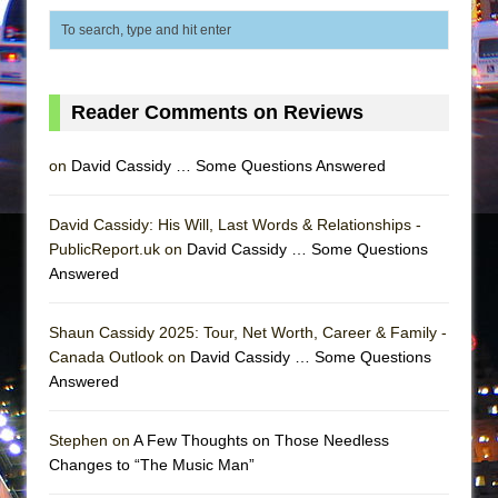
Mary, Queen of Scots (Scottish Ballet)
The Vessel
Reader Comments on Reviews
on
David Cassidy … Some Questions Answered
David Cassidy: His Will, Last Words & Relationships -
PublicReport.uk on
David Cassidy … Some Questions
Answered
Shaun Cassidy 2025: Tour, Net Worth, Career & Family -
Canada Outlook on
David Cassidy … Some Questions
Answered
Stephen on
A Few Thoughts on Those Needless
Changes to “The Music Man”