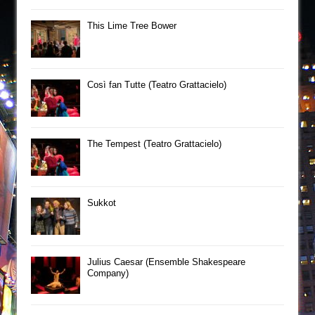
This Lime Tree Bower
Così fan Tutte (Teatro Grattacielo)
The Tempest (Teatro Grattacielo)
Sukkot
Julius Caesar (Ensemble Shakespeare
Company)