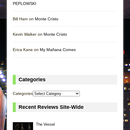
PEPLOWSKI
Bill Ham on
Monte Cristo
Kevin Walker on
Monte Cristo
Erica Kane on
My Mañana Comes
Categories
Categories
Recent Reviews Site-Wide
The Vessel