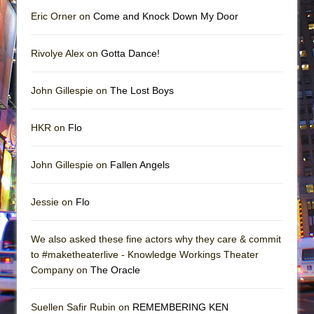
Eric Orner on
Come and Knock Down My Door
Rivolye Alex on
Gotta Dance!
John Gillespie on
The Lost Boys
HKR on
Flo
John Gillespie on
Fallen Angels
Jessie on
Flo
We also asked these fine actors why they care & commit
to #maketheaterlive - Knowledge Workings Theater
Company on
The Oracle
Suellen Safir Rubin on
REMEMBERING KEN