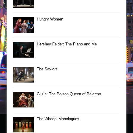
Hungry Women
Hershey Felder: The Piano and Me
The Saviors
Giulia: The Poison Queen of Palermo
The Whoopi Monologues