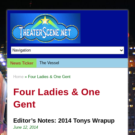
News Ticker
The Vessel
Hungry Women
Home
» Four Ladies & One Gent
Hershey Felder: The Piano and Me
Four Ladies & One
The Saviors
Giulia: The Poison Queen of Palermo
Gent
The Whoopi Monologues
This Lime Tree Bower
Editor’s Notes: 2014 Tonys Wrapup
Così fan Tutte (Teatro Grattacielo)
June 12, 2014