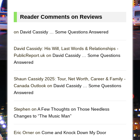
In the Devil’s Hands
The Pass
Reader Comments on Reviews
on
David Cassidy … Some Questions Answered
David Cassidy: His Will, Last Words & Relationships -
PublicReport.uk on
David Cassidy … Some Questions
Answered
Shaun Cassidy 2025: Tour, Net Worth, Career & Family -
Canada Outlook on
David Cassidy … Some Questions
Answered
Stephen on
A Few Thoughts on Those Needless
Changes to “The Music Man”
Eric Orner on
Come and Knock Down My Door