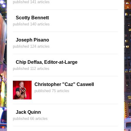
published 141 articles
Scotty Bennett
published 140 articles
Joseph Pisano
published 124 articles
Chip Deffaa, Editor-at-Large
published 112 articles
Christopher "Caz" Caswell
published 75 articles
Jack Quinn
published 66 articles