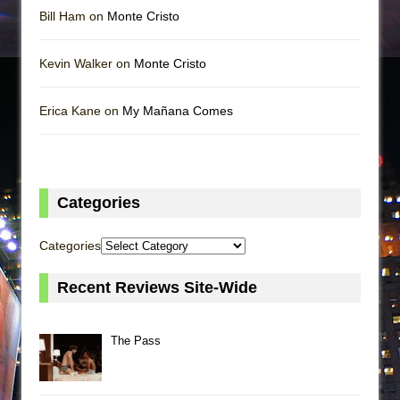
Bill Ham on
Monte Cristo
Kevin Walker on
Monte Cristo
Erica Kane on
My Mañana Comes
Categories
Categories
Recent Reviews Site-Wide
The Pass