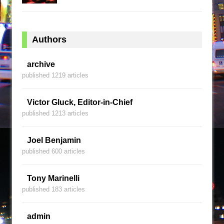
Authors
archive
published 1219 articles
Victor Gluck, Editor-in-Chief
published 1213 articles
Joel Benjamin
published 600 articles
Tony Marinelli
published 183 articles
admin