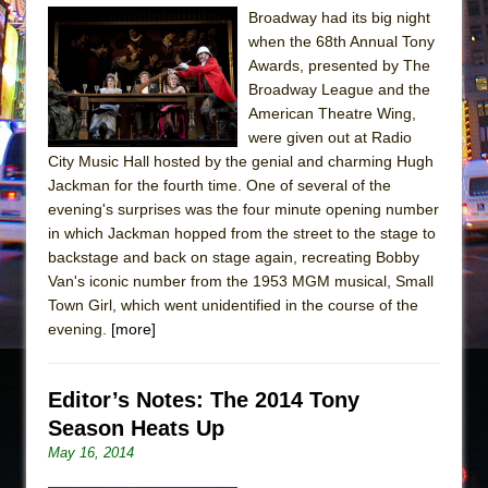
The Tempest (Teatro Grattacielo)
Broadway had its big night
Sukkot
when the 68th Annual Tony
Awards, presented by The
Julius Caesar (Ensemble Shakespeare
Broadway League and the
Company)
American Theatre Wing,
The Taming of the Shrew
were given out at Radio
Are You Now or Have You Ever Been: An
City Music Hall hosted by the genial and charming Hugh
Jackman for the fourth time. One of several of the
American Docudrama
evening's surprises was the four minute opening number
Henry VI: A Trilogy in Two Parts
in which Jackman hopped from the street to the stage to
The Potluck
backstage and back on stage again, recreating Bobby
Van's iconic number from the 1953 MGM musical, Small
What a World! What a World!
Town Girl, which went unidentified in the course of the
Suddenly Last Summer
evening.
[more]
ON THE TOWN WITH CHIP DEFFAA…. AT “A
WALK ON THE MOON”
Editor’s Notes: The 2014 Tony
Pied À Terre
Season Heats Up
A Walk on the Moon
May 16, 2014
ON THE TOWN WITH CHIP DEFFAA…