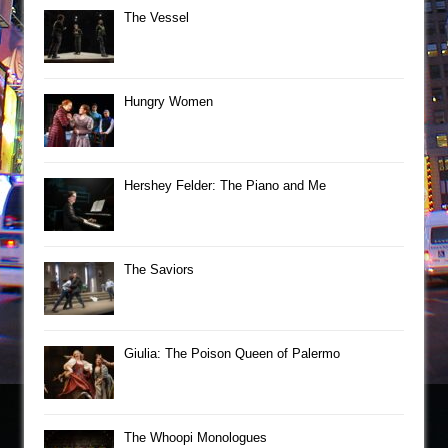
The Vessel
Hungry Women
Hershey Felder: The Piano and Me
The Saviors
Giulia: The Poison Queen of Palermo
The Whoopi Monologues