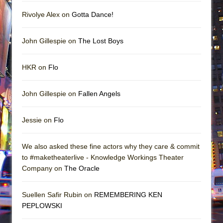
Rivolye Alex on
Gotta Dance!
John Gillespie on
The Lost Boys
HKR on
Flo
John Gillespie on
Fallen Angels
Jessie on
Flo
We also asked these fine actors why they care & commit
to #maketheaterlive - Knowledge Workings Theater
Company on
The Oracle
Suellen Safir Rubin on
REMEMBERING KEN
PEPLOWSKI