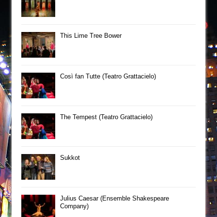
This Lime Tree Bower
Così fan Tutte (Teatro Grattacielo)
The Tempest (Teatro Grattacielo)
Sukkot
Julius Caesar (Ensemble Shakespeare
Company)