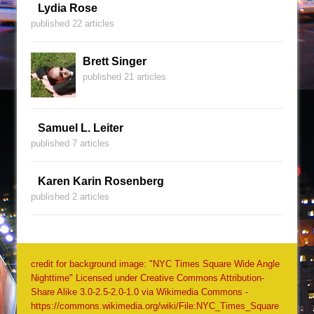
Lydia Rose
published 22 articles
Brett Singer
published 21 articles
Samuel L. Leiter
published 7 articles
Karen Karin Rosenberg
published 2 articles
credit for background image: "NYC Times Square Wide Angle
Nighttime" Licensed under Creative Commons Attribution-
Share Alike 3.0-2.5-2.0-1.0 via Wikimedia Commons -
https://commons.wikimedia.org/wiki/File:NYC_Times_Square