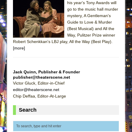
his year's Tony Awards will
MEETING CABARET’S YOUNGEST ARTIST,
go to the music hall murder
ETHAN MATHIAS
mystery, A Gentleman's
That Math Show
Guide to Love & Murder
(Best Musical) and All the
Lines
Way, Pulitzer Prize winner
Dad Don’t Read This
Robert Schenkkan's LBJ play, All the Way (Best Play).
[more]
Misterman
Camping
La Cage aux Folles (New York City Center
Jack Quinn, Publisher & Founder
Encores!)
publisher@theaterscene.net
Small
Victor Gluck, Editor-in-Chief
editor@theaterscene.net
Silverback Mountain
Chip Deffaa, Editor-At-Large
Romeo and Juliet (Free Shakespeare in the
Park)
Search
And Then the Rodeo Burned Down
Jerome