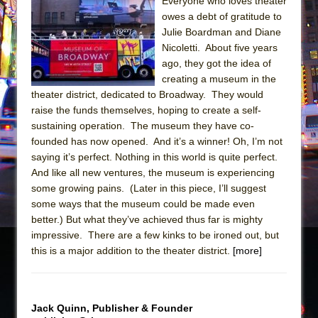
Sukkot
Everyone who loves theater
owes a debt of gratitude to
Julius Caesar (Ensemble Shakespeare
Julie Boardman and Diane
Company)
Nicoletti. About five years
The Taming of the Shrew
ago, they got the idea of
creating a museum in the
Are You Now or Have You Ever Been: An
theater district, dedicated to Broadway. They would
American Docudrama
raise the funds themselves, hoping to create a self-
Henry VI: A Trilogy in Two Parts
sustaining operation. The museum they have co-
founded has now opened. And it’s a winner! Oh, I’m not
The Potluck
saying it’s perfect. Nothing in this world is quite perfect.
What a World! What a World!
And like all new ventures, the museum is experiencing
Suddenly Last Summer
some growing pains. (Later in this piece, I’ll suggest
some ways that the museum could be made even
ON THE TOWN WITH CHIP DEFFAA…. AT “A
better.) But what they’ve achieved thus far is mighty
WALK ON THE MOON”
impressive. There are a few kinks to be ironed out, but
Pied À Terre
this is a major addition to the theater district.
[more]
A Walk on the Moon
ON THE TOWN WITH CHIP DEFFAA…
Jack Quinn, Publisher & Founder
MEETING CABARET’S YOUNGEST ARTIST,