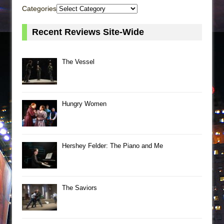
Categories
Recent Reviews Site-Wide
The Vessel
Hungry Women
Hershey Felder: The Piano and Me
The Saviors