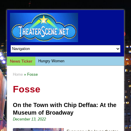
News Ticker
Hungry Women
Hershey Felder: The Piano and Me
Home
» Fosse
The Saviors
Fosse
Giulia: The Poison Queen of Palermo
The Whoopi Monologues
On the Town with Chip Deffaa: At the
This Lime Tree Bower
Museum of Broadway
Così fan Tutte (Teatro Grattacielo)
December 13, 2022
The Tempest (Teatro Grattacielo)