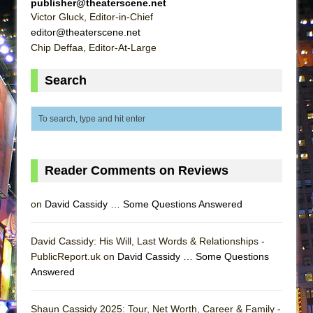
publisher@theaterscene.net
ETHAN MATHIAS
Victor Gluck, Editor-in-Chief
That Math Show
editor@theaterscene.net
Chip Deffaa, Editor-At-Large
Lines
Dad Don’t Read This
Search
Misterman
Camping
La Cage aux Folles (New York City Center
Encores!)
Reader Comments on Reviews
Small
Silverback Mountain
on
David Cassidy … Some Questions Answered
Romeo and Juliet (Free Shakespeare in the
Park)
David Cassidy: His Will, Last Words & Relationships -
And Then the Rodeo Burned Down
PublicReport.uk on
David Cassidy … Some Questions
Answered
Jerome
In the Devil’s Hands
Shaun Cassidy 2025: Tour, Net Worth, Career & Family -