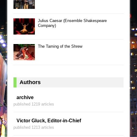
Julius Caesar (Ensemble Shakespeare
Company)
The Taming of the Shrew
Authors
archive
published 1219 articles
Victor Gluck, Editor-in-Chief
published 1213 articles