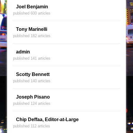
Joel Benjamin
published 600 articles
Tony Marinelli
published 182 articles
admin
published 141 articles
Scotty Bennett
published 140 articles
Joseph Pisano
published 124 articles
Chip Deffaa, Editor-at-Large
published 112 articles