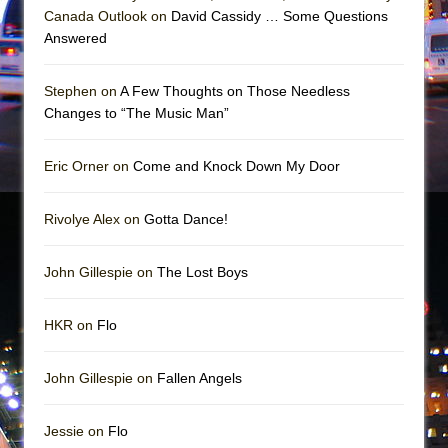
Mary, Queen of Scots (Scottish Ballet)
Canada Outlook on
David Cassidy … Some Questions
The Vessel
Answered
Stephen on
A Few Thoughts on Those Needless
Changes to “The Music Man”
Eric Orner on
Come and Knock Down My Door
Rivolye Alex on
Gotta Dance!
John Gillespie on
The Lost Boys
HKR on
Flo
John Gillespie on
Fallen Angels
Jessie on
Flo