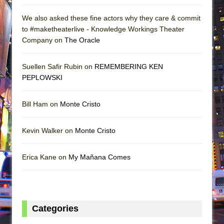
We also asked these fine actors why they care & commit
to #maketheaterlive - Knowledge Workings Theater
Company on
The Oracle
Suellen Safir Rubin on
REMEMBERING KEN
PEPLOWSKI
Bill Ham on
Monte Cristo
Kevin Walker on
Monte Cristo
Erica Kane on
My Mañana Comes
Categories