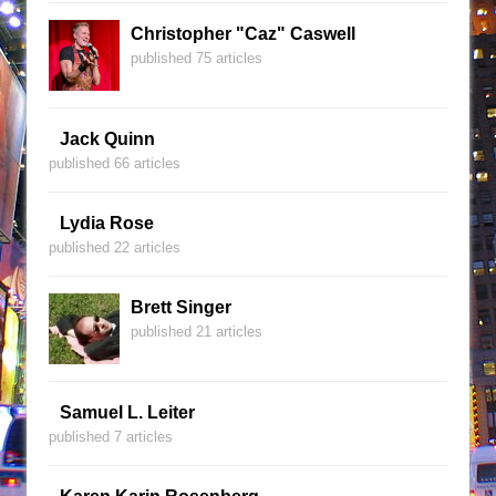
Christopher "Caz" Caswell
published 75 articles
Jack Quinn
published 66 articles
Lydia Rose
published 22 articles
Brett Singer
published 21 articles
Samuel L. Leiter
published 7 articles