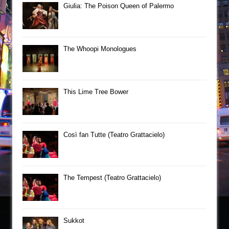
Giulia: The Poison Queen of Palermo
The Whoopi Monologues
This Lime Tree Bower
Così fan Tutte (Teatro Grattacielo)
The Tempest (Teatro Grattacielo)
Sukkot