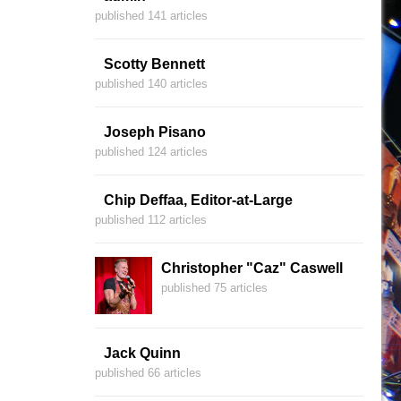
published 141 articles
Scotty Bennett
published 140 articles
Joseph Pisano
published 124 articles
Chip Deffaa, Editor-at-Large
published 112 articles
Christopher "Caz" Caswell
published 75 articles
Jack Quinn
published 66 articles