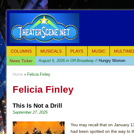
COLUMNS
MUSICALS
PLAYS
MUSIC
MULTIME
News Ticker
August 6, 2026 in Off-Broadway //
Hungry Women
August 1, 2026 in Off-Broadway //
Hershey Felder: Th
Home
» Felicia Finley
July 31, 2026 in Off-Broadway //
The Saviors
Felicia Finley
July 30, 2026 in Musicals //
Giulia: The Poison Queen 
July 26, 2026 in Off-Broadway //
The Whoopi Monolog
This Is Not a Drill
July 25, 2026 in Off-Broadway //
This Lime Tree Bower
September 27, 2025
July 22, 2026 in Music //
Così fan Tutte (Teatro Grattac
July 21, 2026 in Music //
The Tempest (Teatro Grattaci
You may recall that on January 13,
had been spotted on the way to the
July 21, 2026 in Off-Broadway //
Sukkot