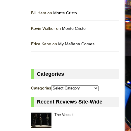
Bill Ham on
Monte Cristo
Kevin Walker on
Monte Cristo
Erica Kane on
My Mañana Comes
Categories
Categories
Recent Reviews Site-Wide
The Vessel