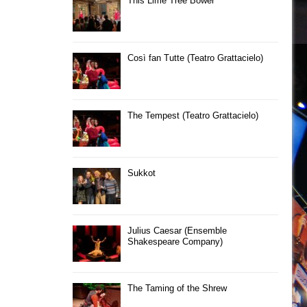
This Lime Tree Bower
Così fan Tutte (Teatro Grattacielo)
The Tempest (Teatro Grattacielo)
Sukkot
Julius Caesar (Ensemble
Shakespeare Company)
The Taming of the Shrew