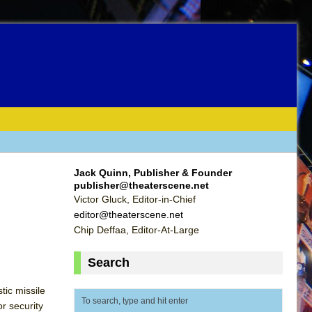
Jack Quinn, Publisher & Founder
publisher@theaterscene.net
Victor Gluck, Editor-in-Chief
editor@theaterscene.net
Chip Deffaa, Editor-At-Large
Search
tic missile
or security