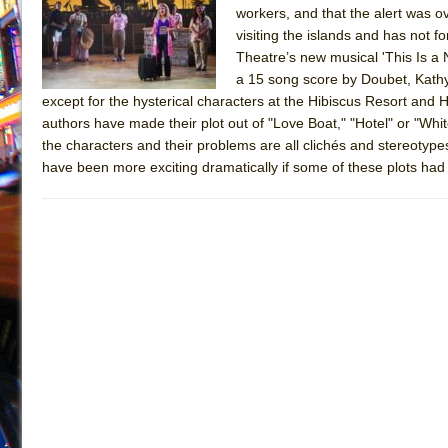
workers, and that the alert was 
July 19, 2026 in Off-Broadway //
Julius Caesar (Ense
visiting the islands and has not 
July 19, 2026 in Off-Broadway //
The Taming of the Sh
Theatre’s new musical 'This Is a
a 15 song score by Doubet, Kathy
July 16, 2026 in Off-Broadway //
Are You Now or Have
except for the hysterical characters at the Hibiscus Resort and Ho
July 15, 2026 in Off-Broadway //
Henry VI: A Trilogy in
authors have made their plot out of "Love Boat," "Hotel" or "Whit
the characters and their problems are all clichés and stereotypes
July 15, 2026 in Musicals //
The Potluck
have been more exciting dramatically if some of these plots ha
July 14, 2026 in Off-Broadway //
What a World! What a
July 13, 2026 in Music //
Suddenly Last Summer
July 13, 2026 in Columns //
ON THE TOWN WITH CHI
July 12, 2026 in Off-Broadway //
Pied À Terre
July 5, 2026 in Musicals //
A Walk on the Moon
June 30, 2026 in Columns //
ON THE TOWN WITH CH
June 30, 2026 in Multimedia //
That Math Show
June 29, 2026 in Off-Broadway //
Lines
June 29, 2026 in Off-Broadway //
Dad Don’t Read This
June 28, 2026 in Off-Broadway //
Misterman