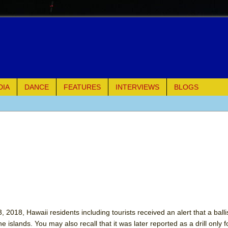
DIA
DANCE
FEATURES
INTERVIEWS
BLOGS
e Piano and Me
of Palermo
ues
ielo)
elo)
 2018, Hawaii residents including tourists received an alert that a ballis
 islands. You may also recall that it was later reported as a drill only f