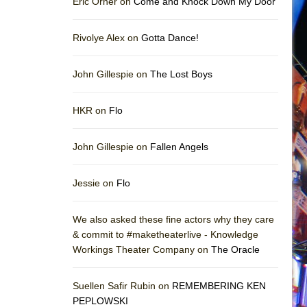
Eric Orner on
Come and Knock Down My Door
Rivolye Alex on
Gotta Dance!
John Gillespie on
The Lost Boys
HKR on
Flo
John Gillespie on
Fallen Angels
Jessie on
Flo
We also asked these fine actors why they care
& commit to #maketheaterlive - Knowledge
Workings Theater Company on
The Oracle
Suellen Safir Rubin on
REMEMBERING KEN
PEPLOWSKI