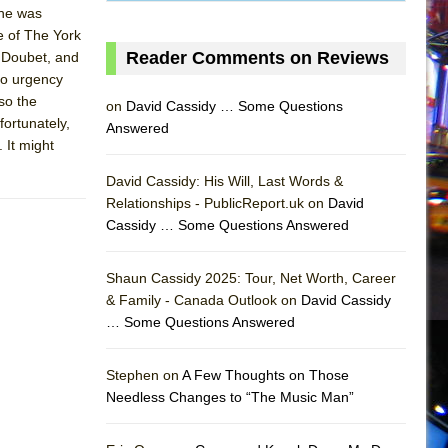
she was
e of The York
Reader Comments on Reviews
 Doubet, and
no urgency
 so the
on
David Cassidy … Some Questions
fortunately,
Answered
 It might
David Cassidy: His Will, Last Words &
Relationships - PublicReport.uk on
David
Cassidy … Some Questions Answered
Shaun Cassidy 2025: Tour, Net Worth, Career
& Family - Canada Outlook on
David Cassidy
… Some Questions Answered
AS
Stephen on
A Few Thoughts on Those
Needless Changes to “The Music Man”