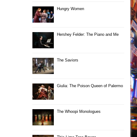
Hungry Women
Hershey Felder: The Piano and Me
The Saviors
Giulia: The Poison Queen of Palermo
The Whoopi Monologues