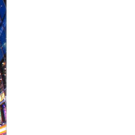
June 26, 2026 in Off-Broadway //
Camping
June 24, 2026 in Musicals //
La Cage aux Folles (New 
June 21, 2026 in Off-Broadway //
Small
June 16, 2026 in Musicals //
Silverback Mountain
June 15, 2026 in Off-Broadway //
Romeo and Juliet (Fr
June 11, 2026 in Off-Broadway //
And Then the Rodeo
June 11, 2026 in Off-Broadway //
Jerome
June 9, 2026 in Off-Broadway //
In the Devil’s Hands
June 9, 2026 in Dance //
Mary, Queen of Scots (Scottis
August 6, 2026 in Off-Broadway //
The Vessel