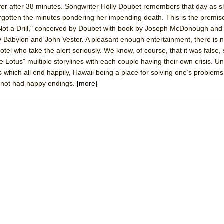
over after 38 minutes. Songwriter Holly Doubet remembers that day as 
mble Shakespeare Company)
forgotten the minutes pondering her impending death. This is the premis
rew
 Not a Drill," conceived by Doubet with book by Joseph McDonough and
 Babylon and John Vester. A pleasant enough entertainment, there is 
 You Ever Been: An American Docudrama
tel who take the alert seriously. We know, of course, that it was false,
 Two Parts
e Lotus" multiple storylines with each couple having their own crisis. Un
 which all end happily, Hawaii being a place for solving one’s problems.
d not had happy endings.
[more]
 World!
P DEFFAA…. AT “A WALK ON THE MOON”
IP DEFFAA… MEETING CABARET’S YOUNGEST ARTIST, ETHAN MATHI