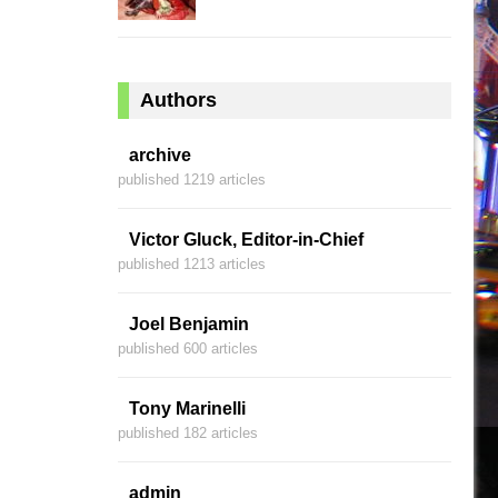
Authors
archive
published 1219 articles
Victor Gluck, Editor-in-Chief
published 1213 articles
Joel Benjamin
published 600 articles
Tony Marinelli
published 182 articles
admin