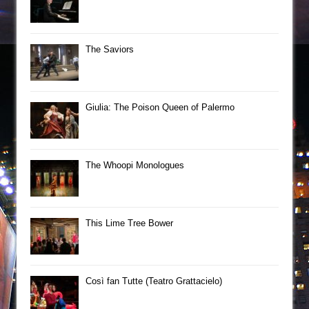
The Saviors
Giulia: The Poison Queen of Palermo
The Whoopi Monologues
This Lime Tree Bower
Così fan Tutte (Teatro Grattacielo)