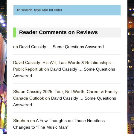
Lines
Dad Don’t Read This
Misterman
Camping
Reader Comments on Reviews
La Cage aux Folles (New York City Center
on
David Cassidy … Some Questions Answered
Encores!)
Small
David Cassidy: His Will, Last Words & Relationships -
Silverback Mountain
PublicReport.uk on
David Cassidy … Some Questions
Romeo and Juliet (Free Shakespeare in the
Answered
Park)
And Then the Rodeo Burned Down
Shaun Cassidy 2025: Tour, Net Worth, Career & Family -
Canada Outlook on
David Cassidy … Some Questions
Jerome
Answered
In the Devil’s Hands
Mary, Queen of Scots (Scottish Ballet)
Stephen on
A Few Thoughts on Those Needless
Changes to “The Music Man”
||: Girls :||: Chance :||: Music :||