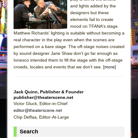
and lights added by the
The Taming of the Shrew
designers but these
Are You Now or Have You Ever Been: An
elements fail to create
American Docudrama
mood on TFANA's stage.
Matthew Richards' lighting is suitable without becoming a
Henry VI: A Trilogy in Two Parts
real character in the play even when the scenes are
The Potluck
performed on a bare stage. The off-stage noises created
by sound designer Jane Shaw don't go far enough as
What a World! What a World!
Ionesco intended them to fill the stage with the off-stage
Suddenly Last Summer
crowds, locales and events that we don't see.
[more]
ON THE TOWN WITH CHIP DEFFAA…. AT “A
WALK ON THE MOON”
Pied À Terre
Jack Quinn, Publisher & Founder
publisher@theaterscene.net
A Walk on the Moon
Victor Gluck, Editor-in-Chief
ON THE TOWN WITH CHIP DEFFAA…
editor@theaterscene.net
MEETING CABARET’S YOUNGEST ARTIST,
Chip Deffaa, Editor-At-Large
ETHAN MATHIAS
Search
That Math Show