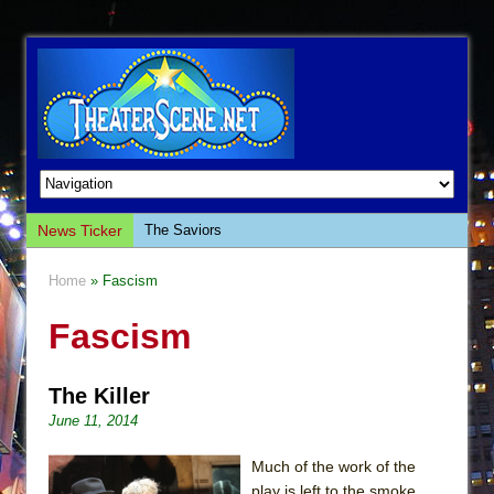
News Ticker
The Saviors
Giulia: The Poison Queen of Palermo
Home
» Fascism
The Whoopi Monologues
Fascism
This Lime Tree Bower
Così fan Tutte (Teatro Grattacielo)
The Killer
The Tempest (Teatro Grattacielo)
June 11, 2014
Sukkot
Julius Caesar (Ensemble Shakespeare
Much of the work of the
Company)
play is left to the smoke