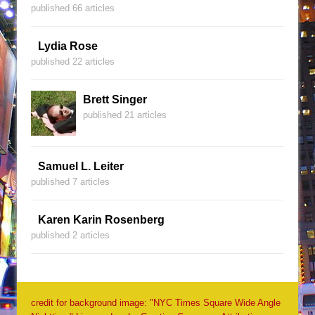
published 66 articles
Lydia Rose
published 22 articles
Brett Singer
published 21 articles
Samuel L. Leiter
published 7 articles
Karen Karin Rosenberg
published 2 articles
credit for background image: "NYC Times Square Wide Angle