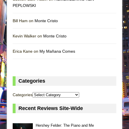
PEPLOWSKI
Bill Ham on
Monte Cristo
Kevin Walker on
Monte Cristo
Erica Kane on
My Mañana Comes
Categories
Categories
Recent Reviews Site-Wide
Hershey Felder: The Piano and Me