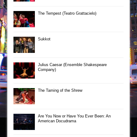
The Tempest (Teatro Grattacielo)
Sukkot
Julius Caesar (Ensemble Shakespeare
Company)
The Taming of the Shrew
Are You Now or Have You Ever Been: An
American Docudrama