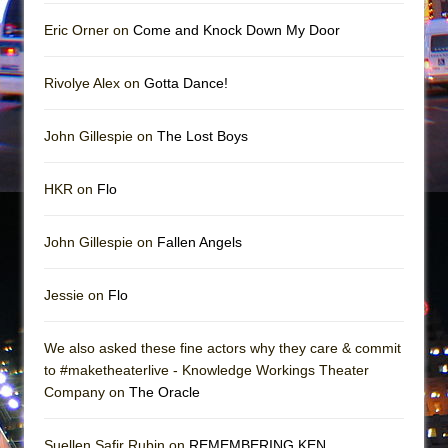
Girl, Interrupted
Eric Orner on
Come and Knock Down My Door
Hershey Felder: The Piano and Me
Rivolye Alex on
Gotta Dance!
John Gillespie on
The Lost Boys
HKR on
Flo
John Gillespie on
Fallen Angels
Jessie on
Flo
We also asked these fine actors why they care & commit
to #maketheaterlive - Knowledge Workings Theater
Company on
The Oracle
Suellen Safir Rubin on
REMEMBERING KEN