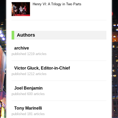
Henry VI: A Trilogy in Two Parts
Authors
archive
published 1219 articles
Victor Gluck, Editor-in-Chief
published 1212 articles
Joel Benjamin
published 600 articles
Tony Marinelli
published 181 articles