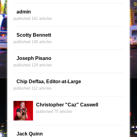
admin
published 141 articles
Scotty Bennett
published 140 articles
Joseph Pisano
published 124 articles
Chip Deffaa, Editor-at-Large
published 112 articles
Christopher "Caz" Caswell
published 75 articles
Jack Quinn