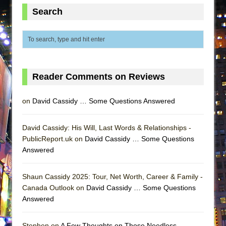
MEETING CABARET’S YOUNGEST ARTIST,
Search
ETHAN MATHIAS
That Math Show
Lines
Dad Don’t Read This
Reader Comments on Reviews
Misterman
Camping
on
David Cassidy … Some Questions Answered
La Cage aux Folles (New York City Center
Encores!)
David Cassidy: His Will, Last Words & Relationships -
PublicReport.uk on
David Cassidy … Some Questions
Small
Answered
Silverback Mountain
Romeo and Juliet (Free Shakespeare in the
Shaun Cassidy 2025: Tour, Net Worth, Career & Family -
Park)
Canada Outlook on
David Cassidy … Some Questions
Answered
And Then the Rodeo Burned Down
Jerome
Stephen on
A Few Thoughts on Those Needless