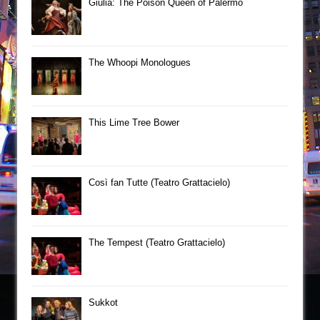
Giulia: The Poison Queen of Palermo
The Whoopi Monologues
This Lime Tree Bower
Così fan Tutte (Teatro Grattacielo)
The Tempest (Teatro Grattacielo)
Sukkot