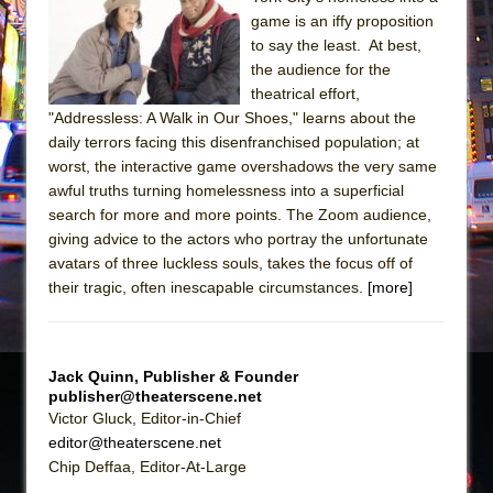
The Tempest (Teatro Grattacielo)
game is an iffy proposition
Sukkot
to say the least. At best,
Julius Caesar (Ensemble Shakespeare
the audience for the
theatrical effort,
Company)
"Addressless: A Walk in Our Shoes," learns about the
The Taming of the Shrew
daily terrors facing this disenfranchised population; at
Are You Now or Have You Ever Been: An
worst, the interactive game overshadows the very same
awful truths turning homelessness into a superficial
American Docudrama
search for more and more points. The Zoom audience,
Henry VI: A Trilogy in Two Parts
giving advice to the actors who portray the unfortunate
The Potluck
avatars of three luckless souls, takes the focus off of
their tragic, often inescapable circumstances.
[more]
What a World! What a World!
Suddenly Last Summer
ON THE TOWN WITH CHIP DEFFAA…. AT “A
Jack Quinn, Publisher & Founder
WALK ON THE MOON”
publisher@theaterscene.net
Pied À Terre
Victor Gluck, Editor-in-Chief
editor@theaterscene.net
A Walk on the Moon
Chip Deffaa, Editor-At-Large
ON THE TOWN WITH CHIP DEFFAA…