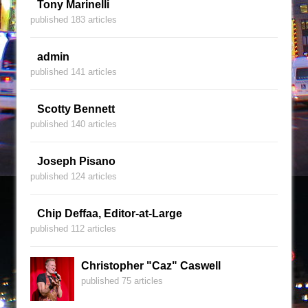
Tony Marinelli
published 183 articles
admin
published 141 articles
Scotty Bennett
published 140 articles
Joseph Pisano
published 124 articles
Chip Deffaa, Editor-at-Large
published 112 articles
Christopher "Caz" Caswell
published 75 articles