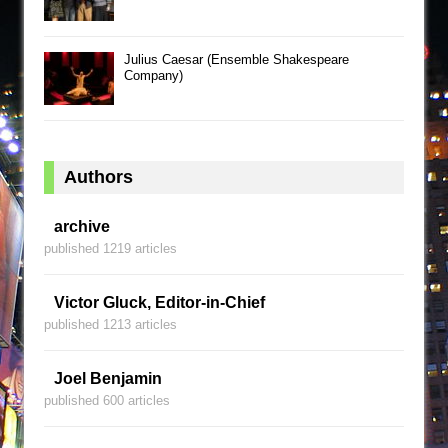
Julius Caesar (Ensemble Shakespeare
Company)
Authors
archive
published 1219 articles
Victor Gluck, Editor-in-Chief
published 1213 articles
Joel Benjamin
published 600 articles