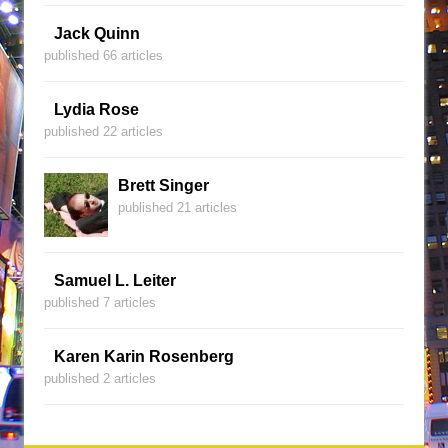
Jack Quinn
published 66 articles
Lydia Rose
published 22 articles
Brett Singer
published 21 articles
Samuel L. Leiter
published 7 articles
Karen Karin Rosenberg
published 2 articles