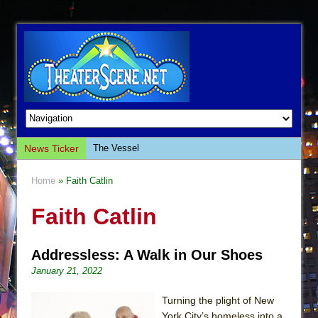
News Ticker
The Vessel
Hungry Women
Home
» Faith Catlin
Hershey Felder: The Piano and Me
Faith Catlin
The Saviors
Giulia: The Poison Queen of Palermo
Addressless: A Walk in Our Shoes
The Whoopi Monologues
January 21, 2022
This Lime Tree Bower
Così fan Tutte (Teatro Grattacielo)
Turning the plight of New
York City’s homeless into a