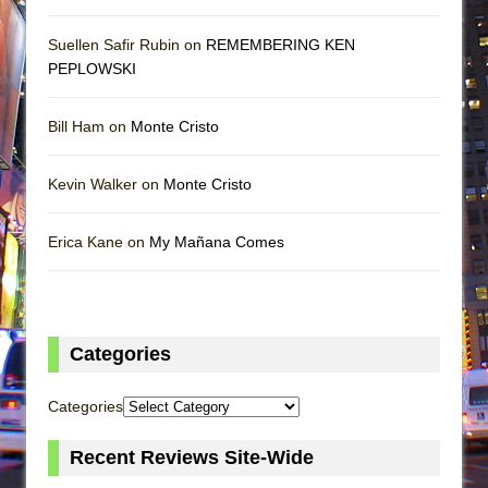
Suellen Safir Rubin on
REMEMBERING KEN
PEPLOWSKI
Bill Ham on
Monte Cristo
Kevin Walker on
Monte Cristo
Erica Kane on
My Mañana Comes
Categories
Categories
Recent Reviews Site-Wide