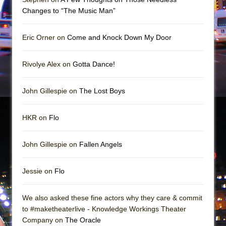
In the Devil’s Hands
Changes to “The Music Man”
The Pass
Eric Orner on
Come and Knock Down My Door
Rivolye Alex on
Gotta Dance!
John Gillespie on
The Lost Boys
HKR on
Flo
John Gillespie on
Fallen Angels
Jessie on
Flo
We also asked these fine actors why they care & commit
to #maketheaterlive - Knowledge Workings Theater
Company on
The Oracle