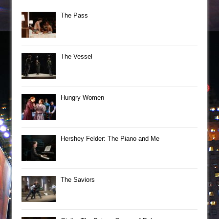
The Pass
The Vessel
Hungry Women
Hershey Felder: The Piano and Me
The Saviors