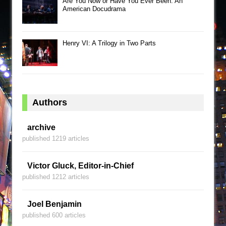
Are You Now or Have You Ever Been: An
American Docudrama
Henry VI: A Trilogy in Two Parts
Authors
archive
published 1219 articles
Victor Gluck, Editor-in-Chief
published 1212 articles
Joel Benjamin
published 600 articles