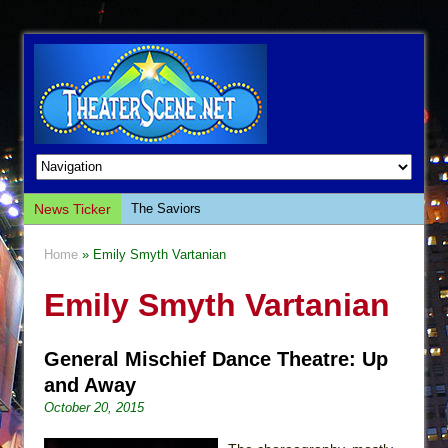
News Ticker
The Saviors
Giulia: The Poison Queen of Palermo
Home
» Emily Smyth Vartanian
The Whoopi Monologues
Emily Smyth Vartanian
This Lime Tree Bower
Così fan Tutte (Teatro Grattacielo)
General Mischief Dance Theatre: Up
The Tempest (Teatro Grattacielo)
and Away
Sukkot
October 20, 2015
Julius Caesar (Ensemble Shakespeare
Company)