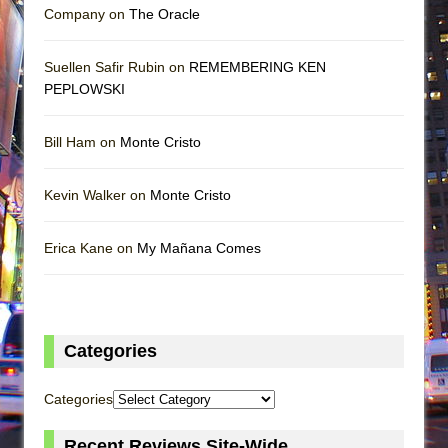
Company on
The Oracle
Suellen Safir Rubin on
REMEMBERING KEN
PEPLOWSKI
Bill Ham on
Monte Cristo
Kevin Walker on
Monte Cristo
Erica Kane on
My Mañana Comes
Categories
Categories
Recent Reviews Site-Wide