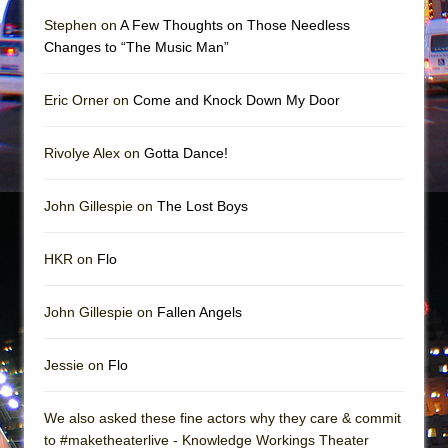
Girl, Interrupted
Stephen on
A Few Thoughts on Those Needless
Hershey Felder: The Piano and Me
Changes to “The Music Man”
Eric Orner on
Come and Knock Down My Door
Rivolye Alex on
Gotta Dance!
John Gillespie on
The Lost Boys
HKR on
Flo
John Gillespie on
Fallen Angels
Jessie on
Flo
We also asked these fine actors why they care & commit
to #maketheaterlive - Knowledge Workings Theater