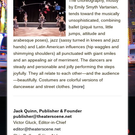
The choreography, mostly
by Emily Smyth Vartanian,
The Taming of the Shrew
tends toward the musically
Are You Now or Have You Ever Been: An
unsophisticated, combining
American Docudrama
ballet (piqué turns, little
jumps, attitude and
Henry VI: A Trilogy in Two Parts
arabesque poses), jazz (sassy turned in knees and jazz
The Potluck
hands) and Latin American influences (hip waggles and
What a World! What a World!
shimmying shoulders) all punctuated with giant smiles
and an appealing air of merriment. The dancers are
Suddenly Last Summer
steady and personable and jolly performing the steps
ON THE TOWN WITH CHIP DEFFAA…. AT “A
joyfully. They all relate to each other—and the audience
WALK ON THE MOON”
—beautifully. Costumes are colorful versions of
dancewear and street clothes.
[more]
Pied À Terre
A Walk on the Moon
ON THE TOWN WITH CHIP DEFFAA…
Jack Quinn, Publisher & Founder
MEETING CABARET’S YOUNGEST ARTIST,
publisher@theaterscene.net
ETHAN MATHIAS
Victor Gluck, Editor-in-Chief
editor@theaterscene.net
That Math Show