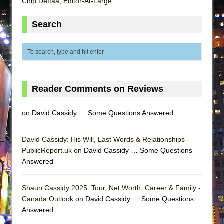
Chip Deffaa, Editor-At-Large
Lines
Dad Don’t Read This
Search
Misterman
Camping
La Cage aux Folles (New York City Center
Encores!)
Reader Comments on Reviews
Small
Silverback Mountain
on
David Cassidy … Some Questions Answered
Romeo and Juliet (Free Shakespeare in the
Park)
David Cassidy: His Will, Last Words & Relationships -
PublicReport.uk on
David Cassidy … Some Questions
And Then the Rodeo Burned Down
Answered
Jerome
In the Devil’s Hands
Shaun Cassidy 2025: Tour, Net Worth, Career & Family -
Mary, Queen of Scots (Scottish Ballet)
Canada Outlook on
David Cassidy … Some Questions
Answered
||: Girls :||: Chance :||: Music :||