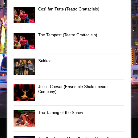
Così fan Tutte (Teatro Grattacielo)
The Tempest (Teatro Grattacielo)
Sukkot
Julius Caesar (Ensemble Shakespeare
Company)
The Taming of the Shrew