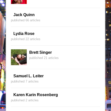
Jack Quinn
published 66 articles
Lydia Rose
published 22 articles
Brett Singer
published 21 articles
Samuel L. Leiter
published 7 articles
Karen Karin Rosenberg
published 2 articles