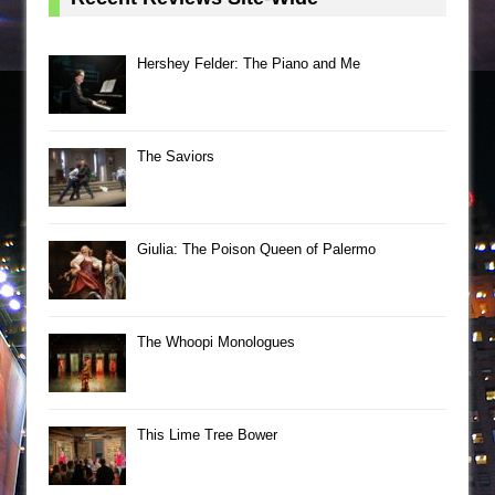
Hershey Felder: The Piano and Me
The Saviors
Giulia: The Poison Queen of Palermo
The Whoopi Monologues
This Lime Tree Bower