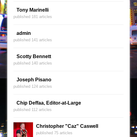
Tony Marinelli
published 181 articles
admin
published 141 articles
Scotty Bennett
published 140 articles
Joseph Pisano
published 124 articles
Chip Deffaa, Editor-at-Large
published 112 articles
Christopher "Caz" Caswell
published 75 articles