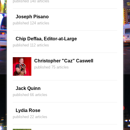
published 140 articles
Joseph Pisano
published 124 articles
Chip Deffaa, Editor-at-Large
published 112 articles
Christopher "Caz" Caswell
published 75 articles
Jack Quinn
published 66 articles
Lydia Rose
published 22 articles