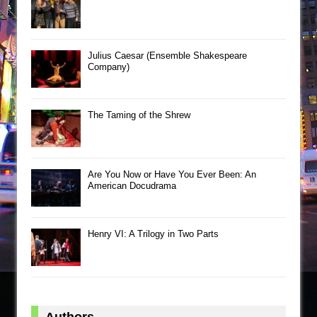
Julius Caesar (Ensemble Shakespeare
Company)
The Taming of the Shrew
Are You Now or Have You Ever Been: An
American Docudrama
Henry VI: A Trilogy in Two Parts
Authors