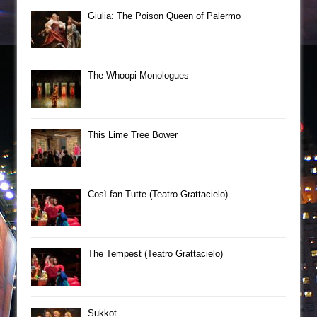
Giulia: The Poison Queen of Palermo
The Whoopi Monologues
This Lime Tree Bower
Così fan Tutte (Teatro Grattacielo)
The Tempest (Teatro Grattacielo)
Sukkot