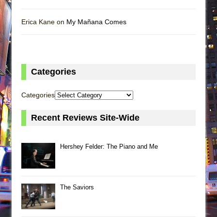
Erica Kane on
My Mañana Comes
Categories
Categories
Recent Reviews Site-Wide
Hershey Felder: The Piano and Me
The Saviors