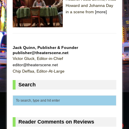
Howard and Johanna Day
The Taming of the Shrew
in a scene from
[more]
Are You Now or Have You Ever Been: An
American Docudrama
Henry VI: A Trilogy in Two Parts
The Potluck
Jack Quinn, Publisher & Founder
What a World! What a World!
publisher@theaterscene.net
Victor Gluck, Editor-in-Chief
Suddenly Last Summer
editor@theaterscene.net
ON THE TOWN WITH CHIP DEFFAA…. AT “A
Chip Deffaa, Editor-At-Large
WALK ON THE MOON”
Pied À Terre
Search
A Walk on the Moon
ON THE TOWN WITH CHIP DEFFAA…
MEETING CABARET’S YOUNGEST ARTIST,
ETHAN MATHIAS
Reader Comments on Reviews
That Math Show