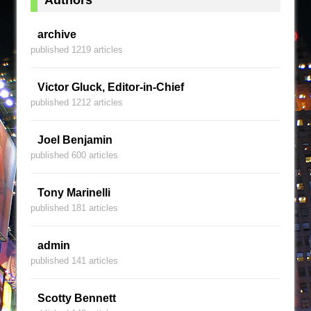
archive
published 1219 articles
Victor Gluck, Editor-in-Chief
published 1212 articles
Joel Benjamin
published 600 articles
Tony Marinelli
published 181 articles
admin
published 141 articles
Scotty Bennett