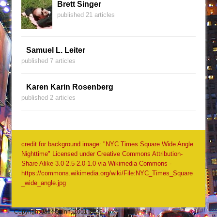
Brett Singer
published 21 articles
Samuel L. Leiter
published 7 articles
Karen Karin Rosenberg
published 2 articles
credit for background image: "NYC Times Square Wide Angle
Nighttime" Licensed under Creative Commons Attribution-
Share Alike 3.0-2.5-2.0-1.0 via Wikimedia Commons -
https://commons.wikimedia.org/wiki/File:NYC_Times_Square
_wide_angle.jpg
Copyright Jack Quinn, 2001-2026