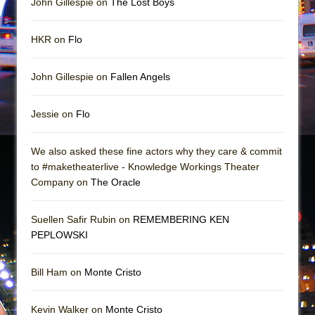
John Gillespie on
The Lost Boys
Girl, Interrupted
Hershey Felder: The Piano and Me
HKR on
Flo
John Gillespie on
Fallen Angels
Jessie on
Flo
We also asked these fine actors why they care & commit
to #maketheaterlive - Knowledge Workings Theater
Company on
The Oracle
Suellen Safir Rubin on
REMEMBERING KEN
PEPLOWSKI
Bill Ham on
Monte Cristo
Kevin Walker on
Monte Cristo