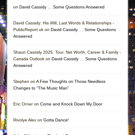
Lines
on
David Cassidy … Some Questions Answered
Dad Don’t Read This
Misterman
David Cassidy: His Will, Last Words & Relationships -
PublicReport.uk on
David Cassidy … Some Questions
Camping
Answered
La Cage aux Folles (New York City Center
Encores!)
Shaun Cassidy 2025: Tour, Net Worth, Career & Family -
Small
Canada Outlook on
David Cassidy … Some Questions
Answered
Silverback Mountain
Romeo and Juliet (Free Shakespeare in the
Stephen on
A Few Thoughts on Those Needless
Park)
Changes to “The Music Man”
And Then the Rodeo Burned Down
Jerome
Eric Orner on
Come and Knock Down My Door
In the Devil’s Hands
Mary, Queen of Scots (Scottish Ballet)
Rivolye Alex on
Gotta Dance!
||: Girls :||: Chance :||: Music :||