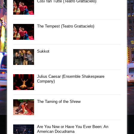
Così fan Tutte (Teatro Grattacielo)
The Tempest (Teatro Grattacielo)
Sukkot
Julius Caesar (Ensemble Shakespeare
Company)
The Taming of the Shrew
Are You Now or Have You Ever Been: An
American Docudrama