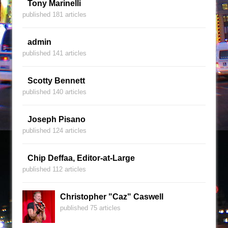
Tony Marinelli
published 181 articles
admin
published 141 articles
Scotty Bennett
published 140 articles
Joseph Pisano
published 124 articles
Chip Deffaa, Editor-at-Large
published 112 articles
Christopher "Caz" Caswell
published 75 articles