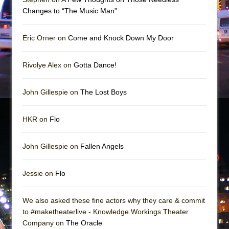
Girl, Interrupted
Changes to “The Music Man”
Hershey Felder: The Piano and Me
Eric Orner on
Come and Knock Down My Door
Rivolye Alex on
Gotta Dance!
John Gillespie on
The Lost Boys
HKR on
Flo
John Gillespie on
Fallen Angels
Jessie on
Flo
We also asked these fine actors why they care & commit
to #maketheaterlive - Knowledge Workings Theater
Company on
The Oracle