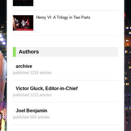
Henry VI: A Trilogy in Two Parts
Authors
archive
published 1219 articles
Victor Gluck, Editor-in-Chief
published 1212 articles
Joel Benjamin
published 600 articles