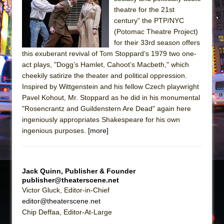
theatre for the 21st
The Taming of the Shrew
century” the PTP/NYC
Are You Now or Have You Ever Been: An
(Potomac Theatre Project)
American Docudrama
for their 33rd season offers
this exuberant revival of Tom Stoppard’s 1979 two one-
Henry VI: A Trilogy in Two Parts
act plays, "Dogg’s Hamlet, Cahoot’s Macbeth," which
The Potluck
cheekily satirize the theater and political oppression.
Inspired by Wittgenstein and his fellow Czech playwright
What a World! What a World!
Pavel Kohout, Mr. Stoppard as he did in his monumental
Suddenly Last Summer
"Rosencrantz and Guildenstern Are Dead" again here
ON THE TOWN WITH CHIP DEFFAA…. AT “A
ingeniously appropriates Shakespeare for his own
WALK ON THE MOON”
ingenious purposes.
[more]
Pied À Terre
A Walk on the Moon
Jack Quinn, Publisher & Founder
ON THE TOWN WITH CHIP DEFFAA…
publisher@theaterscene.net
MEETING CABARET’S YOUNGEST ARTIST,
Victor Gluck, Editor-in-Chief
ETHAN MATHIAS
editor@theaterscene.net
Chip Deffaa, Editor-At-Large
That Math Show