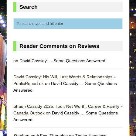
Lines
Search
Dad Don’t Read This
Misterman
Camping
La Cage aux Folles (New York City Center
Reader Comments on Reviews
Encores!)
Small
on
David Cassidy … Some Questions Answered
Silverback Mountain
Romeo and Juliet (Free Shakespeare in the
David Cassidy: His Will, Last Words & Relationships -
PublicReport.uk on
Park)
David Cassidy … Some Questions
Answered
And Then the Rodeo Burned Down
Jerome
Shaun Cassidy 2025: Tour, Net Worth, Career & Family -
In the Devil’s Hands
Canada Outlook on
David Cassidy … Some Questions
Answered
Mary, Queen of Scots (Scottish Ballet)
||: Girls :||: Chance :||: Music :||
Stephen on
A Few Thoughts on Those Needless