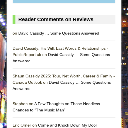
MEETING CABARET’S YOUNGEST ARTIST,
ETHAN MATHIAS
Reader Comments on Reviews
That Math Show
Lines
on
David Cassidy … Some Questions Answered
Dad Don’t Read This
Misterman
David Cassidy: His Will, Last Words & Relationships -
PublicReport.uk on
David Cassidy … Some Questions
Camping
Answered
La Cage aux Folles (New York City Center
Encores!)
Shaun Cassidy 2025: Tour, Net Worth, Career & Family -
Small
Canada Outlook on
David Cassidy … Some Questions
Silverback Mountain
Answered
Romeo and Juliet (Free Shakespeare in the
Stephen on
A Few Thoughts on Those Needless
Park)
Changes to “The Music Man”
And Then the Rodeo Burned Down
Jerome
Eric Orner on
Come and Knock Down My Door