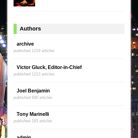
Authors
archive
published 1219 articles
Victor Gluck, Editor-in-Chief
published 1213 articles
Joel Benjamin
published 600 articles
Tony Marinelli
published 183 articles
admin