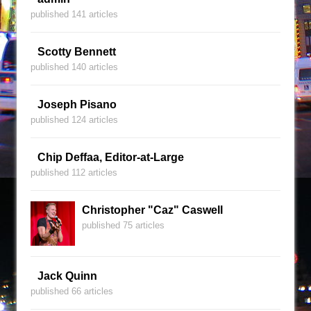
published 141 articles
Scotty Bennett
published 140 articles
Joseph Pisano
published 124 articles
Chip Deffaa, Editor-at-Large
published 112 articles
Christopher "Caz" Caswell
published 75 articles
Jack Quinn
published 66 articles