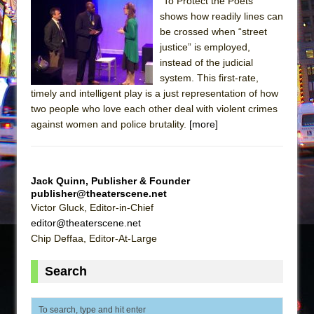
The Tempest (Teatro Grattacielo)
"To Protect the Poets"
shows how readily lines can
Sukkot
be crossed when “street
Julius Caesar (Ensemble Shakespeare
justice” is employed,
Company)
instead of the judicial
system. This first-rate,
The Taming of the Shrew
timely and intelligent play is a just representation of how
Are You Now or Have You Ever Been: An
two people who love each other deal with violent crimes
American Docudrama
against women and police brutality.
[more]
Henry VI: A Trilogy in Two Parts
The Potluck
Jack Quinn, Publisher & Founder
What a World! What a World!
publisher@theaterscene.net
Suddenly Last Summer
Victor Gluck, Editor-in-Chief
editor@theaterscene.net
ON THE TOWN WITH CHIP DEFFAA…. AT “A
Chip Deffaa, Editor-At-Large
WALK ON THE MOON”
Pied À Terre
Search
A Walk on the Moon
ON THE TOWN WITH CHIP DEFFAA…