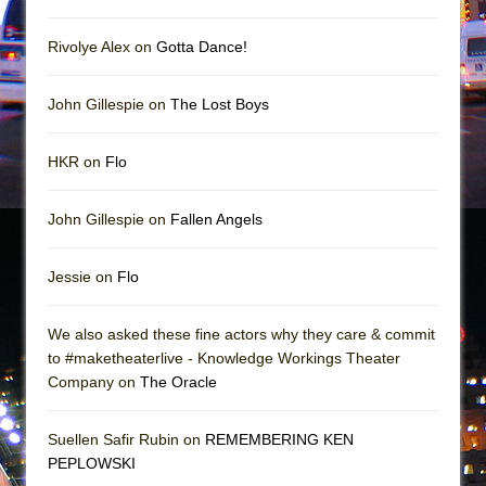
In the Devil’s Hands
The Pass
Rivolye Alex on
Gotta Dance!
John Gillespie on
The Lost Boys
HKR on
Flo
John Gillespie on
Fallen Angels
Jessie on
Flo
We also asked these fine actors why they care & commit
to #maketheaterlive - Knowledge Workings Theater
Company on
The Oracle
Suellen Safir Rubin on
REMEMBERING KEN
PEPLOWSKI