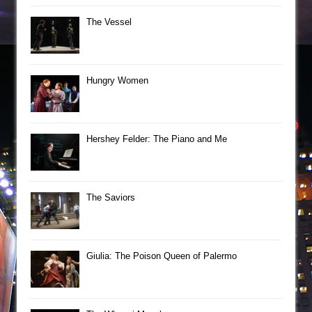
The Vessel
Hungry Women
Hershey Felder: The Piano and Me
The Saviors
Giulia: The Poison Queen of Palermo