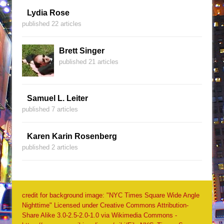
Lydia Rose
published 22 articles
Brett Singer
published 21 articles
Samuel L. Leiter
published 7 articles
Karen Karin Rosenberg
published 2 articles
credit for background image: "NYC Times Square Wide Angle
Nighttime" Licensed under Creative Commons Attribution-
Share Alike 3.0-2.5-2.0-1.0 via Wikimedia Commons -