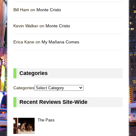
Bill Ham on
Monte Cristo
Kevin Walker on
Monte Cristo
Erica Kane on
My Mañana Comes
Categories
Categories
Recent Reviews Site-Wide
The Pass