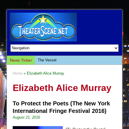
News Ticker
The Vessel
Hungry Women
Home
» Elizabeth Alice Murray
Hershey Felder: The Piano and Me
Elizabeth Alice Murray
The Saviors
Giulia: The Poison Queen of Palermo
To Protect the Poets (The New York
The Whoopi Monologues
International Fringe Festival 2016)
This Lime Tree Bower
August 21, 2016
Così fan Tutte (Teatro Grattacielo)