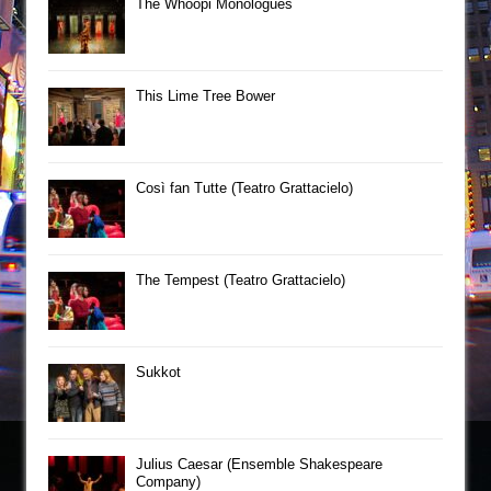
The Whoopi Monologues
This Lime Tree Bower
Così fan Tutte (Teatro Grattacielo)
The Tempest (Teatro Grattacielo)
Sukkot
Julius Caesar (Ensemble Shakespeare
Company)