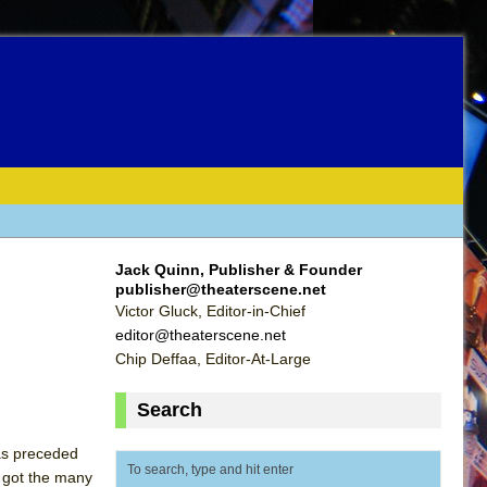
Jack Quinn, Publisher & Founder
publisher@theaterscene.net
Victor Gluck, Editor-in-Chief
editor@theaterscene.net
Chip Deffaa, Editor-At-Large
Search
was preceded
e got the many