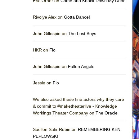
Eric Orner on
Come and Knock Down My Door
Rivolye Alex on
Gotta Dance!
John Gillespie on
The Lost Boys
HKR on
Flo
John Gillespie on
Fallen Angels
Jessie on
Flo
We also asked these fine actors why they care
& commit to #maketheaterlive - Knowledge
Workings Theater Company on
The Oracle
Suellen Safir Rubin on
REMEMBERING KEN
PEPLOWSKI