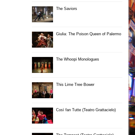
The Saviors
Giulia: The Poison Queen of Palermo
The Whoopi Monologues
This Lime Tree Bower
Così fan Tutte (Teatro Grattacielo)