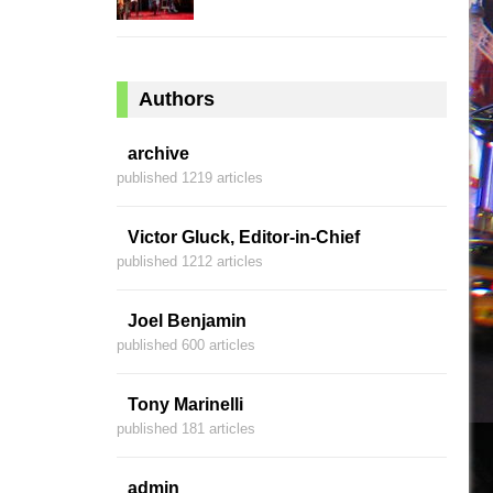
Authors
archive
published 1219 articles
Victor Gluck, Editor-in-Chief
published 1212 articles
Joel Benjamin
published 600 articles
Tony Marinelli
published 181 articles
admin