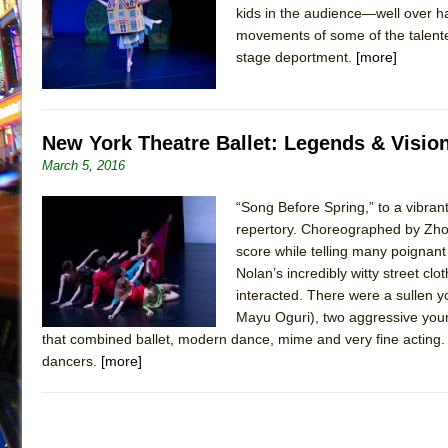
kids in the audience—well over 
July 16, 2026 in Off-Broadway //
Are You Now or Have
movements of some of the talente
July 15, 2026 in Off-Broadway //
Henry VI: A Trilogy in
stage deportment.
[more]
July 15, 2026 in Musicals //
The Potluck
July 14, 2026 in Off-Broadway //
What a World! What a
New York Theatre Ballet: Legends & Visio
July 13, 2026 in Music //
Suddenly Last Summer
March 5, 2016
July 13, 2026 in Columns //
ON THE TOWN WITH CHI
July 12, 2026 in Off-Broadway //
Pied À Terre
“Song Before Spring,” to a vibrant
repertory. Choreographed by Zho
July 5, 2026 in Musicals //
A Walk on the Moon
score while telling many poignan
June 30, 2026 in Columns //
ON THE TOWN WITH CH
Nolan’s incredibly witty street c
June 30, 2026 in Multimedia //
interacted. There were a sullen y
That Math Show
Mayu Oguri), two aggressive youn
June 29, 2026 in Off-Broadway //
Lines
that combined ballet, modern dance, mime and very fine acting. 
June 29, 2026 in Off-Broadway //
Dad Don’t Read This
dancers.
[more]
June 28, 2026 in Off-Broadway //
Misterman
June 26, 2026 in Off-Broadway //
Camping
June 24, 2026 in Musicals //
La Cage aux Folles (New 