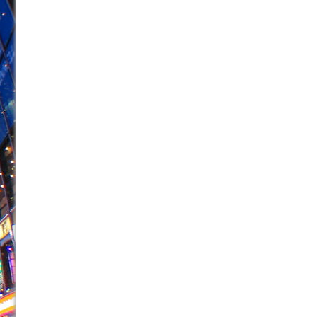
June 21, 2026 in Off-Broadway //
Small
June 16, 2026 in Musicals //
Silverback Mountain
June 15, 2026 in Off-Broadway //
Romeo and Juliet (Fr
June 11, 2026 in Off-Broadway //
And Then the Rodeo
June 11, 2026 in Off-Broadway //
Jerome
June 9, 2026 in Off-Broadway //
In the Devil’s Hands
June 9, 2026 in Dance //
Mary, Queen of Scots (Scottis
June 8, 2026 in Off-Broadway //
||: Girls :||: Chance :||:
June 8, 2026 in Musicals //
Girl, Interrupted
August 1, 2026 in Off-Broadway //
Hershey Felder: Th