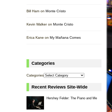
Bill Ham on
Monte Cristo
Kevin Walker on
Monte Cristo
Erica Kane on
My Mañana Comes
Categories
Categories
Recent Reviews Site-Wide
Hershey Felder: The Piano and Me