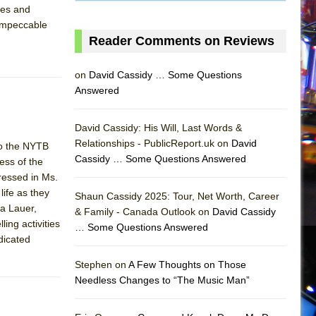
res and
 impeccable
Reader Comments on Reviews
on
David Cassidy … Some Questions
Answered
David Cassidy: His Will, Last Words &
Relationships - PublicReport.uk on
David
 to the NYTB
Cassidy … Some Questions Answered
ss of the
ressed in Ms.
AS
ife as they
Shaun Cassidy 2025: Tour, Net Worth, Career
la Lauer,
& Family - Canada Outlook on
David Cassidy
ing activities
… Some Questions Answered
dicated
Stephen on
A Few Thoughts on Those
Needless Changes to “The Music Man”