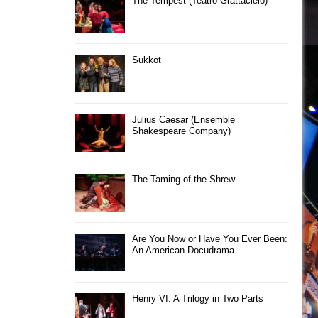
The Tempest (Teatro Grattacielo)
Sukkot
Julius Caesar (Ensemble
Shakespeare Company)
The Taming of the Shrew
Are You Now or Have You Ever Been:
An American Docudrama
Henry VI: A Trilogy in Two Parts