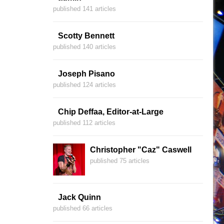
published 141 articles
Scotty Bennett
published 140 articles
Joseph Pisano
published 124 articles
Chip Deffaa, Editor-at-Large
published 112 articles
Christopher "Caz" Caswell
published 75 articles
Jack Quinn
published 66 articles