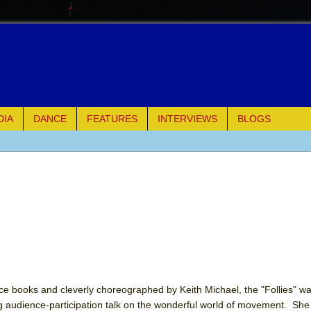
DIA
DANCE
FEATURES
INTERVIEWS
BLOGS
of Palermo
ues
ielo)
elo)
mble Shakespeare Company)
lice books and cleverly choreographed by Keith Michael, the "Follies" 
ng audience-participation talk on the wonderful world of movement. Sh
rew