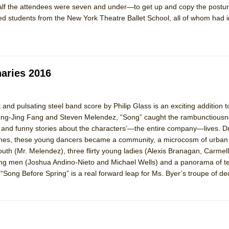
half the attendees were seven and under—to get up and copy the postu
 You Ever Been: An American Docudrama
d students from the New York Theatre Ballet School, all of whom had
 Two Parts
 World!
naries 2016
P DEFFAA…. AT “A WALK ON THE MOON”
 and pulsating steel band score by Philip Glass is an exciting addition
ng-Jing Fang and Steven Melendez, “Song” caught the rambunctiousne
t and funny stories about the characters’—the entire company—lives. D
IP DEFFAA… MEETING CABARET’S YOUNGEST ARTIST, ETHAN MATHI
lothes, these young dancers became a community, a microcosm of urban l
outh (Mr. Melendez), three flirty young ladies (Alexis Branagan, Carmel
g men (Joshua Andino-Nieto and Michael Wells) and a panorama of tell
“Song Before Spring” is a real forward leap for Ms. Byer’s troupe of de
York City Center Encores!)