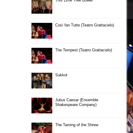
This Lime Tree Bower
Così fan Tutte (Teatro Grattacielo)
The Tempest (Teatro Grattacielo)
Sukkot
Julius Caesar (Ensemble
Shakespeare Company)
The Taming of the Shrew