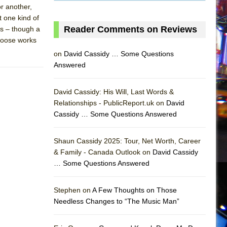
or another,
t one kind of
Reader Comments on Reviews
s – though a
choose works
on
David Cassidy … Some Questions
Answered
David Cassidy: His Will, Last Words &
Relationships - PublicReport.uk on
David
Cassidy … Some Questions Answered
Shaun Cassidy 2025: Tour, Net Worth, Career
& Family - Canada Outlook on
David Cassidy
… Some Questions Answered
AS
Stephen on
A Few Thoughts on Those
Needless Changes to “The Music Man”