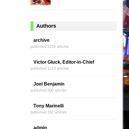
Authors
archive
published 1219 articles
Victor Gluck, Editor-in-Chief
published 1213 articles
Joel Benjamin
published 600 articles
Tony Marinelli
published 182 articles
admin