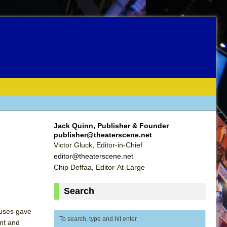
Jack Quinn, Publisher & Founder
publisher@theaterscene.net
Victor Gluck, Editor-in-Chief
editor@theaterscene.net
Chip Deffaa, Editor-At-Large
Search
ruses gave
ent and