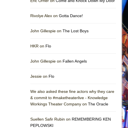
Eric Orner on
Come and Knock Down My Door
Rivolye Alex on
Gotta Dance!
John Gillespie on
The Lost Boys
HKR on
Flo
John Gillespie on
Fallen Angels
Jessie on
Flo
We also asked these fine actors why they care
& commit to #maketheaterlive - Knowledge
Workings Theater Company on
The Oracle
Suellen Safir Rubin on
REMEMBERING KEN
PEPLOWSKI