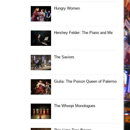
Hungry Women
Hershey Felder: The Piano and Me
The Saviors
Giulia: The Poison Queen of Palermo
The Whoopi Monologues