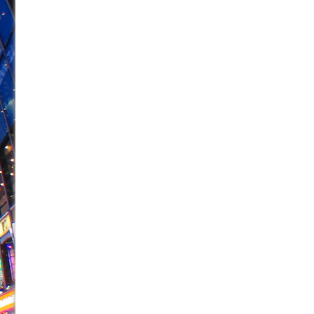
June 26, 2026 in Off-Broadway //
Camping
June 24, 2026 in Musicals //
La Cage aux Folles (New 
June 21, 2026 in Off-Broadway //
Small
June 16, 2026 in Musicals //
Silverback Mountain
June 15, 2026 in Off-Broadway //
Romeo and Juliet (Fr
June 11, 2026 in Off-Broadway //
And Then the Rodeo
June 11, 2026 in Off-Broadway //
Jerome
June 9, 2026 in Off-Broadway //
In the Devil’s Hands
June 9, 2026 in Dance //
Mary, Queen of Scots (Scottis
August 6, 2026 in Off-Broadway //
The Vessel