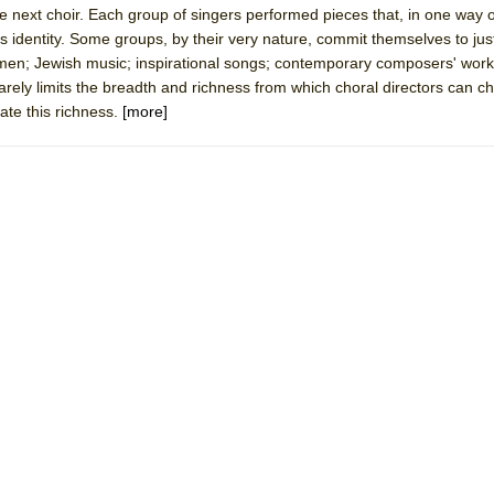
the next choir. Each group of singers performed pieces that, in one way 
mble Shakespeare Company)
's identity. Some groups, by their very nature, commit themselves to jus
rew
men; Jewish music; inspirational songs; contemporary composers' work
rarely limits the breadth and richness from which choral directors can 
 You Ever Been: An American Docudrama
rate this richness.
[more]
 Two Parts
 World!
P DEFFAA…. AT “A WALK ON THE MOON”
IP DEFFAA… MEETING CABARET’S YOUNGEST ARTIST, ETHAN MATHI