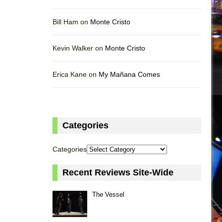
Bill Ham on
Monte Cristo
Kevin Walker on
Monte Cristo
Erica Kane on
My Mañana Comes
Categories
Categories
Recent Reviews Site-Wide
The Vessel