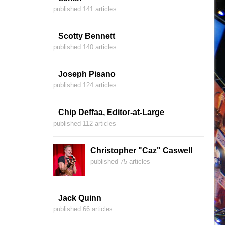
published 141 articles
Scotty Bennett
published 140 articles
Joseph Pisano
published 124 articles
Chip Deffaa, Editor-at-Large
published 112 articles
Christopher "Caz" Caswell
published 75 articles
Jack Quinn
published 66 articles