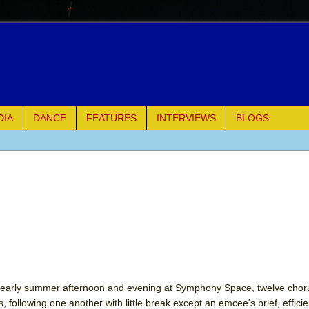
DIA
DANCE
FEATURES
INTERVIEWS
BLOGS
e Piano and Me
of Palermo
ues
ielo)
elo)
an early summer afternoon and evening at Symphony Space, twelve cho
, following one another with little break except an emcee's brief, effici